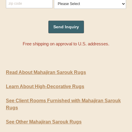
Free shipping on approval to U.S. addresses.
Read About Mahajiran Sarouk Rugs
Learn About High-Decorative Rugs
See Client Rooms Furnished with Mahajiran Sarouk
Rugs
See Other Mahajiran Sarouk Rugs