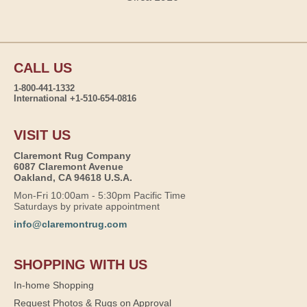
CALL US
1-800-441-1332
International +1-510-654-0816
VISIT US
Claremont Rug Company
6087 Claremont Avenue
Oakland, CA 94618 U.S.A.
Mon-Fri 10:00am - 5:30pm Pacific Time
Saturdays by private appointment
info@claremontrug.com
SHOPPING WITH US
In-home Shopping
Request Photos & Rugs on Approval