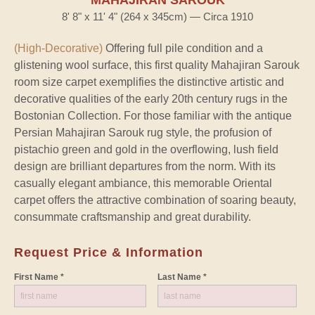
8' 8" x 11' 4" (264 x 345cm) — Circa 1910
(High-Decorative)
Offering full pile condition and a
glistening wool surface, this first quality Mahajiran Sarouk
room size carpet exemplifies the distinctive artistic and
decorative qualities of the early 20th century rugs in the
Bostonian Collection. For those familiar with the antique
Persian Mahajiran Sarouk rug style, the profusion of
pistachio green and gold in the overflowing, lush field
design are brilliant departures from the norm. With its
casually elegant ambiance, this memorable Oriental
carpet offers the attractive combination of soaring beauty,
consummate craftsmanship and great durability.
Request Price & Information
First Name *
Last Name *