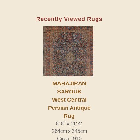
Recently Viewed Rugs
MAHAJIRAN
SAROUK
West Central
Persian Antique
Rug
8' 8" x 11' 4"
264cm x 345cm
Circa 1910