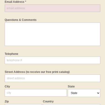
Email Address *
Questions & Comments
Telephone
Street Address
(to receive our free print catalog)
City
State
Zip
Country