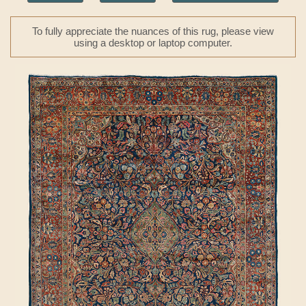
To fully appreciate the nuances of this rug, please view
using a desktop or laptop computer.