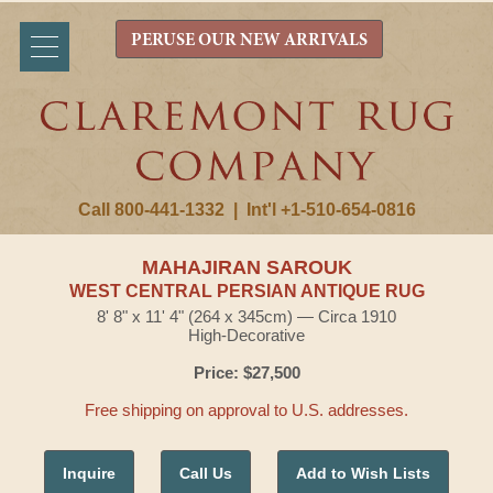
PERUSE OUR NEW ARRIVALS
Call 800-441-1332
|
Int'l +1-510-654-0816
MAHAJIRAN SAROUK
WEST CENTRAL PERSIAN ANTIQUE RUG
8' 8" x 11' 4" (264 x 345cm) — Circa 1910
High-Decorative
Price: $27,500
Free shipping on approval to U.S. addresses.
Inquire
Call Us
Add to Wish Lists