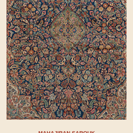
MAHAJIRAN SAROUK