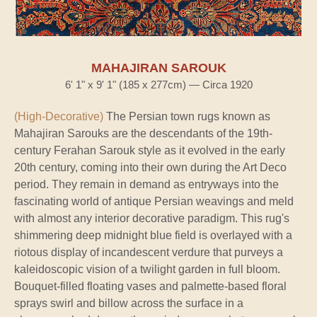
MAHAJIRAN SAROUK
6' 1" x 9' 1" (185 x 277cm) — Circa 1920
(High-Decorative)
The Persian town rugs known as
Mahajiran Sarouks are the descendants of the 19th-
century Ferahan Sarouk style as it evolved in the early
20th century, coming into their own during the Art Deco
period. They remain in demand as entryways into the
fascinating world of antique Persian weavings and meld
with almost any interior decorative paradigm. This rug's
shimmering deep midnight blue field is overlayed with a
riotous display of incandescent verdure that purveys a
kaleidoscopic vision of a twilight garden in full bloom.
Bouquet-filled floating vases and palmette-based floral
sprays swirl and billow across the surface in a