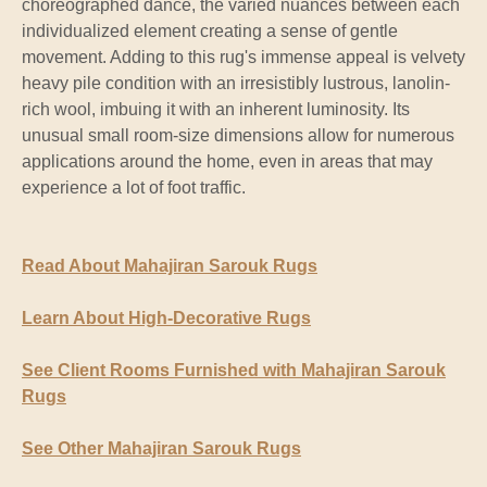
choreographed dance, the varied nuances between each
individualized element creating a sense of gentle
movement. Adding to this rug's immense appeal is velvety
heavy pile condition with an irresistibly lustrous, lanolin-
rich wool, imbuing it with an inherent luminosity. Its
unusual small room-size dimensions allow for numerous
applications around the home, even in areas that may
experience a lot of foot traffic.
Read About Mahajiran Sarouk Rugs
Learn About High-Decorative Rugs
See Client Rooms Furnished with Mahajiran Sarouk
Rugs
See Other Mahajiran Sarouk Rugs