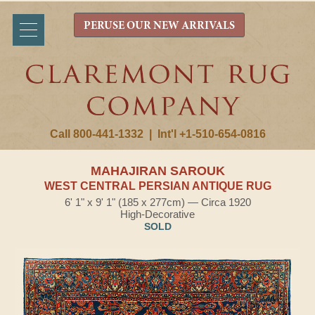
PERUSE OUR NEW ARRIVALS
Call 800-441-1332
|
Int'l +1-510-654-0816
MAHAJIRAN SAROUK
WEST CENTRAL PERSIAN ANTIQUE RUG
6' 1" x 9' 1" (185 x 277cm) — Circa 1920
High-Decorative
SOLD