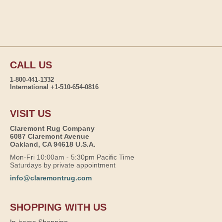
CALL US
1-800-441-1332
International +1-510-654-0816
VISIT US
Claremont Rug Company
6087 Claremont Avenue
Oakland, CA 94618 U.S.A.
Mon-Fri 10:00am - 5:30pm Pacific Time
Saturdays by private appointment
info@claremontrug.com
SHOPPING WITH US
In-home Shopping