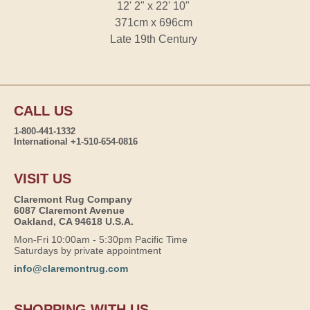
12' 2" x 22' 10"
371cm x 696cm
Late 19th Century
CALL US
1-800-441-1332
International +1-510-654-0816
VISIT US
Claremont Rug Company
6087 Claremont Avenue
Oakland, CA 94618 U.S.A.
Mon-Fri 10:00am - 5:30pm Pacific Time
Saturdays by private appointment
info@claremontrug.com
SHOPPING WITH US