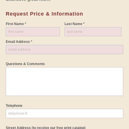
Request Price & Information
First Name *
Last Name *
Email Address *
Questions & Comments
Telephone
Street Address
(to receive our free print catalog)