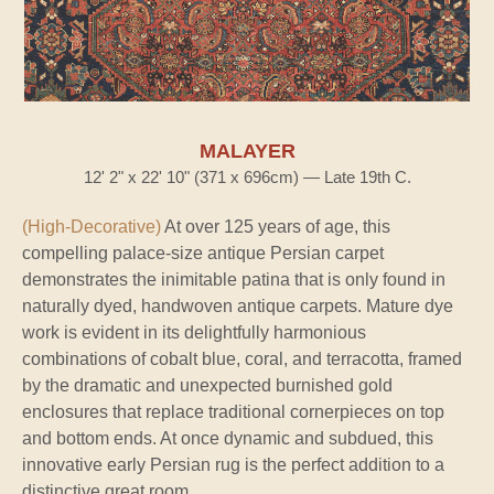
MALAYER
12' 2" x 22' 10" (371 x 696cm) — Late 19th C.
(High-Decorative)
At over 125 years of age, this
compelling palace-size antique Persian carpet
demonstrates the inimitable patina that is only found in
naturally dyed, handwoven antique carpets. Mature dye
work is evident in its delightfully harmonious
combinations of cobalt blue, coral, and terracotta, framed
by the dramatic and unexpected burnished gold
enclosures that replace traditional cornerpieces on top
and bottom ends. At once dynamic and subdued, this
innovative early Persian rug is the perfect addition to a
distinctive great room.