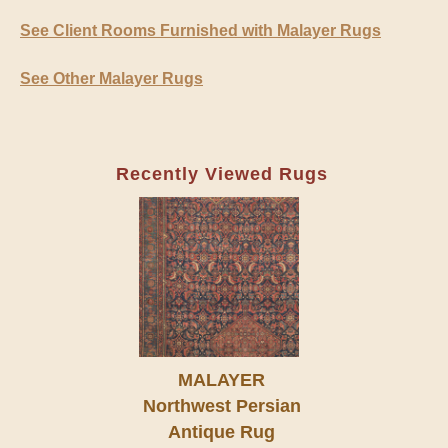
See Client Rooms Furnished with Malayer Rugs
See Other Malayer Rugs
Recently Viewed Rugs
MALAYER
Northwest Persian
Antique Rug