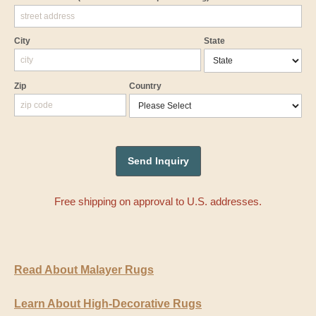
City
State
Zip
Country
Free shipping on approval to U.S. addresses.
Read About Malayer Rugs
Learn About High-Decorative Rugs