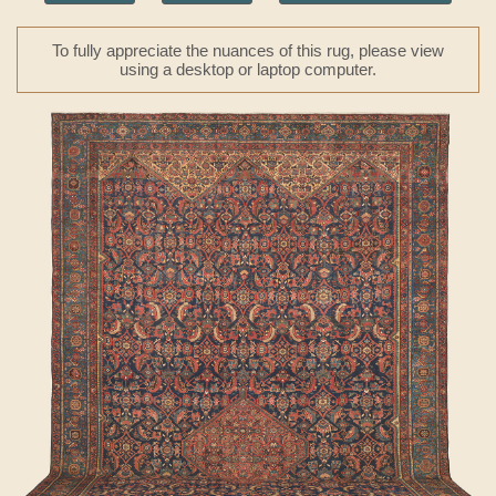
To fully appreciate the nuances of this rug, please view
using a desktop or laptop computer.