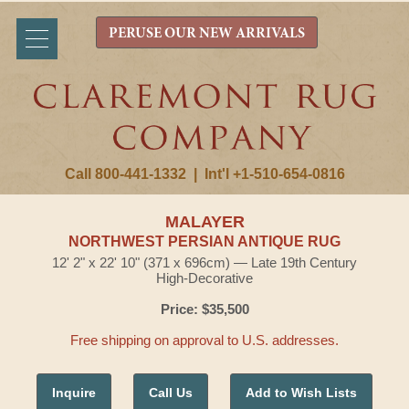
PERUSE OUR NEW ARRIVALS
Call 800-441-1332
|
Int'l +1-510-654-0816
MALAYER
NORTHWEST PERSIAN ANTIQUE RUG
12' 2" x 22' 10" (371 x 696cm) — Late 19th Century
High-Decorative
Price: $35,500
Free shipping on approval to U.S. addresses.
Inquire
Call Us
Add to Wish Lists