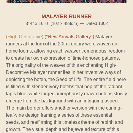
MALAYER RUNNER
3' 4" x 16' 0" (102 x 488cm) — Dated 1902
(High-Decorative)
("New Arrivals Gallery")
Malayer
runners at the turn of the 20th-century were woven on
home looms, allowing each weaver tremendous freedom
to create her own expression of time-honored patterns.
The originality of the weaver of this enchanting High-
Decorative Malayer runner lies in her inventive ways of
depicting the boteh, the Seed of Life. The entire field here
is filled with slender ivory botehs that pop off the radiant
lapis blue, while larger, amorphously drawn botehs slowly
emerge from the background with an intriguing aspect.
The main border offers another version with the curling-
leaf-vine design framing a series of these essential
seeds, and reaffirming this timeless theme of rebirth and
growth. The visual depth and bejeweled texture of this