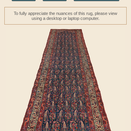
To fully appreciate the nuances of this rug, please view
using a desktop or laptop computer.