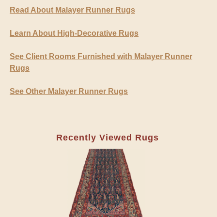
Read About Malayer Runner Rugs
Learn About High-Decorative Rugs
See Client Rooms Furnished with Malayer Runner
Rugs
See Other Malayer Runner Rugs
Recently Viewed Rugs