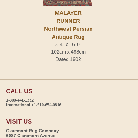
MALAYER
RUNNER
Northwest Persian
Antique Rug
3' 4" x 16' 0"
102cm x 488cm
Dated 1902
CALL US
1-800-441-1332
International +1-510-654-0816
VISIT US
Claremont Rug Company
6087 Claremont Avenue