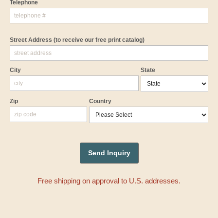
Telephone
Street Address
(to receive our free print catalog)
City
State
Zip
Country
Free shipping on approval to U.S. addresses.