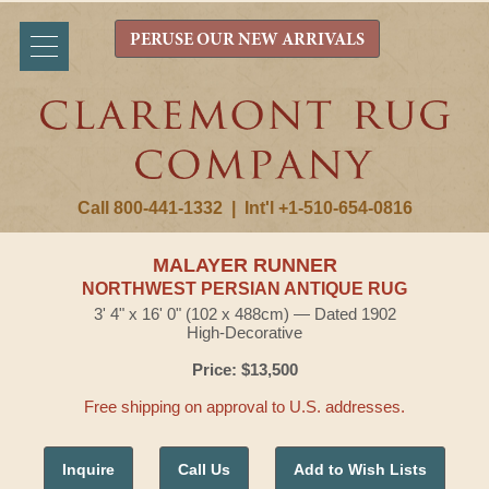
PERUSE OUR NEW ARRIVALS
Call 800-441-1332
|
Int'l +1-510-654-0816
MALAYER RUNNER
NORTHWEST PERSIAN ANTIQUE RUG
3' 4" x 16' 0" (102 x 488cm) — Dated 1902
High-Decorative
Price: $13,500
Free shipping on approval to U.S. addresses.
Inquire
Call Us
Add to Wish Lists