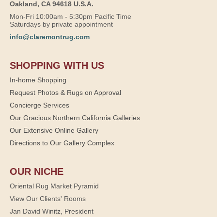
Oakland, CA 94618 U.S.A.
Mon-Fri 10:00am - 5:30pm Pacific Time
Saturdays by private appointment
info@claremontrug.com
SHOPPING WITH US
In-home Shopping
Request Photos & Rugs on Approval
Concierge Services
Our Gracious Northern California Galleries
Our Extensive Online Gallery
Directions to Our Gallery Complex
OUR NICHE
Oriental Rug Market Pyramid
View Our Clients' Rooms
Jan David Winitz, President