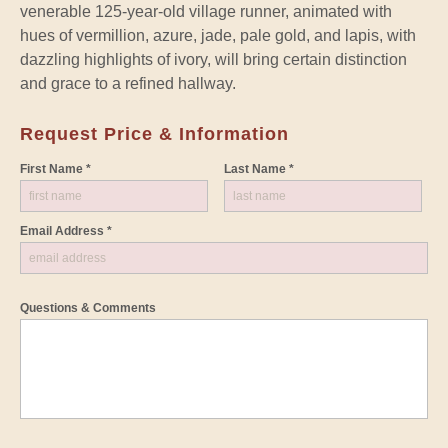
venerable 125-year-old village runner, animated with
hues of vermillion, azure, jade, pale gold, and lapis, with
dazzling highlights of ivory, will bring certain distinction
and grace to a refined hallway.
Request Price & Information
First Name *
Last Name *
Email Address *
Questions & Comments