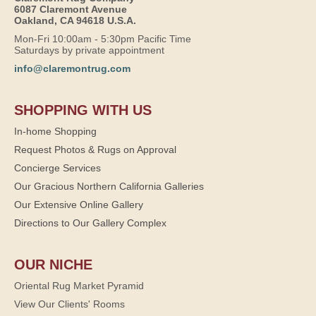
6087 Claremont Avenue
Oakland, CA 94618 U.S.A.
Mon-Fri 10:00am - 5:30pm Pacific Time
Saturdays by private appointment
info@claremontrug.com
SHOPPING WITH US
In-home Shopping
Request Photos & Rugs on Approval
Concierge Services
Our Gracious Northern California Galleries
Our Extensive Online Gallery
Directions to Our Gallery Complex
OUR NICHE
Oriental Rug Market Pyramid
View Our Clients' Rooms