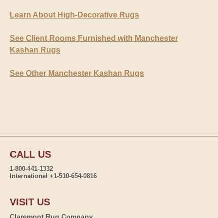
Learn About High-Decorative Rugs
See Client Rooms Furnished with Manchester
Kashan Rugs
See Other Manchester Kashan Rugs
CALL US
1-800-441-1332
International +1-510-654-0816
VISIT US
Claremont Rug Company