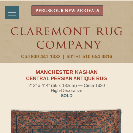
PERUSE OUR NEW ARRIVALS
Call 800-441-1332
|
Int'l +1-510-654-0816
MANCHESTER KASHAN
CENTRAL PERSIAN ANTIQUE RUG
2' 2" x 4' 4" (66 x 132cm) — Circa 1920
High-Decorative
SOLD