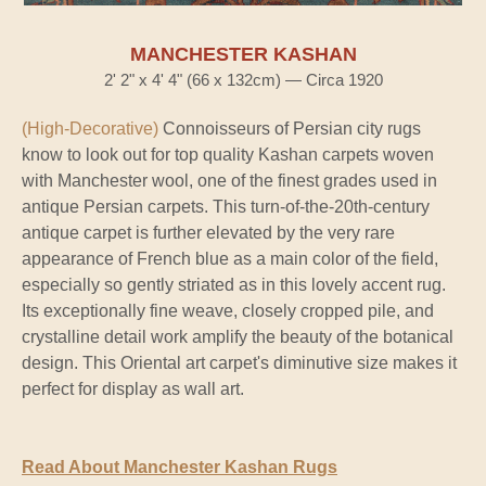
MANCHESTER KASHAN
2' 2" x 4' 4" (66 x 132cm) — Circa 1920
(High-Decorative)
Connoisseurs of Persian city rugs
know to look out for top quality Kashan carpets woven
with Manchester wool, one of the finest grades used in
antique Persian carpets. This turn-of-the-20th-century
antique carpet is further elevated by the very rare
appearance of French blue as a main color of the field,
especially so gently striated as in this lovely accent rug.
Its exceptionally fine weave, closely cropped pile, and
crystalline detail work amplify the beauty of the botanical
design. This Oriental art carpet's diminutive size makes it
perfect for display as wall art.
Read About Manchester Kashan Rugs