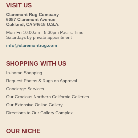
VISIT US
Claremont Rug Company
6087 Claremont Avenue
Oakland, CA 94618 U.S.A.
Mon-Fri 10:00am - 5:30pm Pacific Time
Saturdays by private appointment
info@claremontrug.com
SHOPPING WITH US
In-home Shopping
Request Photos & Rugs on Approval
Concierge Services
Our Gracious Northern California Galleries
Our Extensive Online Gallery
Directions to Our Gallery Complex
OUR NICHE