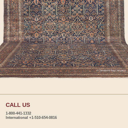
CALL US
1-800-441-1332
International +1-510-654-0816