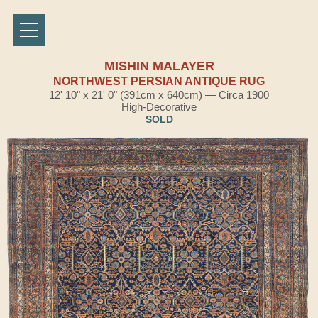
MISHIN MALAYER
NORTHWEST PERSIAN ANTIQUE RUG
12' 10" x 21' 0" (391cm x 640cm) — Circa 1900
High-Decorative
SOLD