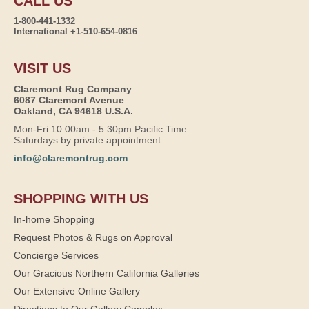
CALL US
1-800-441-1332
International +1-510-654-0816
VISIT US
Claremont Rug Company
6087 Claremont Avenue
Oakland, CA 94618 U.S.A.
Mon-Fri 10:00am - 5:30pm Pacific Time
Saturdays by private appointment
info@claremontrug.com
SHOPPING WITH US
In-home Shopping
Request Photos & Rugs on Approval
Concierge Services
Our Gracious Northern California Galleries
Our Extensive Online Gallery