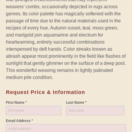
weavers’ combs, occasionally depicted in rugs across
genres. Its color palette has magically softened with the
passage of time due to the natural materials used in the
recipes of every hue. Autumn russet, teal, moss green,
and marigold join aquamarine and electrum for
heartwarming, entirely successful combinations
interspersed by deft hands. Color streaks known as
abrash appear most prominently in the field like flashes of
sunlight that gently glimmer on the surface of a deep pool.
This wonderful weaving remains in lightly patinated
medium pile condition.
Request Price & Information
First Name *
Last Name *
Email Address *