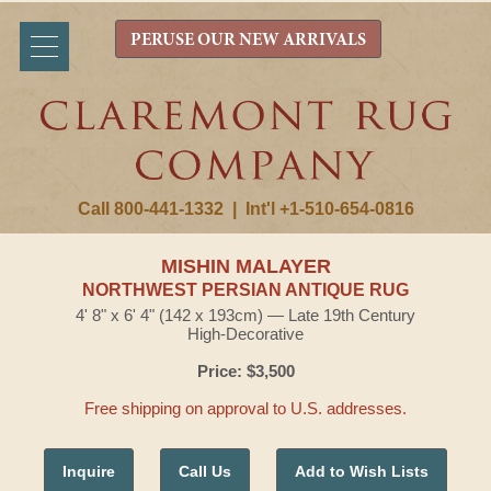
PERUSE OUR NEW ARRIVALS
Call 800-441-1332
|
Int'l +1-510-654-0816
MISHIN MALAYER
NORTHWEST PERSIAN ANTIQUE RUG
4' 8" x 6' 4" (142 x 193cm) — Late 19th Century
High-Decorative
Price: $3,500
Free shipping on approval to U.S. addresses.
Inquire
Call Us
Add to Wish Lists