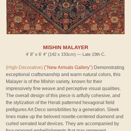
MISHIN MALAYER
4' 8" x 6' 4" (142 x 193cm) — Late 19th C.
(High-Decorative)
("New Arrivals Gallery")
Demonstrating
exceptional craftsmanship and warm natural colors, this
Malayer is of the Mishin variety, known for their
impressively fine weave and perceptive visual qualities.
The overall design of this piece is artfully cohesive, and
the stylization of the Herati patterned hexagonal field
prefigures Art Deco sensibilities by a generation. Sleek
lines make up the beloved rosette-centered diamond and
curled serrated leaf devices. They are accompanied by
four-pronged embellishments that may represent