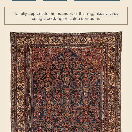
To fully appreciate the nuances of this rug, please view
using a desktop or laptop computer.