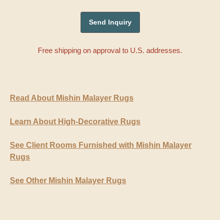
Free shipping on approval to U.S. addresses.
Read About Mishin Malayer Rugs
Learn About High-Decorative Rugs
See Client Rooms Furnished with Mishin Malayer
Rugs
See Other Mishin Malayer Rugs