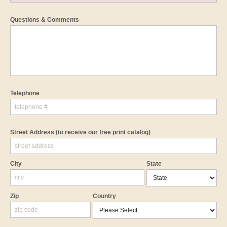
Questions & Comments
Telephone
Street Address
(to receive our free print catalog)
City
State
Zip
Country