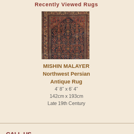
Recently Viewed Rugs
MISHIN MALAYER
Northwest Persian
Antique Rug
4' 8" x 6' 4"
142cm x 193cm
Late 19th Century