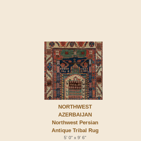
NORTHWEST
AZERBAIJAN
Northwest Persian
Antique Tribal Rug
5' 0" x 9' 6"