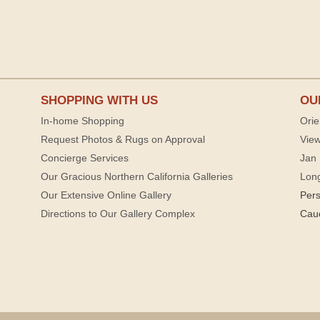
SHOPPING WITH US
OU
In-home Shopping
Orie
Request Photos & Rugs on Approval
View
Concierge Services
Jan 
Our Gracious Northern California Galleries
Lon
Our Extensive Online Gallery
Per
Directions to Our Gallery Complex
Cau