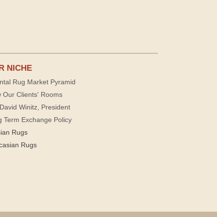
R NICHE
ntal Rug Market Pyramid
 Our Clients' Rooms
David Winitz, President
g Term Exchange Policy
sian Rugs
casian Rugs