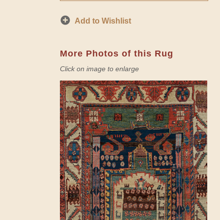
Add to Wishlist
More Photos of this Rug
Click on image to enlarge