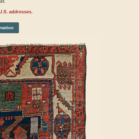
st.
U.S. addresses.
rmation