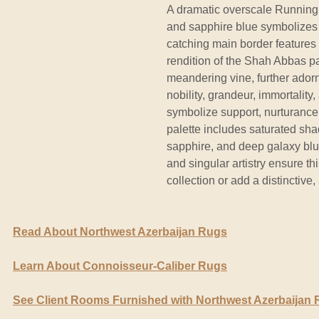
A dramatic overscale Running W
and sapphire blue symbolizes t
catching main border features
rendition of the Shah Abbas pa
meandering vine, further ador
nobility, grandeur, immortality
symbolize support, nurturance
palette includes saturated sha
sapphire, and deep galaxy blue
and singular artistry ensure th
collection or add a distinctive
Read About Northwest Azerbaijan Rugs
Learn About Connoisseur-Caliber Rugs
See Client Rooms Furnished with Northwest Azerbaijan