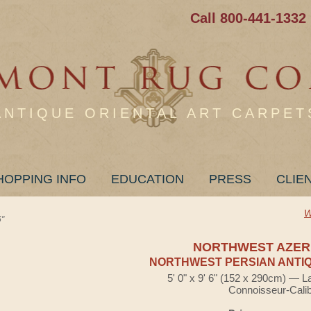
Call 800-441-1332
ANTIQUE ORIENTAL ART CARPET
HOPPING INFO
EDUCATION
PRESS
CLIE
W
"
NORTHWEST AZER
NORTHWEST PERSIAN ANTIQ
5' 0" x 9' 6" (152 x 290cm) — L
Connoisseur-Cali