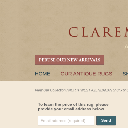
PERUSE OUR NEW ARRIVALS
SKIP
HOME
OUR ANTIQUE RUGS
S
TO
CONTENT
View Our Collection
/
NORTHWEST AZERBAIJAN 5' 0" x 9' 6
To learn the price of this rug, please
provide your email address below.
Send