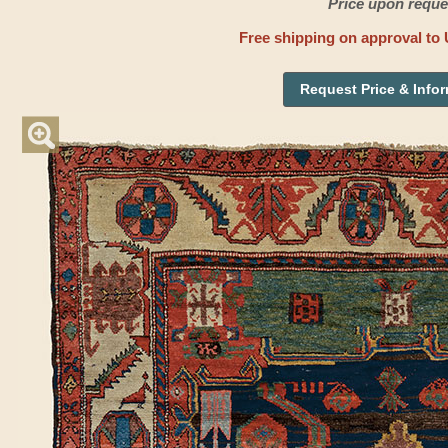
Price upon reque
Free shipping on approval to 
Request Price & Info