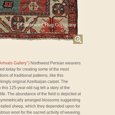
rrivals Gallery")
Northwest Persian weavers
ed today for creating some of the most
ons of traditional patterns, like this
kingly original Azerbaijan carpet. The
 this 125-year-old rug tell a story of the
ife. The abundance of the field is depicted at
 asymmetrically arranged blossoms suggesting
fat-tailed sheep, which they depended upon for
strous wool for the sacred activity of weaving.