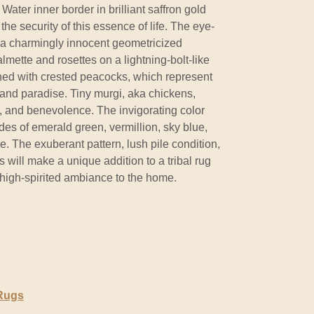
ater inner border in brilliant saffron gold
he security of this essence of life. The eye-
 a charmingly innocent geometricized
lmette and rosettes on a lightning-bolt-like
ned with crested peacocks, which represent
, and paradise. Tiny murgi, aka chickens,
, and benevolence. The invigorating color
des of emerald green, vermillion, sky blue,
. The exuberant pattern, lush pile condition,
is will make a unique addition to a tribal rug
, high-spirited ambiance to the home.
 Rugs