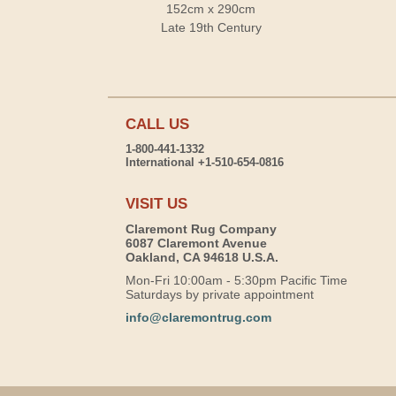
152cm x 290cm
Late 19th Century
CALL US
1-800-441-1332
International +1-510-654-0816
VISIT US
Claremont Rug Company
6087 Claremont Avenue
Oakland, CA 94618 U.S.A.
Mon-Fri 10:00am - 5:30pm Pacific Time
Saturdays by private appointment
info@claremontrug.com