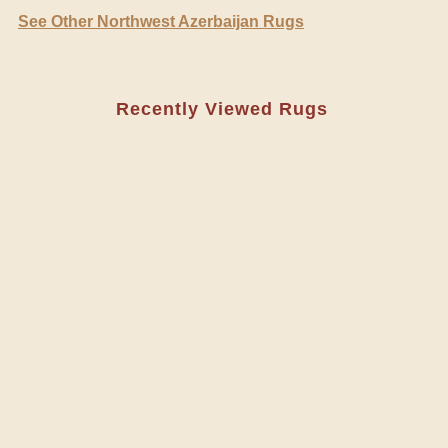
See Other Northwest Azerbaijan Rugs
Recently Viewed Rugs