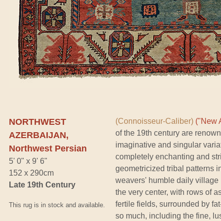
NORTHWEST
(Connoisseur-Caliber)
("New A
of the 19th century are renown
AZERBAIJAN,
imaginative and singular variati
Northwest Persian
completely enchanting and stri
5' 0" x 9' 6"
geometricized tribal patterns in
152 x 290cm
weavers' humble daily village l
Late 19th Century
the very center, with rows of
fertile fields, surrounded by 
This rug is in stock and available.
so much, including the fine, lu