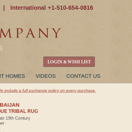
|
International +1-510-654-0816
S
LOGIN & WISH LIST
NT HOMES
VIDEOS
CONTACT US
e include a full exchange policy on every purchase.
BAIJAN
UE TRIBAL RUG
ate 19th Century
ber