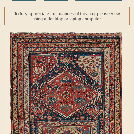
To fully appreciate the nuances of this rug, please view
using a desktop or laptop computer.