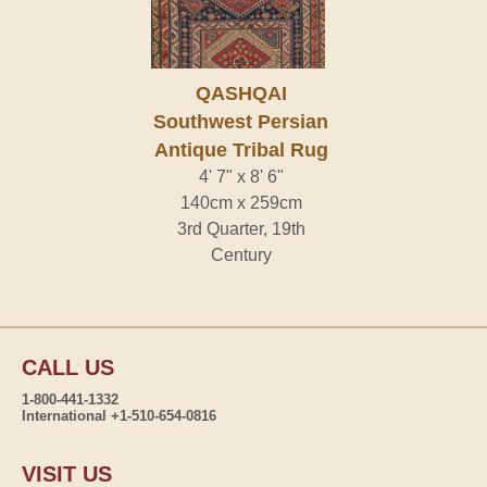
QASHQAI
Southwest Persian
Antique Tribal Rug
4' 7" x 8' 6"
140cm x 259cm
3rd Quarter, 19th
Century
CALL US
1-800-441-1332
International +1-510-654-0816
VISIT US