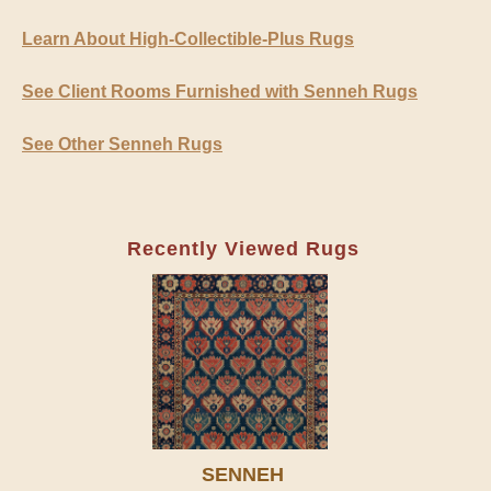
Learn About High-Collectible-Plus Rugs
See Client Rooms Furnished with Senneh Rugs
See Other Senneh Rugs
Recently Viewed Rugs
SENNEH