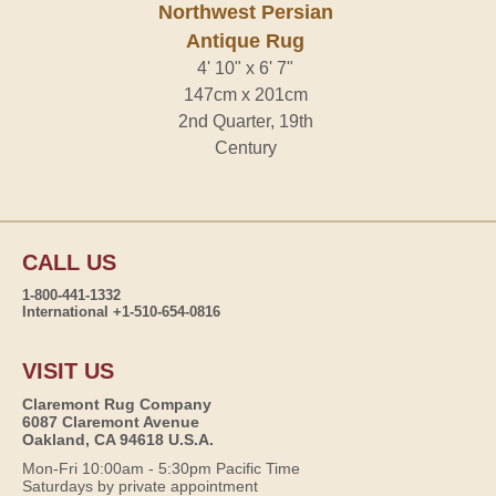
Northwest Persian
Antique Rug
4' 10" x 6' 7"
147cm x 201cm
2nd Quarter, 19th
Century
CALL US
1-800-441-1332
International +1-510-654-0816
VISIT US
Claremont Rug Company
6087 Claremont Avenue
Oakland, CA 94618 U.S.A.
Mon-Fri 10:00am - 5:30pm Pacific Time
Saturdays by private appointment