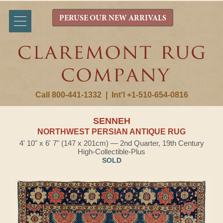
PERUSE OUR NEW ARRIVALS
Call 800-441-1332
|
Int'l +1-510-654-0816
SENNEH
NORTHWEST PERSIAN ANTIQUE RUG
4' 10" x 6' 7" (147 x 201cm) — 2nd Quarter, 19th Century
High-Collectible-Plus
SOLD