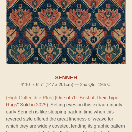
SENNEH
4' 10" x 6' 7" (147 x 201cm) — 2nd Qtr., 19th C.
(High-Collectible-Plus)
(One of 70 "Best-of-Their-Type
Rugs" Sold in 2025)
Setting eyes on this extraordinarily
early Senneh is like stepping back in time when this
revered style offered the great fineness of weave for
which they are widely coveted, lending its graphic pattern