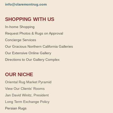
info@claremontrug.com
SHOPPING WITH US
In-home Shopping
Request Photos & Rugs on Approval
Concierge Services
Our Gracious Northern California Galleries
Our Extensive Online Gallery
Directions to Our Gallery Complex
OUR NICHE
Oriental Rug Market Pyramid
View Our Clients' Rooms
Jan David Winitz, President
Long Term Exchange Policy
Persian Rugs