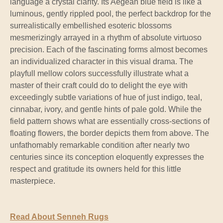
language a crystal clarity. Its Aegean blue field is like a
luminous, gently rippled pool, the perfect backdrop for the
surrealistically embellished esoteric blossoms
mesmerizingly arrayed in a rhythm of absolute virtuoso
precision. Each of the fascinating forms almost becomes
an individualized character in this visual drama. The
playfull mellow colors successfully illustrate what a
master of their craft could do to delight the eye with
exceedingly subtle variations of hue of just indigo, teal,
cinnabar, ivory, and gentle hints of pale gold. While the
field pattern shows what are essentially cross-sections of
floating flowers, the border depicts them from above. The
unfathomably remarkable condition after nearly two
centuries since its conception eloquently expresses the
respect and gratitude its owners held for this little
masterpiece.
Read About Senneh Rugs