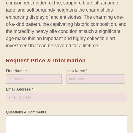
crimson red, golden-ochre, sapphire blue, ultramarine,
jade, and soft burgundy heightens the charm of this
entrancing display of ancient stories. The charming one-
of-a-kind pattern, the captivating historic composition, and
the incredibly heavy pile condition at such a significant
age make this an important and highly collectible art
investment that can be savored for a lifetime.
Request Price & Information
First Name *
Last Name *
Email Address *
Questions & Comments