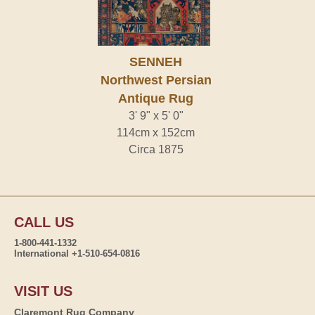
SENNEH
Northwest Persian
Antique Rug
3' 9" x 5' 0"
114cm x 152cm
Circa 1875
CALL US
1-800-441-1332
International +1-510-654-0816
VISIT US
Claremont Rug Company