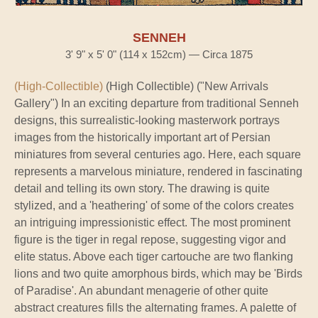
SENNEH
3' 9" x 5' 0" (114 x 152cm) — Circa 1875
(High-Collectible)
(High Collectible) ("New Arrivals
Gallery") In an exciting departure from traditional Senneh
designs, this surrealistic-looking masterwork portrays
images from the historically important art of Persian
miniatures from several centuries ago. Here, each square
represents a marvelous miniature, rendered in fascinating
detail and telling its own story. The drawing is quite
stylized, and a 'heathering' of some of the colors creates
an intriguing impressionistic effect. The most prominent
figure is the tiger in regal repose, suggesting vigor and
elite status. Above each tiger cartouche are two flanking
lions and two quite amorphous birds, which may be 'Birds
of Paradise'. An abundant menagerie of other quite
abstract creatures fills the alternating frames. A palette of