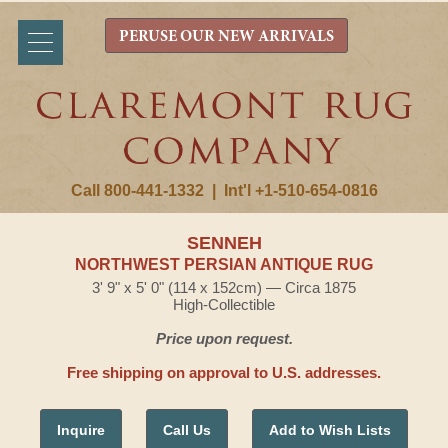
PERUSE OUR NEW ARRIVALS
Call 800-441-1332
|
Int'l +1-510-654-0816
SENNEH
NORTHWEST PERSIAN ANTIQUE RUG
3' 9" x 5' 0" (114 x 152cm) — Circa 1875
High-Collectible
Price upon request.
Free shipping on approval to U.S. addresses.
Inquire
Call Us
Add to Wish Lists