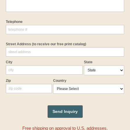
Telephone
Street Address
(to receive our free print catalog)
City
State
Zip
Country
Free shipping on approval to U.S. addresses.