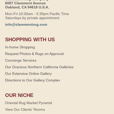
6087 Claremont Avenue
Oakland, CA 94618 U.S.A.
Mon-Fri 10:00am - 5:30pm Pacific Time
Saturdays by private appointment
info@claremontrug.com
SHOPPING WITH US
In-home Shopping
Request Photos & Rugs on Approval
Concierge Services
Our Gracious Northern California Galleries
Our Extensive Online Gallery
Directions to Our Gallery Complex
OUR NICHE
Oriental Rug Market Pyramid
View Our Clients' Rooms