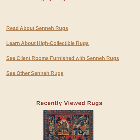
Read About Senneh Rugs
Learn About High-Collectible Rugs
See Client Rooms Furnished with Senneh Rugs
See Other Senneh Rugs
Recently Viewed Rugs