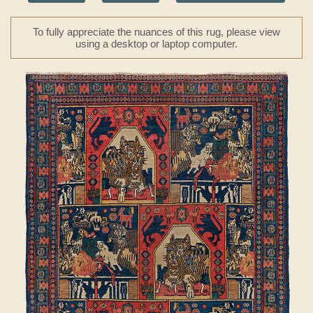
To fully appreciate the nuances of this rug, please view
using a desktop or laptop computer.