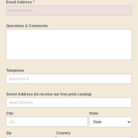
Email Address *
Questions & Comments
Telephone
Street Address
(to receive our free print catalog)
City
State
Zip
Country