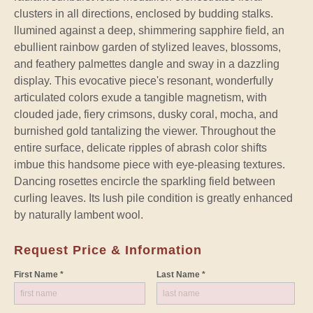
clusters in all directions, enclosed by budding stalks.
llumined against a deep, shimmering sapphire field, an
ebullient rainbow garden of stylized leaves, blossoms,
and feathery palmettes dangle and sway in a dazzling
display. This evocative piece's resonant, wonderfully
articulated colors exude a tangible magnetism, with
clouded jade, fiery crimsons, dusky coral, mocha, and
burnished gold tantalizing the viewer. Throughout the
entire surface, delicate ripples of abrash color shifts
imbue this handsome piece with eye-pleasing textures.
Dancing rosettes encircle the sparkling field between
curling leaves. Its lush pile condition is greatly enhanced
by naturally lambent wool.
Request Price & Information
First Name *
Last Name *