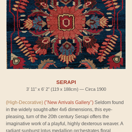
SERAPI
3' 11" x 6' 2" (119 x 188cm) — Circa 1900
(High-Decorative)
("New Arrivals Gallery")
Seldom found
in the widely sought-after 4x6 dimensions, this eye-
pleasing, turn of the 20th century Serapi offers the
imaginative work of a playful, highly dexterous weaver. A
radiant sunburst lotus medallion orchestrates floral