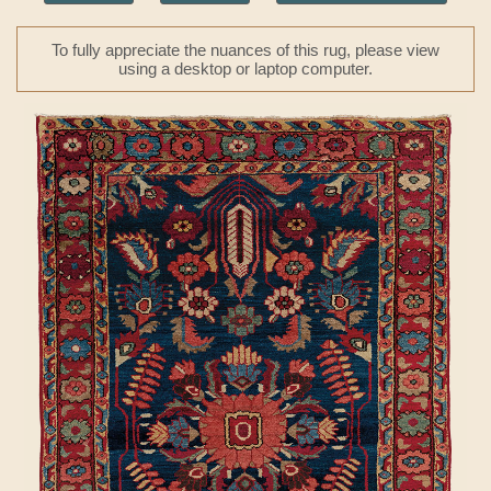
To fully appreciate the nuances of this rug, please view
using a desktop or laptop computer.