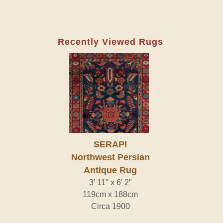
Recently Viewed Rugs
SERAPI
Northwest Persian
Antique Rug
3' 11" x 6' 2"
119cm x 188cm
Circa 1900