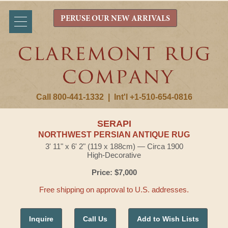
PERUSE OUR NEW ARRIVALS
Call 800-441-1332
|
Int'l +1-510-654-0816
SERAPI
NORTHWEST PERSIAN ANTIQUE RUG
3' 11" x 6' 2" (119 x 188cm) — Circa 1900
High-Decorative
Price: $7,000
Free shipping on approval to U.S. addresses.
Inquire
Call Us
Add to Wish Lists