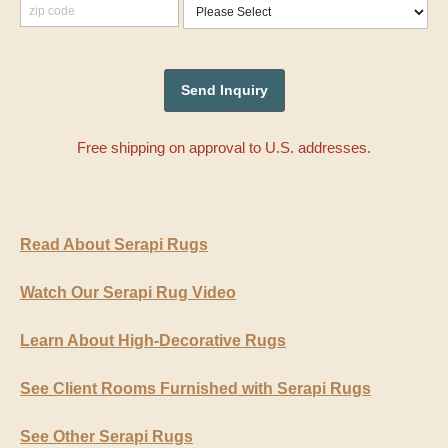
Free shipping on approval to U.S. addresses.
Read About Serapi Rugs
Watch Our Serapi Rug Video
Learn About High-Decorative Rugs
See Client Rooms Furnished with Serapi Rugs
See Other Serapi Rugs