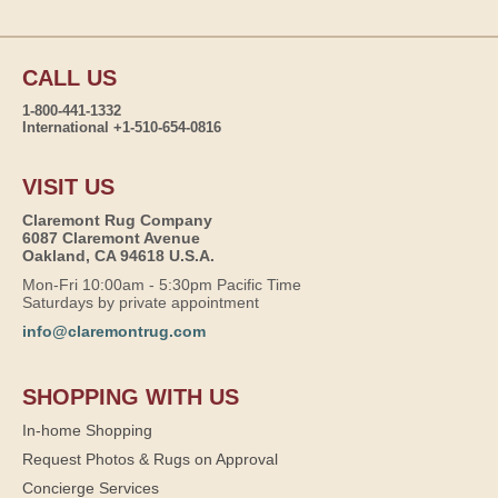
CALL US
1-800-441-1332
International +1-510-654-0816
VISIT US
Claremont Rug Company
6087 Claremont Avenue
Oakland, CA 94618 U.S.A.
Mon-Fri 10:00am - 5:30pm Pacific Time
Saturdays by private appointment
info@claremontrug.com
SHOPPING WITH US
In-home Shopping
Request Photos & Rugs on Approval
Concierge Services