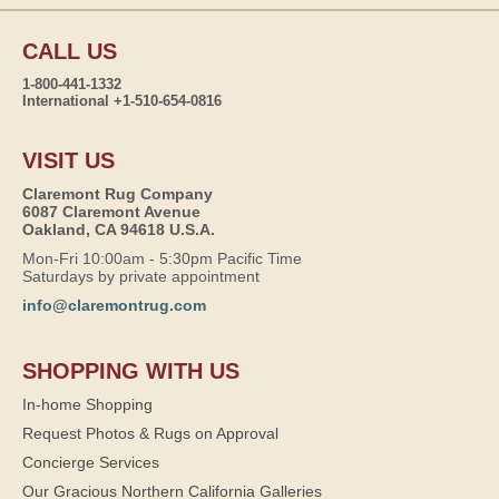
CALL US
1-800-441-1332
International +1-510-654-0816
VISIT US
Claremont Rug Company
6087 Claremont Avenue
Oakland, CA 94618 U.S.A.
Mon-Fri 10:00am - 5:30pm Pacific Time
Saturdays by private appointment
info@claremontrug.com
SHOPPING WITH US
In-home Shopping
Request Photos & Rugs on Approval
Concierge Services
Our Gracious Northern California Galleries