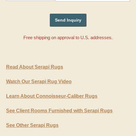
Free shipping on approval to U.S. addresses.
Read About Serapi Rugs
Watch Our Serapi Rug Video
Learn About Connoisseur-Caliber Rugs
See Client Rooms Furnished with Serapi Rugs
See Other Serapi Rugs