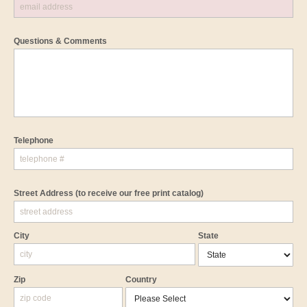
Questions & Comments
Telephone
Street Address
(to receive our free print catalog)
City
State
Zip
Country