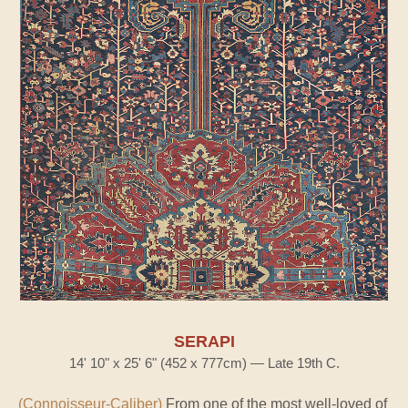
SERAPI
14' 10" x 25' 6" (452 x 777cm) — Late 19th C.
(Connoisseur-Caliber)
From one of the most well-loved of