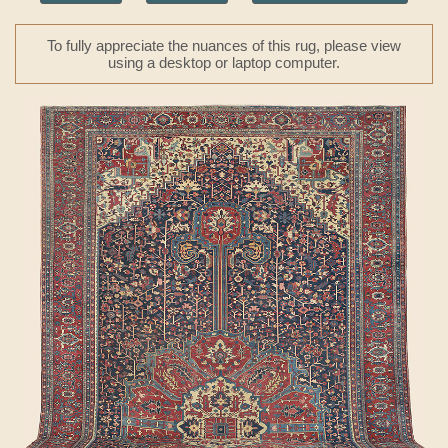
To fully appreciate the nuances of this rug, please view
using a desktop or laptop computer.