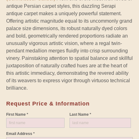
antique Persian carpet styles, this dazzling Serapi
antique carpet makes a uniquely powerful statement.
Offering artistic magnitude equal to its uncommonly grand
palace size dimensions, its robust naturally dyed colors
and bold, geometrically rendered proportions radiate an
unusually vigorous artistic vision, where a regal twin-
pendant medallion merges fluidly into crisp surrounding
vinery. Painstaking attention to spatial balance and skillful
juxtaposition of naturally crafted hues are at the heart of
this artistic immediacy, demonstrating the revered ability
of its weavers to express vigor through virtuoso technical
brilliance.
Request Price & Information
First Name *
Last Name *
Email Address *