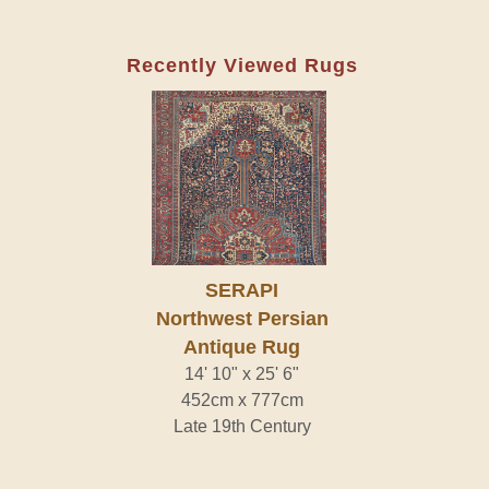
Recently Viewed Rugs
SERAPI
Northwest Persian
Antique Rug
14' 10" x 25' 6"
452cm x 777cm
Late 19th Century