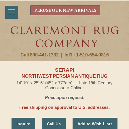
PERUSE OUR NEW ARRIVALS
Call 800-441-1332
|
Int'l +1-510-654-0816
SERAPI
NORTHWEST PERSIAN ANTIQUE RUG
14' 10" x 25' 6" (452 x 777cm) — Late 19th Century
Connoisseur-Caliber
Price upon request.
Free shipping on approval to U.S. addresses.
Inquire
Call Us
Add to Wish Lists