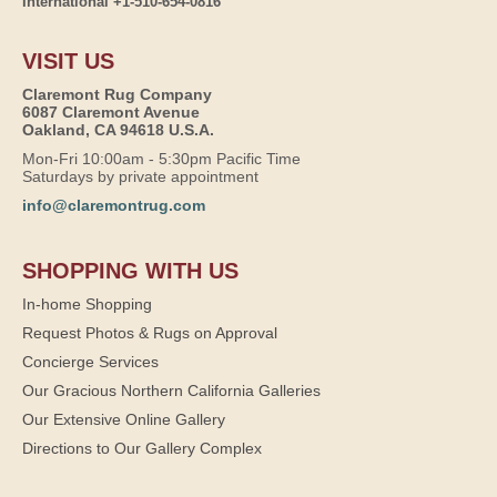
International +1-510-654-0816
VISIT US
Claremont Rug Company
6087 Claremont Avenue
Oakland, CA 94618 U.S.A.
Mon-Fri 10:00am - 5:30pm Pacific Time
Saturdays by private appointment
info@claremontrug.com
SHOPPING WITH US
In-home Shopping
Request Photos & Rugs on Approval
Concierge Services
Our Gracious Northern California Galleries
Our Extensive Online Gallery
Directions to Our Gallery Complex