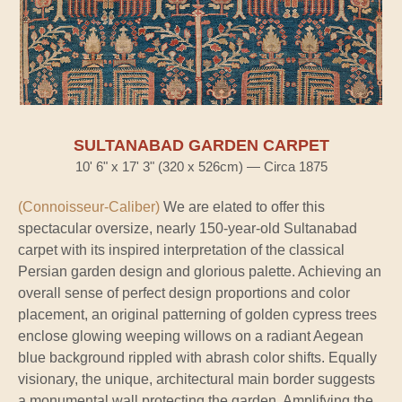
SULTANABAD GARDEN CARPET
10' 6" x 17' 3" (320 x 526cm) — Circa 1875
(Connoisseur-Caliber)
We are elated to offer this
spectacular oversize, nearly 150-year-old Sultanabad
carpet with its inspired interpretation of the classical
Persian garden design and glorious palette. Achieving an
overall sense of perfect design proportions and color
placement, an original patterning of golden cypress trees
enclose glowing weeping willows on a radiant Aegean
blue background rippled with abrash color shifts. Equally
visionary, the unique, architectural main border suggests
a monumental wall protecting the garden. Amplifying the