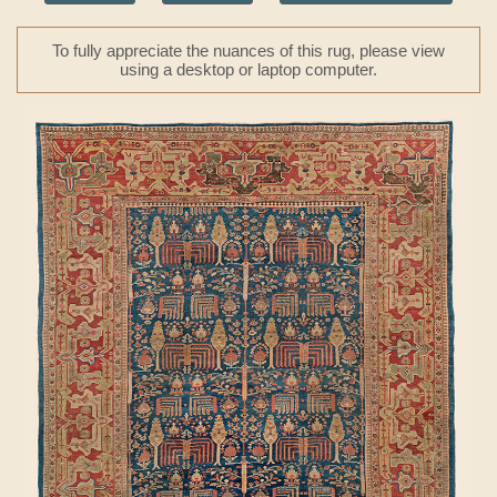
To fully appreciate the nuances of this rug, please view
using a desktop or laptop computer.