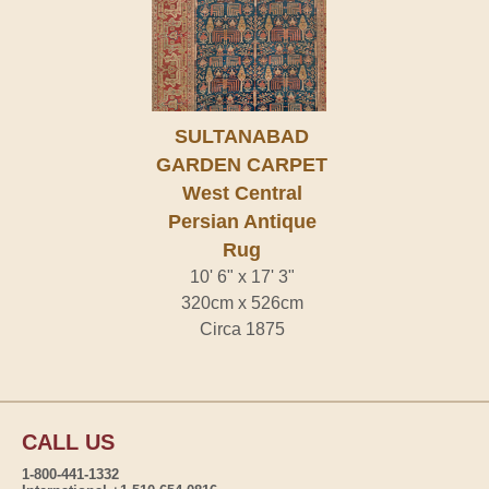
SULTANABAD
GARDEN CARPET
West Central
Persian Antique
Rug
10' 6" x 17' 3"
320cm x 526cm
Circa 1875
CALL US
1-800-441-1332