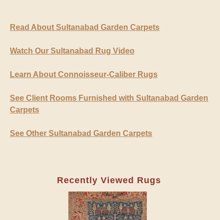
Read About Sultanabad Garden Carpets
Watch Our Sultanabad Rug Video
Learn About Connoisseur-Caliber Rugs
See Client Rooms Furnished with Sultanabad Garden
Carpets
See Other Sultanabad Garden Carpets
Recently Viewed Rugs