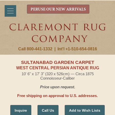
PERUSE OUR NEW ARRIVALS
Call 800-441-1332
|
Int'l +1-510-654-0816
SULTANABAD GARDEN CARPET
WEST CENTRAL PERSIAN ANTIQUE RUG
10' 6" x 17' 3" (320 x 526cm) — Circa 1875
Connoisseur-Caliber
Price upon request.
Free shipping on approval to U.S. addresses.
Inquire
Call Us
Add to Wish Lists