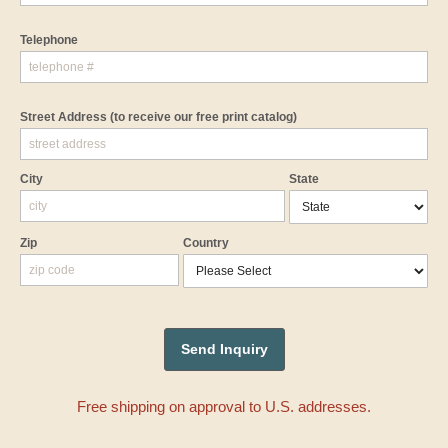
Telephone
Street Address
(to receive our free print catalog)
City
State
Zip
Country
Free shipping on approval to U.S. addresses.