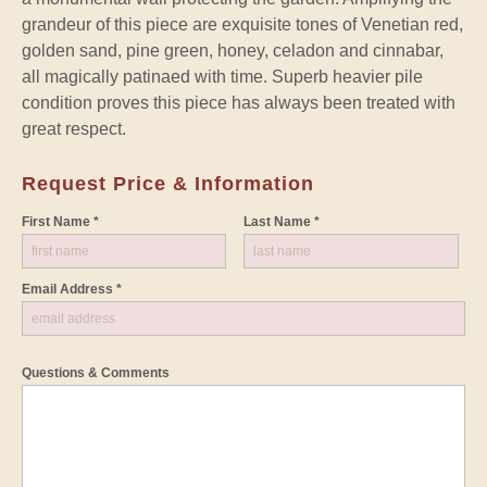
grandeur of this piece are exquisite tones of Venetian red,
golden sand, pine green, honey, celadon and cinnabar,
all magically patinaed with time. Superb heavier pile
condition proves this piece has always been treated with
great respect.
Request Price & Information
First Name *
Last Name *
Email Address *
Questions & Comments