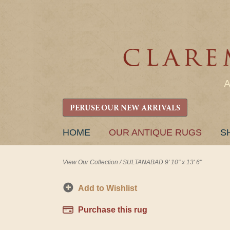
PERUSE OUR NEW ARRIVALS
SKIP
HOME
OUR ANTIQUE RUGS
S
TO
CONTENT
View Our Collection
/
SULTANABAD 9' 10" x 13' 6"
Add to Wishlist
Purchase this rug