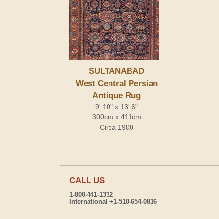
SULTANABAD
West Central Persian
Antique Rug
9' 10" x 13' 6"
300cm x 411cm
Circa 1900
CALL US
1-800-441-1332
International +1-510-654-0816