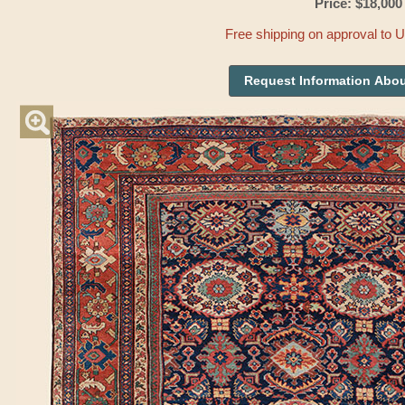
Price: $18,000
Free shipping on approval to 
Request Information Abou