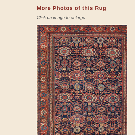
More Photos of this Rug
Click on image to enlarge