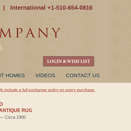
|
International +1-510-654-0816
S
LOGIN & WISH LIST
NT HOMES
VIDEOS
CONTACT US
e include a full exchange policy on every purchase.
D
ANTIQUE RUG
) — Circa 1900
e