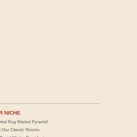
R NICHE
ntal Rug Market Pyramid
 Our Clients' Rooms