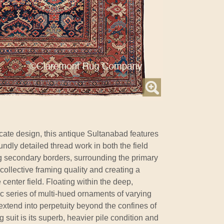
ricate design, this antique Sultanabad features
ndly detailed thread work in both the field
g secondary borders, surrounding the primary
 collective framing quality and creating a
 center field. Floating within the deep,
c series of multi-hued ornaments of varying
extend into perpetuity beyond the confines of
g suit is its superb, heavier pile condition and