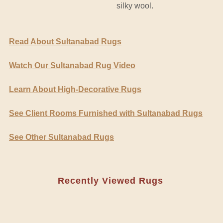
silky wool.
Read About Sultanabad Rugs
Watch Our Sultanabad Rug Video
Learn About High-Decorative Rugs
See Client Rooms Furnished with Sultanabad Rugs
See Other Sultanabad Rugs
Recently Viewed Rugs