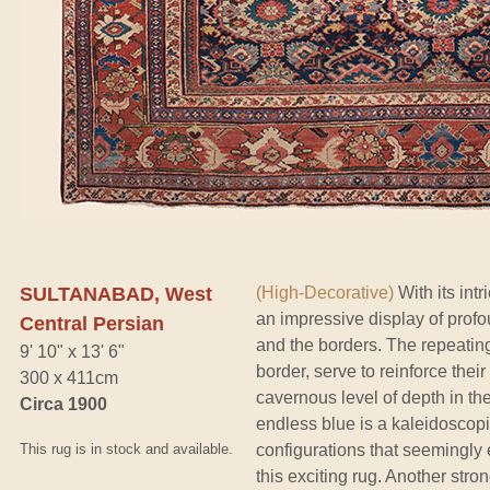
SULTANABAD, West
(High-Decorative)
With its int
an impressive display of profou
Central Persian
and the borders. The repeatin
9' 10" x 13' 6"
border, serve to reinforce their
300 x 411cm
cavernous level of depth in the
Circa 1900
endless blue is a kaleidoscopi
This rug is in stock and available.
configurations that seemingly 
this exciting rug. Another stron