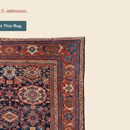
U.S. addresses.
t This Rug