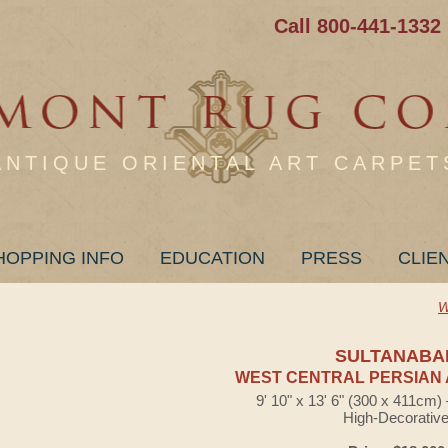
Call 800-441-1332
ANTIQUE ORIENTAL ART CARPET
HOPPING INFO
EDUCATION
PRESS
CLIE
W
SULTANABA
WEST CENTRAL PERSIAN 
9' 10" x 13' 6" (300 x 411cm
High-Decorativ