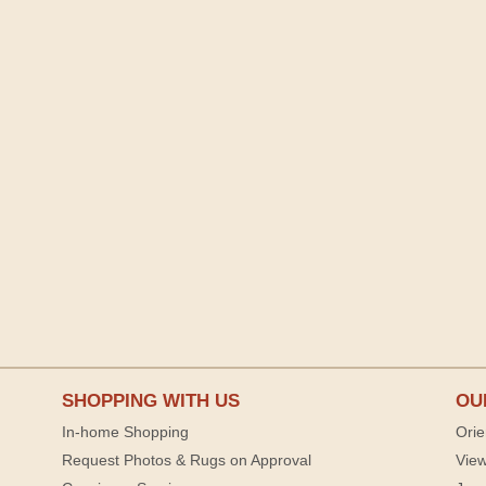
SHOPPING WITH US
OU
In-home Shopping
Orie
Request Photos & Rugs on Approval
View