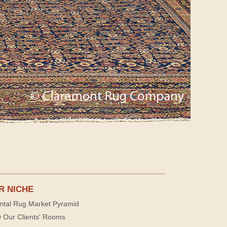
R NICHE
ntal Rug Market Pyramid
 Our Clients' Rooms