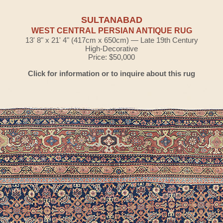
SULTANABAD
WEST CENTRAL PERSIAN ANTIQUE RUG
13' 8" x 21' 4" (417cm x 650cm) — Late 19th Century
High-Decorative
Price: $50,000
Click for information or to inquire about this rug