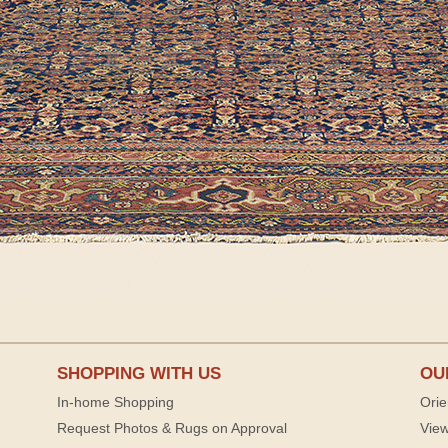
SHOPPING WITH US
OU
In-home Shopping
Orie
Request Photos & Rugs on Approval
View