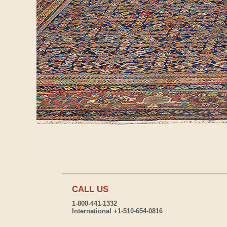
CALL US
1-800-441-1332
International +1-510-654-0816