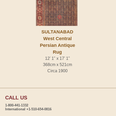
SULTANABAD
West Central
Persian Antique
Rug
12' 1" x 17' 1"
368cm x 521cm
Circa 1900
CALL US
1-800-441-1332
International +1-510-654-0816