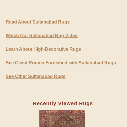
Read About Sultanabad Rugs
Watch Our Sultanabad Rug Video
Learn About High-Decorative Rugs
See Client Rooms Furnished with Sultanabad Rugs
See Other Sultanabad Rugs
Recently Viewed Rugs