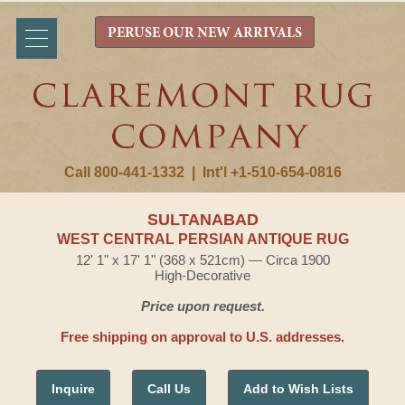
PERUSE OUR NEW ARRIVALS
Call 800-441-1332
|
Int'l +1-510-654-0816
SULTANABAD
WEST CENTRAL PERSIAN ANTIQUE RUG
12' 1" x 17' 1" (368 x 521cm) — Circa 1900
High-Decorative
Price upon request.
Free shipping on approval to U.S. addresses.
Inquire
Call Us
Add to Wish Lists