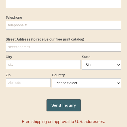
Telephone
Street Address
(to receive our free print catalog)
City
State
Zip
Country
Free shipping on approval to U.S. addresses.