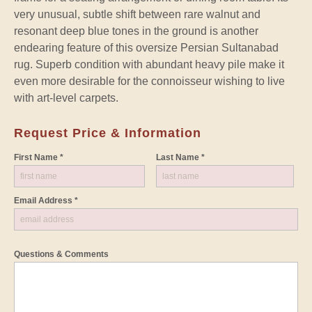
very unusual, subtle shift between rare walnut and
resonant deep blue tones in the ground is another
endearing feature of this oversize Persian Sultanabad
rug. Superb condition with abundant heavy pile make it
even more desirable for the connoisseur wishing to live
with art-level carpets.
Request Price & Information
First Name *
Last Name *
Email Address *
Questions & Comments