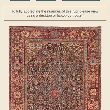
To fully appreciate the nuances of this rug, please view
using a desktop or laptop computer.