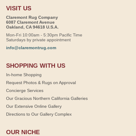
VISIT US
Claremont Rug Company
6087 Claremont Avenue
Oakland, CA 94618 U.S.A.
Mon-Fri 10:00am - 5:30pm Pacific Time
Saturdays by private appointment
info@claremontrug.com
SHOPPING WITH US
In-home Shopping
Request Photos & Rugs on Approval
Concierge Services
Our Gracious Northern California Galleries
Our Extensive Online Gallery
Directions to Our Gallery Complex
OUR NICHE