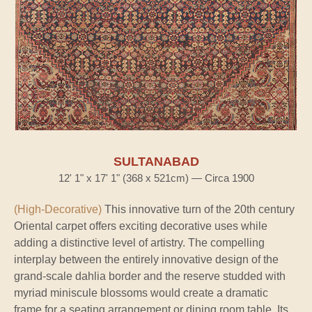
SULTANABAD
12' 1" x 17' 1" (368 x 521cm) — Circa 1900
(High-Decorative)
This innovative turn of the 20th century
Oriental carpet offers exciting decorative uses while
adding a distinctive level of artistry. The compelling
interplay between the entirely innovative design of the
grand-scale dahlia border and the reserve studded with
myriad miniscule blossoms would create a dramatic
frame for a seating arrangement or dining room table. Its