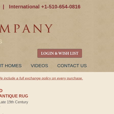
|
International +1-510-654-0816
S
LOGIN & WISH LIST
NT HOMES
VIDEOS
CONTACT US
e include a full exchange policy on every purchase.
D
ANTIQUE RUG
Late 19th Century
e