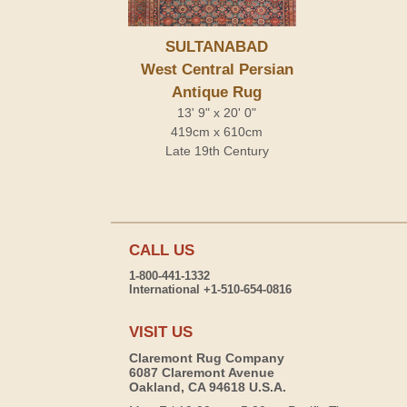
SULTANABAD
West Central Persian
Antique Rug
13' 9" x 20' 0"
419cm x 610cm
Late 19th Century
CALL US
1-800-441-1332
International +1-510-654-0816
VISIT US
Claremont Rug Company
6087 Claremont Avenue
Oakland, CA 94618 U.S.A.