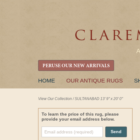
PERUSE OUR NEW ARRIVALS
SKIP
HOME
OUR ANTIQUE RUGS
S
TO
CONTENT
View Our Collection
/
SULTANABAD 13' 9" x 20' 0"
To learn the price of this rug, please
provide your email address below.
Send