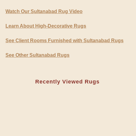
Watch Our Sultanabad Rug Video
Learn About High-Decorative Rugs
See Client Rooms Furnished with Sultanabad Rugs
See Other Sultanabad Rugs
Recently Viewed Rugs