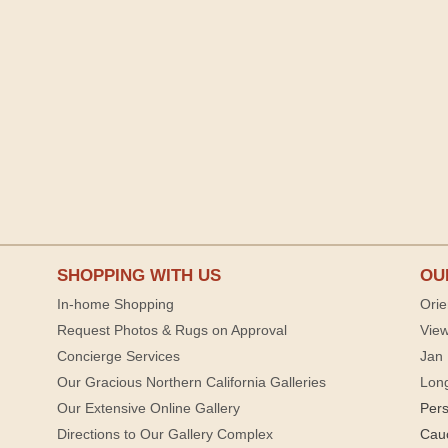
SHOPPING WITH US
OU
In-home Shopping
Orie
Request Photos & Rugs on Approval
View
Concierge Services
Jan 
Our Gracious Northern California Galleries
Lon
Our Extensive Online Gallery
Per
Directions to Our Gallery Complex
Cau