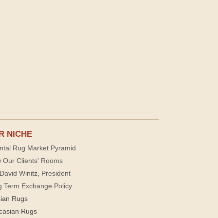
R NICHE
ntal Rug Market Pyramid
 Our Clients' Rooms
David Winitz, President
g Term Exchange Policy
sian Rugs
casian Rugs