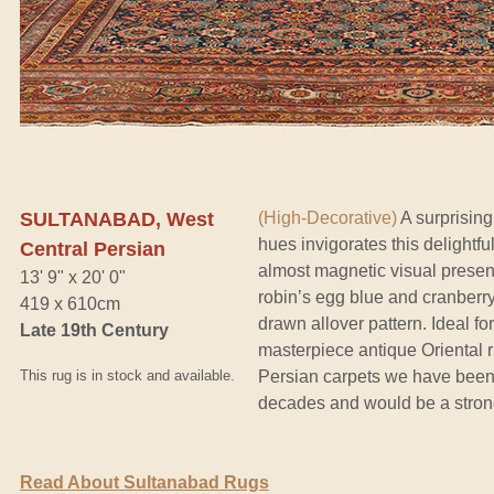
SULTANABAD, West
(High-Decorative)
A surprising
hues invigorates this delightf
Central Persian
almost magnetic visual presen
13' 9" x 20' 0"
robin’s egg blue and cranberry f
419 x 610cm
drawn allover pattern. Ideal fo
Late 19th Century
masterpiece antique Oriental r
This rug is in stock and available.
Persian carpets we have been 
decades and would be a stron
Read About Sultanabad Rugs