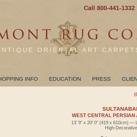
Call 800-441-1332
ANTIQUE ORIENTAL ART CARPET
HOPPING INFO
EDUCATION
PRESS
CLIE
W
SULTANABA
WEST CENTRAL PERSIAN 
13' 9" x 20' 0" (419 x 610cm) — 
High-Decorativ