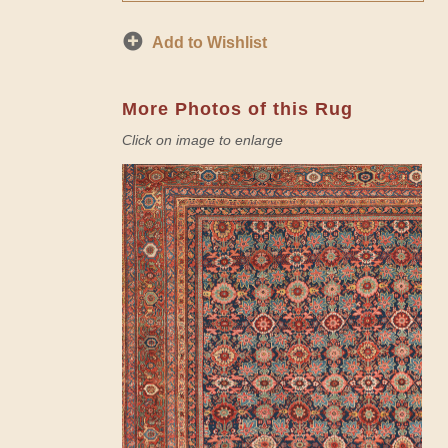
Add to Wishlist
More Photos of this Rug
Click on image to enlarge