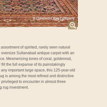
 assortment of spirited, rarely seen natural
ul oversize Sultanabad antique carpet with an
ce. Mesmerizing tones of coral, goldenrod,
ill the full expanse of its painstakingly
r any important large space, this 125-year-old
ug is among the most refined and distinctive
privileged to encounter in almost three
g rug investment.