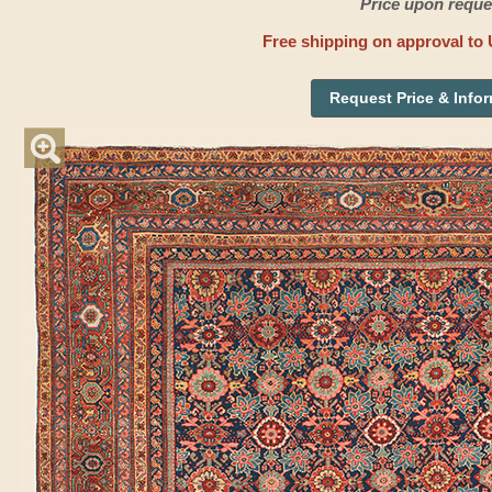
Price upon reque
Free shipping on approval to 
Request Price & Info