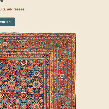
st.
U.S. addresses.
rmation