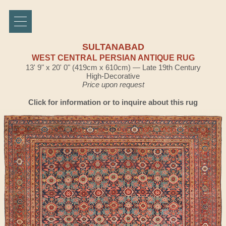
SULTANABAD
WEST CENTRAL PERSIAN ANTIQUE RUG
13' 9" x 20' 0" (419cm x 610cm) — Late 19th Century
High-Decorative
Price upon request
Click for information or to inquire about this rug