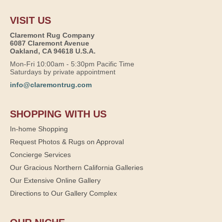
VISIT US
Claremont Rug Company
6087 Claremont Avenue
Oakland, CA 94618 U.S.A.
Mon-Fri 10:00am - 5:30pm Pacific Time
Saturdays by private appointment
info@claremontrug.com
SHOPPING WITH US
In-home Shopping
Request Photos & Rugs on Approval
Concierge Services
Our Gracious Northern California Galleries
Our Extensive Online Gallery
Directions to Our Gallery Complex