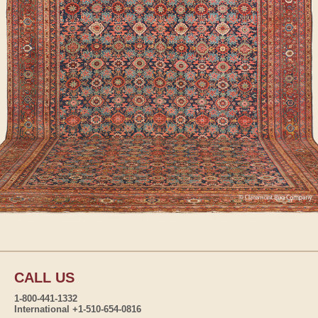
CALL US
1-800-441-1332
International +1-510-654-0816