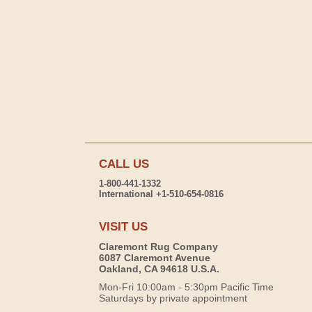
CALL US
1-800-441-1332
International +1-510-654-0816
VISIT US
Claremont Rug Company
6087 Claremont Avenue
Oakland, CA 94618 U.S.A.
Mon-Fri 10:00am - 5:30pm Pacific Time
Saturdays by private appointment