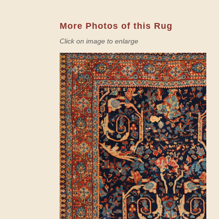
More Photos of this Rug
Click on image to enlarge