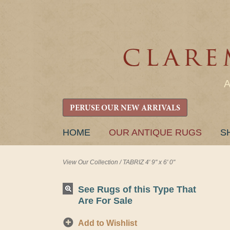
PERUSE OUR NEW ARRIVALS
SKIP
HOME
OUR ANTIQUE RUGS
S
TO
CONTENT
View Our Collection
/
TABRIZ 4' 9" x 6' 0"
See Rugs of this Type That
Are For Sale
Add to Wishlist