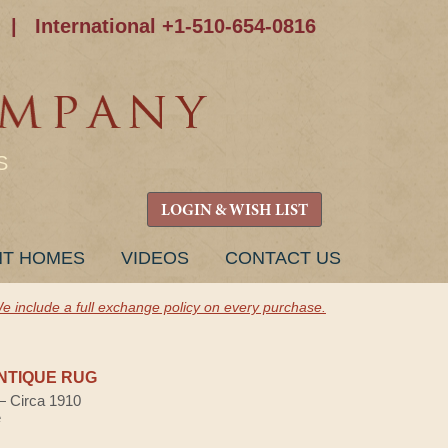
|
International +1-510-654-0816
S
LOGIN & WISH LIST
NT HOMES
VIDEOS
CONTACT US
e include a full exchange policy on every purchase.
NTIQUE RUG
 — Circa 1910
e