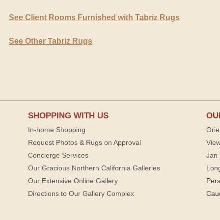
See Client Rooms Furnished with Tabriz Rugs
See Other Tabriz Rugs
SHOPPING WITH US
OU
In-home Shopping
Orie
Request Photos & Rugs on Approval
View
Concierge Services
Jan 
Our Gracious Northern California Galleries
Lon
Our Extensive Online Gallery
Per
Directions to Our Gallery Complex
Cau