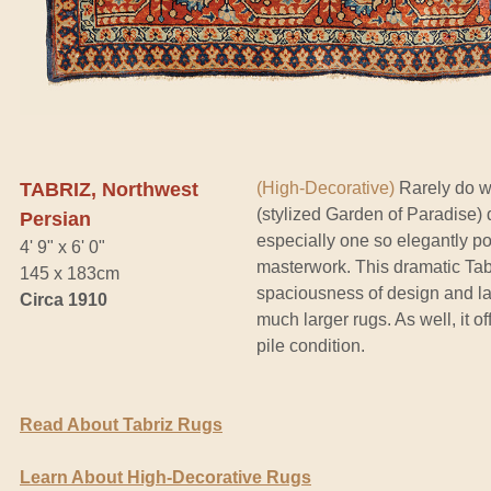
TABRIZ, Northwest
(High-Decorative)
Rarely do w
(stylized Garden of Paradise) 
Persian
especially one so elegantly po
4' 9" x 6' 0"
masterwork. This dramatic Tabr
145 x 183cm
spaciousness of design and la
Circa 1910
much larger rugs. As well, it of
pile condition.
Read About Tabriz Rugs
Learn About High-Decorative Rugs