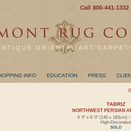
Call 800-441-1332
ANTIQUE ORIENTAL ART CARPET
HOPPING INFO
EDUCATION
PRESS
CLIE
W
TABRIZ
NORTHWEST PERSIAN A
4' 9" x 6' 0" (145 x 183cm)
High-Decorativ
SOLD