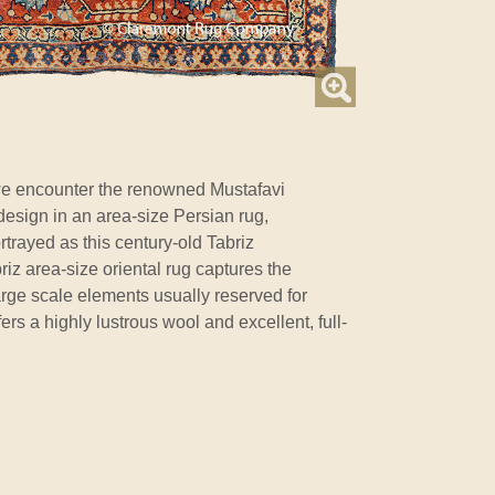
e encounter the renowned Mustafavi
design in an area-size Persian rug,
rtrayed as this century-old Tabriz
iz area-size oriental rug captures the
rge scale elements usually reserved for
fers a highly lustrous wool and excellent, full-