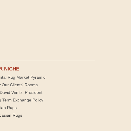
R NICHE
ntal Rug Market Pyramid
 Our Clients' Rooms
David Winitz, President
g Term Exchange Policy
sian Rugs
casian Rugs