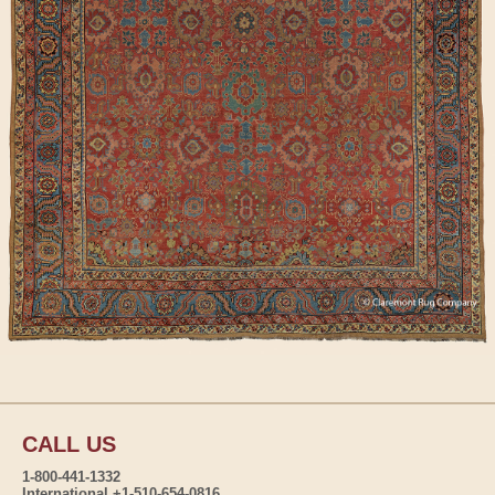
CALL US
1-800-441-1332
International +1-510-654-0816