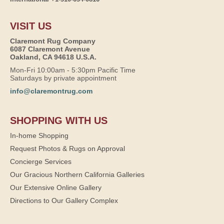
VISIT US
Claremont Rug Company
6087 Claremont Avenue
Oakland, CA 94618 U.S.A.
Mon-Fri 10:00am - 5:30pm Pacific Time
Saturdays by private appointment
info@claremontrug.com
SHOPPING WITH US
In-home Shopping
Request Photos & Rugs on Approval
Concierge Services
Our Gracious Northern California Galleries
Our Extensive Online Gallery
Directions to Our Gallery Complex