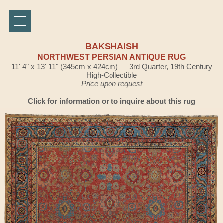
BAKSHAISH
NORTHWEST PERSIAN ANTIQUE RUG
11' 4" x 13' 11" (345cm x 424cm) — 3rd Quarter, 19th Century
High-Collectible
Price upon request
Click for information or to inquire about this rug