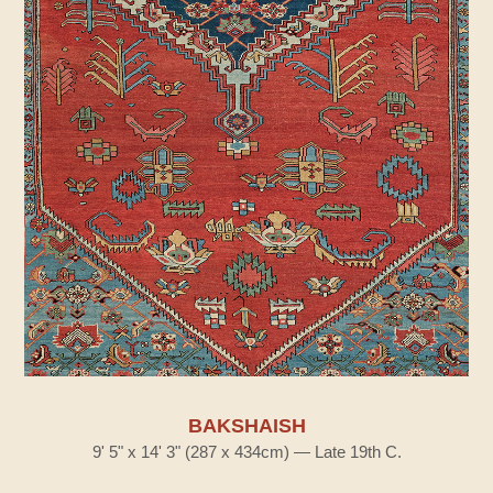
BAKSHAISH
9' 5" x 14' 3" (287 x 434cm) — Late 19th C.