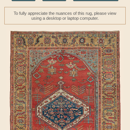
To fully appreciate the nuances of this rug, please view
using a desktop or laptop computer.