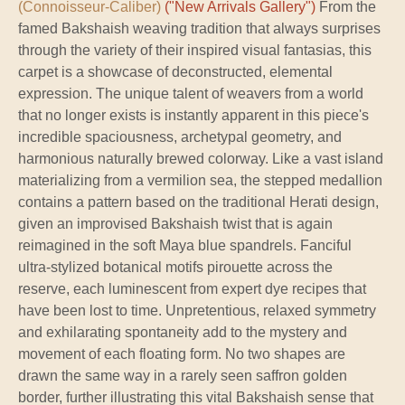
(Connoisseur-Caliber)
("New Arrivals Gallery")
From the
famed Bakshaish weaving tradition that always surprises
through the variety of their inspired visual fantasias, this
carpet is a showcase of deconstructed, elemental
expression. The unique talent of weavers from a world
that no longer exists is instantly apparent in this piece's
incredible spaciousness, archetypal geometry, and
harmonious naturally brewed colorway. Like a vast island
materializing from a vermilion sea, the stepped medallion
contains a pattern based on the traditional Herati design,
given an improvised Bakshaish twist that is again
reimagined in the soft Maya blue spandrels. Fanciful
ultra-stylized botanical motifs pirouette across the
reserve, each luminescent from expert dye recipes that
have been lost to time. Unpretentious, relaxed symmetry
and exhilarating spontaneity add to the mystery and
movement of each floating form. No two shapes are
drawn the same way in a rarely seen saffron golden
border, further illustrating this vital Bakshaish sense that