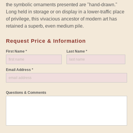
the symbolic ornaments presented are "hand-drawn."
Long held in storage or on display in a lower-traffic place
of privilege, this vivacious ancestor of modern art has
retained a superb, even medium pile.
Request Price & Information
First Name *
Last Name *
Email Address *
Questions & Comments