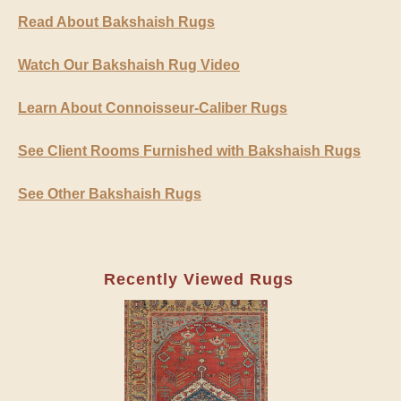
Read About Bakshaish Rugs
Watch Our Bakshaish Rug Video
Learn About Connoisseur-Caliber Rugs
See Client Rooms Furnished with Bakshaish Rugs
See Other Bakshaish Rugs
Recently Viewed Rugs