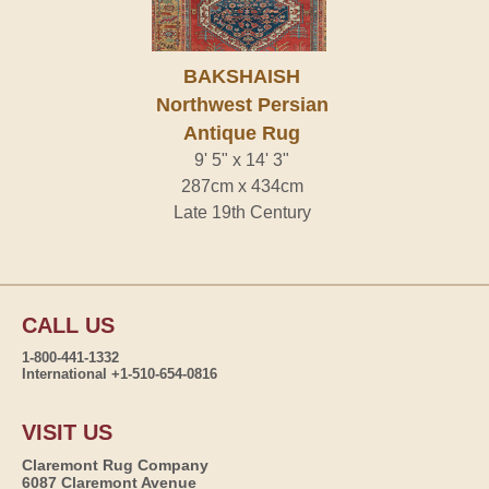
BAKSHAISH
Northwest Persian
Antique Rug
9' 5" x 14' 3"
287cm x 434cm
Late 19th Century
CALL US
1-800-441-1332
International +1-510-654-0816
VISIT US
Claremont Rug Company
6087 Claremont Avenue