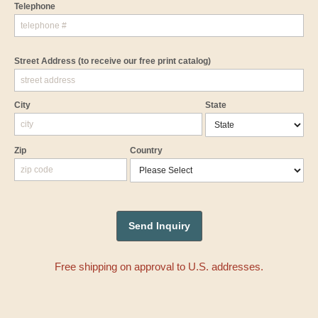
Telephone
Street Address
(to receive our free print catalog)
City
State
Zip
Country
Free shipping on approval to U.S. addresses.