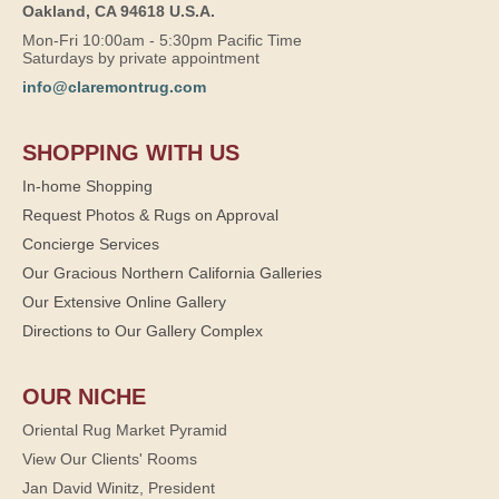
Oakland, CA 94618 U.S.A.
Mon-Fri 10:00am - 5:30pm Pacific Time
Saturdays by private appointment
info@claremontrug.com
SHOPPING WITH US
In-home Shopping
Request Photos & Rugs on Approval
Concierge Services
Our Gracious Northern California Galleries
Our Extensive Online Gallery
Directions to Our Gallery Complex
OUR NICHE
Oriental Rug Market Pyramid
View Our Clients' Rooms
Jan David Winitz, President