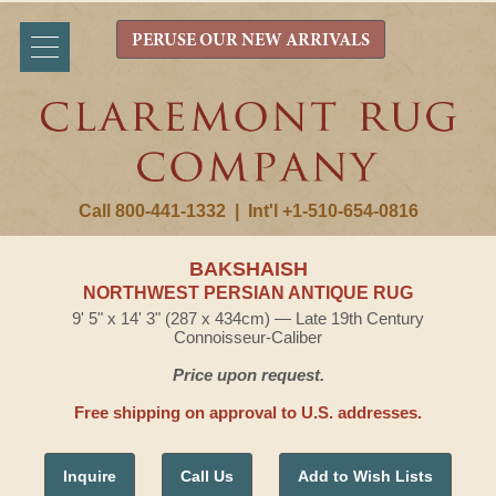
PERUSE OUR NEW ARRIVALS
Call 800-441-1332
|
Int'l +1-510-654-0816
BAKSHAISH
NORTHWEST PERSIAN ANTIQUE RUG
9' 5" x 14' 3" (287 x 434cm) — Late 19th Century
Connoisseur-Caliber
Price upon request.
Free shipping on approval to U.S. addresses.
Inquire
Call Us
Add to Wish Lists