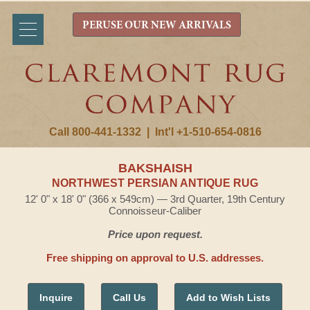
PERUSE OUR NEW ARRIVALS
Call 800-441-1332
|
Int'l +1-510-654-0816
BAKSHAISH
NORTHWEST PERSIAN ANTIQUE RUG
12' 0" x 18' 0" (366 x 549cm) — 3rd Quarter, 19th Century
Connoisseur-Caliber
Price upon request.
Free shipping on approval to U.S. addresses.
Inquire
Call Us
Add to Wish Lists