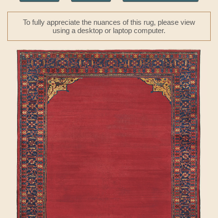
To fully appreciate the nuances of this rug, please view
using a desktop or laptop computer.