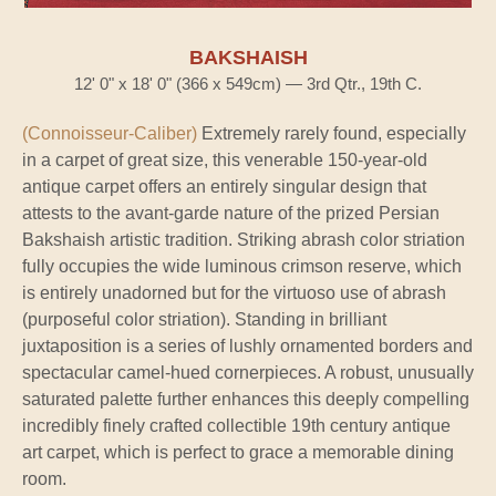
BAKSHAISH
12' 0" x 18' 0" (366 x 549cm) — 3rd Qtr., 19th C.
(Connoisseur-Caliber)
Extremely rarely found, especially
in a carpet of great size, this venerable 150-year-old
antique carpet offers an entirely singular design that
attests to the avant-garde nature of the prized Persian
Bakshaish artistic tradition. Striking abrash color striation
fully occupies the wide luminous crimson reserve, which
is entirely unadorned but for the virtuoso use of abrash
(purposeful color striation). Standing in brilliant
juxtaposition is a series of lushly ornamented borders and
spectacular camel-hued cornerpieces. A robust, unusually
saturated palette further enhances this deeply compelling
incredibly finely crafted collectible 19th century antique
art carpet, which is perfect to grace a memorable dining
room.