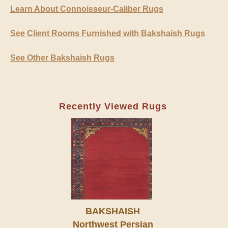
Learn About Connoisseur-Caliber Rugs
See Client Rooms Furnished with Bakshaish Rugs
See Other Bakshaish Rugs
Recently Viewed Rugs
BAKSHAISH
Northwest Persian