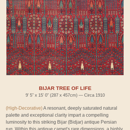
BIJAR TREE OF LIFE
9' 5" x 15' 0" (287 x 457cm) — Circa 1910
(High-Decorative)
A resonant, deeply saturated natural
palette and exceptional clarity impart a compelling
luminosity to this striking Bijar (Bidjar) antique Persian
rug. Within this antique carpet's rare dimensions, a highly