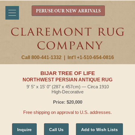
PERUSE OUR NEW ARRIVALS
Call 800-441-1332
|
Int'l +1-510-654-0816
BIJAR TREE OF LIFE
NORTHWEST PERSIAN ANTIQUE RUG
9' 5" x 15' 0" (287 x 457cm) — Circa 1910
High-Decorative
Price: $20,000
Free shipping on approval to U.S. addresses.
Inquire
Call Us
Add to Wish Lists