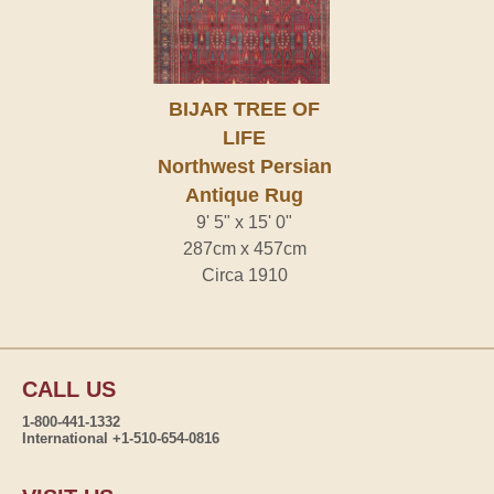
BIJAR TREE OF
LIFE
Northwest Persian
Antique Rug
9' 5" x 15' 0"
287cm x 457cm
Circa 1910
CALL US
1-800-441-1332
International +1-510-654-0816