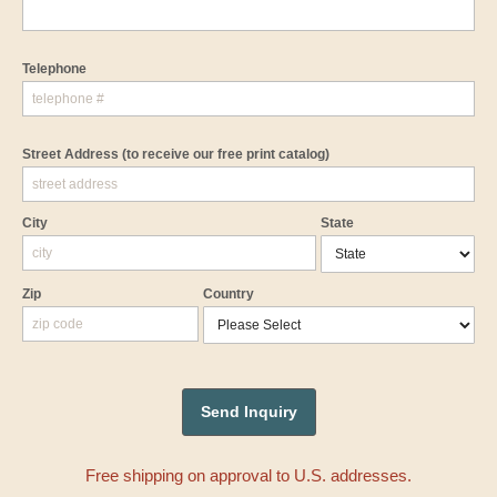
Telephone
Street Address
(to receive our free print catalog)
City
State
Zip
Country
Free shipping on approval to U.S. addresses.