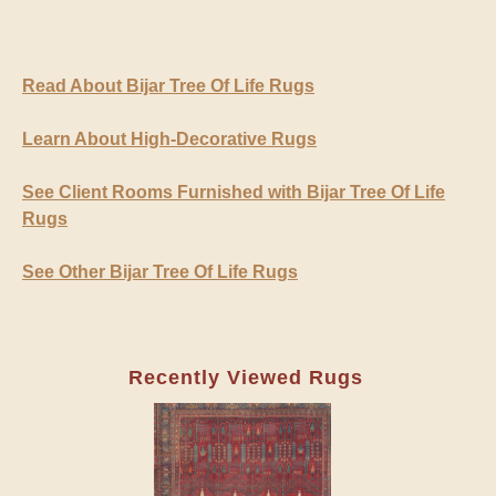
Read About Bijar Tree Of Life Rugs
Learn About High-Decorative Rugs
See Client Rooms Furnished with Bijar Tree Of Life
Rugs
See Other Bijar Tree Of Life Rugs
Recently Viewed Rugs