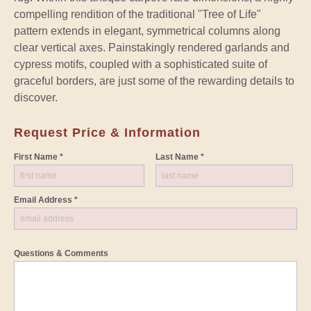
compelling rendition of the traditional "Tree of Life"
pattern extends in elegant, symmetrical columns along
clear vertical axes. Painstakingly rendered garlands and
cypress motifs, coupled with a sophisticated suite of
graceful borders, are just some of the rewarding details to
discover.
Request Price & Information
First Name *
Last Name *
Email Address *
Questions & Comments