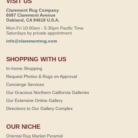
VISIT US
Claremont Rug Company
6087 Claremont Avenue
Oakland, CA 94618 U.S.A.
Mon-Fri 10:00am - 5:30pm Pacific Time
Saturdays by private appointment
info@claremontrug.com
SHOPPING WITH US
In-home Shopping
Request Photos & Rugs on Approval
Concierge Services
Our Gracious Northern California Galleries
Our Extensive Online Gallery
Directions to Our Gallery Complex
OUR NICHE
Oriental Rug Market Pyramid