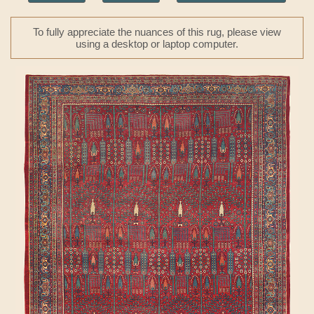
To fully appreciate the nuances of this rug, please view
using a desktop or laptop computer.