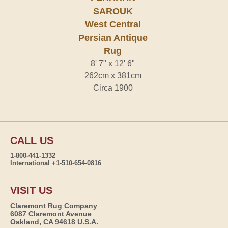
SAROUK
West Central
Persian Antique
Rug
8' 7" x 12' 6"
262cm x 381cm
Circa 1900
CALL US
1-800-441-1332
International +1-510-654-0816
VISIT US
Claremont Rug Company
6087 Claremont Avenue
Oakland, CA 94618 U.S.A.