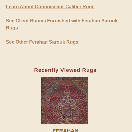
Learn About Connoisseur-Caliber Rugs
See Client Rooms Furnished with Ferahan Sarouk
Rugs
See Other Ferahan Sarouk Rugs
Recently Viewed Rugs
FERAHAN