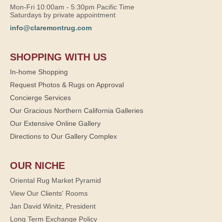
Mon-Fri 10:00am - 5:30pm Pacific Time
Saturdays by private appointment
info@claremontrug.com
SHOPPING WITH US
In-home Shopping
Request Photos & Rugs on Approval
Concierge Services
Our Gracious Northern California Galleries
Our Extensive Online Gallery
Directions to Our Gallery Complex
OUR NICHE
Oriental Rug Market Pyramid
View Our Clients' Rooms
Jan David Winitz, President
Long Term Exchange Policy