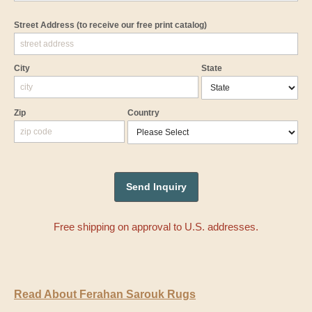
Street Address
(to receive our free print catalog)
City
State
Zip
Country
Free shipping on approval to U.S. addresses.
Read About Ferahan Sarouk Rugs