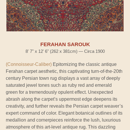
FERAHAN SAROUK
8' 7" x 12' 6" (262 x 381cm) — Circa 1900
(Connoisseur-Caliber)
Epitomizing the classic antique
Ferahan carpet aesthetic, this captivating turn-of-the-20th
century Persian town rug displays a vast array of deeply
saturated jewel tones such as ruby red and emerald
green for a tremendously opulent effect. Unexpected
abrash along the carpet’s uppermost edge deepens its
creativity, and further reveals the Persian carpet weaver’s
expert command of color. Elegant botanical outlines of its
medallion and cornerpieces reinforce the lush, luxurious
atmosphere of this art-level antique rug. This dazzling