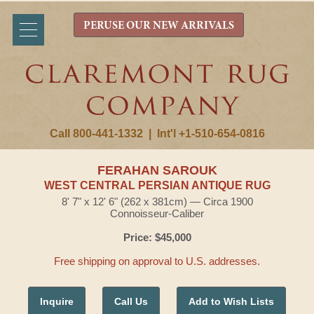
PERUSE OUR NEW ARRIVALS
Call 800-441-1332
|
Int'l +1-510-654-0816
FERAHAN SAROUK
WEST CENTRAL PERSIAN ANTIQUE RUG
8' 7" x 12' 6" (262 x 381cm) — Circa 1900
Connoisseur-Caliber
Price: $45,000
Free shipping on approval to U.S. addresses.
Inquire
Call Us
Add to Wish Lists