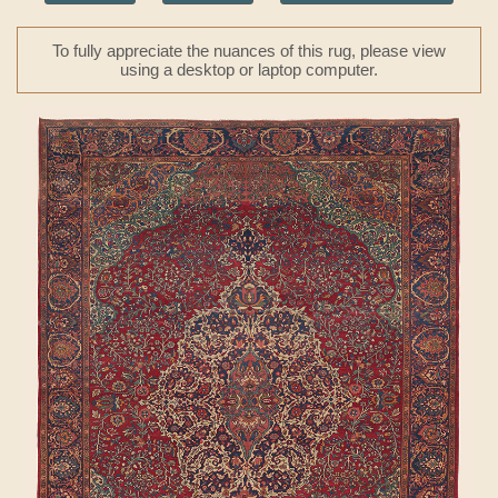
To fully appreciate the nuances of this rug, please view
using a desktop or laptop computer.