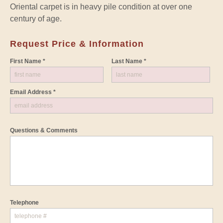
Oriental carpet is in heavy pile condition at over one
century of age.
Request Price & Information
First Name *
Last Name *
Email Address *
Questions & Comments
Telephone