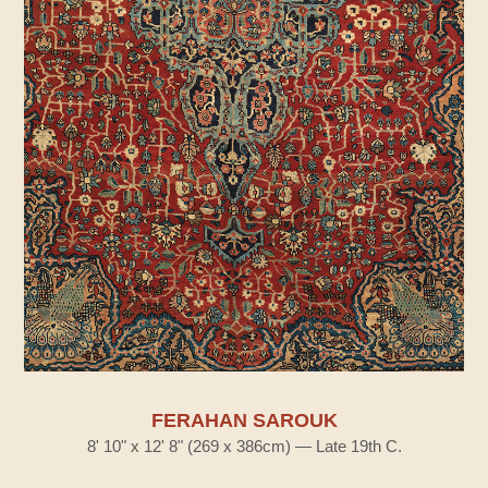
FERAHAN SAROUK
8' 10" x 12' 8" (269 x 386cm) — Late 19th C.