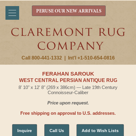
PERUSE OUR NEW ARRIVALS
Call 800-441-1332
|
Int'l +1-510-654-0816
FERAHAN SAROUK
WEST CENTRAL PERSIAN ANTIQUE RUG
8' 10" x 12' 8" (269 x 386cm) — Late 19th Century
Connoisseur-Caliber
Price upon request.
Free shipping on approval to U.S. addresses.
Inquire
Call Us
Add to Wish Lists