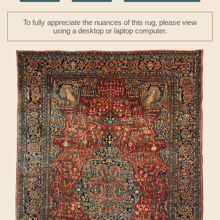
To fully appreciate the nuances of this rug, please view
using a desktop or laptop computer.