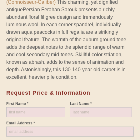
(Connoisseur-Caliber)
This charming, yet dignified
antiquePersian Ferahan Sarouk presents a richly
abundant floral filigree design and tremendously
luminous wool. In each corner spandrel, individually
drawn aqua peacocks in full regalia are a strikingly
original feature. The warmth of the auburn ground tone
adds the deepest notes to the splendid range of warm
and cool secondary mid-tones. Skillful color striation,
known as abrash, adds to the sense of animation and
depth. Astonishingly, this 130-140-year-old carpet is in
excellent, heavier pile condition.
Request Price & Information
First Name *
Last Name *
Email Address *