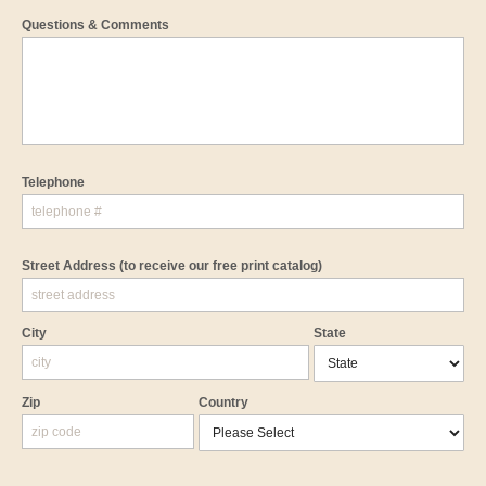
Questions & Comments
Telephone
Street Address
(to receive our free print catalog)
City
State
Zip
Country