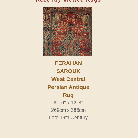
FERAHAN
SAROUK
West Central
Persian Antique
Rug
8' 10" x 12' 8"
269cm x 386cm
Late 19th Century