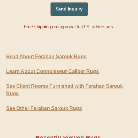
Free shipping on approval to U.S. addresses.
Read About Ferahan Sarouk Rugs
Learn About Connoisseur-Caliber Rugs
See Client Rooms Furnished with Ferahan Sarouk
Rugs
See Other Ferahan Sarouk Rugs
Recently Viewed Rugs