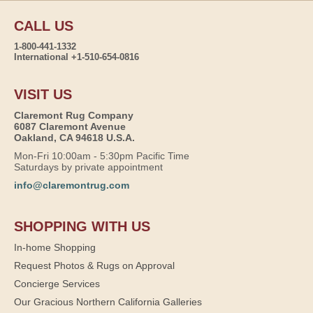
CALL US
1-800-441-1332
International +1-510-654-0816
VISIT US
Claremont Rug Company
6087 Claremont Avenue
Oakland, CA 94618 U.S.A.
Mon-Fri 10:00am - 5:30pm Pacific Time
Saturdays by private appointment
info@claremontrug.com
SHOPPING WITH US
In-home Shopping
Request Photos & Rugs on Approval
Concierge Services
Our Gracious Northern California Galleries