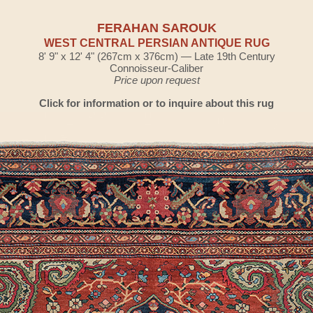
FERAHAN SAROUK
WEST CENTRAL PERSIAN ANTIQUE RUG
8' 9" x 12' 4" (267cm x 376cm) — Late 19th Century
Connoisseur-Caliber
Price upon request
Click for information or to inquire about this rug