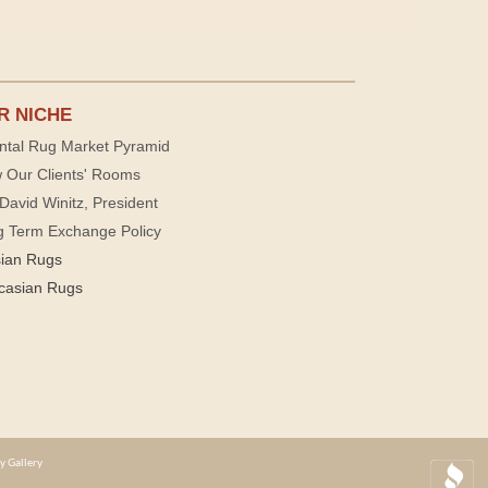
R NICHE
ntal Rug Market Pyramid
 Our Clients' Rooms
David Winitz, President
g Term Exchange Policy
sian Rugs
casian Rugs
y Gallery