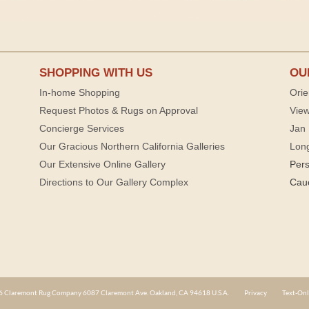
SHOPPING WITH US
OU
In-home Shopping
Orie
Request Photos & Rugs on Approval
View
Concierge Services
Jan 
Our Gracious Northern California Galleries
Lon
Our Extensive Online Gallery
Per
Directions to Our Gallery Complex
Cau
 Claremont Rug Company 6087 Claremont Ave. Oakland, CA 94618 U.S.A.
Privacy
Text-Onl