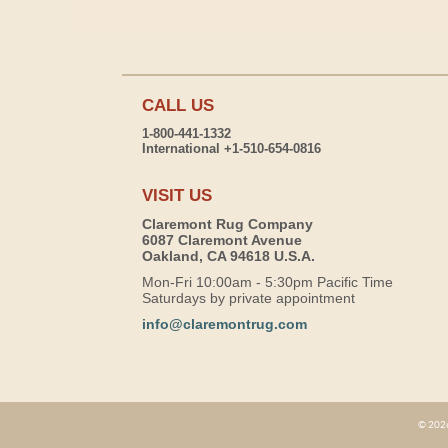
CALL US
1-800-441-1332
International +1-510-654-0816
VISIT US
Claremont Rug Company
6087 Claremont Avenue
Oakland, CA 94618 U.S.A.
Mon-Fri 10:00am - 5:30pm Pacific Time
Saturdays by private appointment
info@claremontrug.com
© 2026