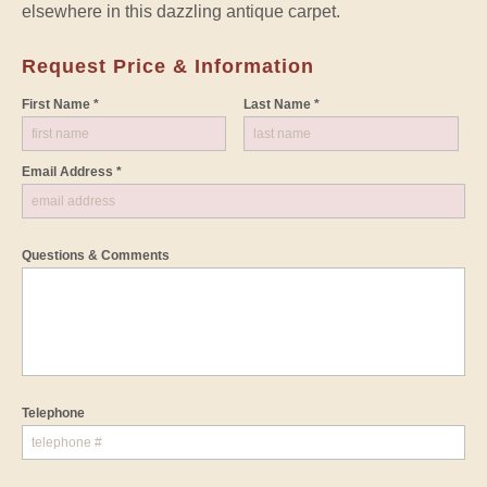
elsewhere in this dazzling antique carpet.
Request Price & Information
First Name *
Last Name *
Email Address *
Questions & Comments
Telephone