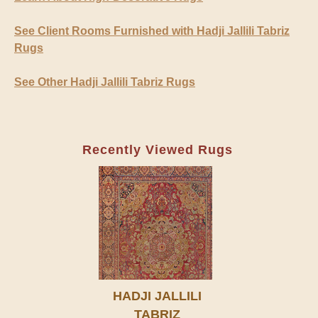
See Client Rooms Furnished with Hadji Jallili Tabriz
Rugs
See Other Hadji Jallili Tabriz Rugs
Recently Viewed Rugs
HADJI JALLILI
TABRIZ