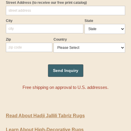
Street Address
(to receive our free print catalog)
City
State
Zip
Country
Free shipping on approval to U.S. addresses.
Read About Hadji Jallili Tabriz Rugs
Learn About High-Decorative Rugs