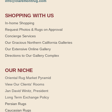
info@claremontrug.com
SHOPPING WITH US
In-home Shopping
Request Photos & Rugs on Approval
Concierge Services
Our Gracious Northern California Galleries
Our Extensive Online Gallery
Directions to Our Gallery Complex
OUR NICHE
Oriental Rug Market Pyramid
View Our Clients' Rooms
Jan David Winitz, President
Long Term Exchange Policy
Persian Rugs
Caucasian Rugs