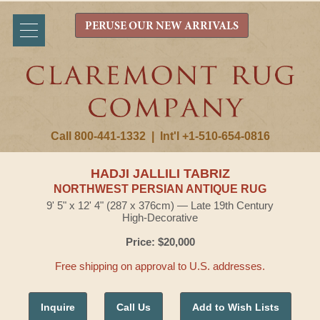
PERUSE OUR NEW ARRIVALS
Call 800-441-1332
|
Int'l +1-510-654-0816
HADJI JALLILI TABRIZ
NORTHWEST PERSIAN ANTIQUE RUG
9' 5" x 12' 4" (287 x 376cm) — Late 19th Century
High-Decorative
Price: $20,000
Free shipping on approval to U.S. addresses.
Inquire
Call Us
Add to Wish Lists