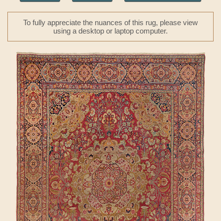
To fully appreciate the nuances of this rug, please view
using a desktop or laptop computer.