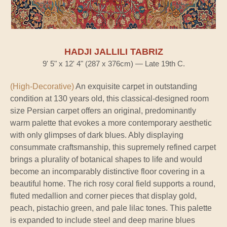
HADJI JALLILI TABRIZ
9' 5" x 12' 4" (287 x 376cm) — Late 19th C.
(High-Decorative)
An exquisite carpet in outstanding
condition at 130 years old, this classical-designed room
size Persian carpet offers an original, predominantly
warm palette that evokes a more contemporary aesthetic
with only glimpses of dark blues. Ably displaying
consummate craftsmanship, this supremely refined carpet
brings a plurality of botanical shapes to life and would
become an incomparably distinctive floor covering in a
beautiful home. The rich rosy coral field supports a round,
fluted medallion and corner pieces that display gold,
peach, pistachio green, and pale lilac tones. This palette
is expanded to include steel and deep marine blues