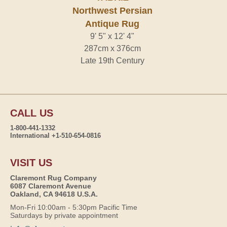
Northwest Persian
Antique Rug
9' 5" x 12' 4"
287cm x 376cm
Late 19th Century
CALL US
1-800-441-1332
International +1-510-654-0816
VISIT US
Claremont Rug Company
6087 Claremont Avenue
Oakland, CA 94618 U.S.A.
Mon-Fri 10:00am - 5:30pm Pacific Time
Saturdays by private appointment