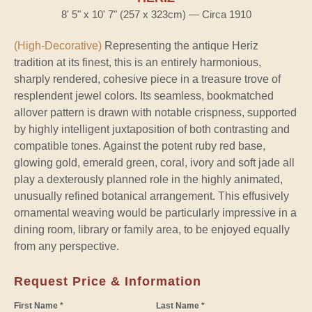
8' 5" x 10' 7" (257 x 323cm) — Circa 1910
(High-Decorative)
Representing the antique Heriz
tradition at its finest, this is an entirely harmonious,
sharply rendered, cohesive piece in a treasure trove of
resplendent jewel colors. Its seamless, bookmatched
allover pattern is drawn with notable crispness, supported
by highly intelligent juxtaposition of both contrasting and
compatible tones. Against the potent ruby red base,
glowing gold, emerald green, coral, ivory and soft jade all
play a dexterously planned role in the highly animated,
unusually refined botanical arrangement. This effusively
ornamental weaving would be particularly impressive in a
dining room, library or family area, to be enjoyed equally
from any perspective.
Request Price & Information
First Name *
Last Name *