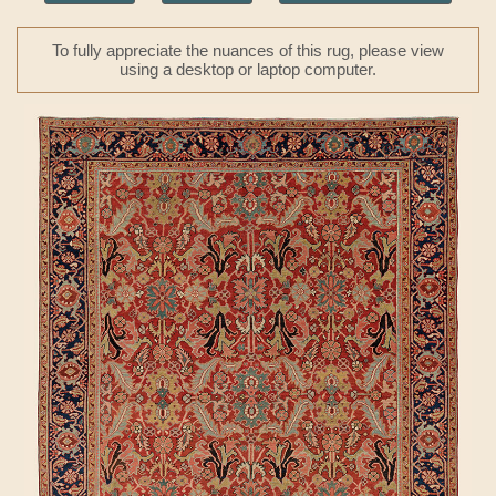
To fully appreciate the nuances of this rug, please view
using a desktop or laptop computer.