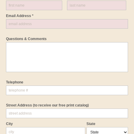
Email Address *
Questions & Comments
Telephone
Street Address
(to receive our free print catalog)
City
State