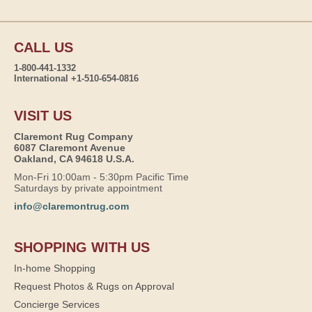
CALL US
1-800-441-1332
International +1-510-654-0816
VISIT US
Claremont Rug Company
6087 Claremont Avenue
Oakland, CA 94618 U.S.A.
Mon-Fri 10:00am - 5:30pm Pacific Time
Saturdays by private appointment
info@claremontrug.com
SHOPPING WITH US
In-home Shopping
Request Photos & Rugs on Approval
Concierge Services