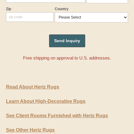
Zip
Country
Free shipping on approval to U.S. addresses.
Read About Heriz Rugs
Learn About High-Decorative Rugs
See Client Rooms Furnished with Heriz Rugs
See Other Heriz Rugs