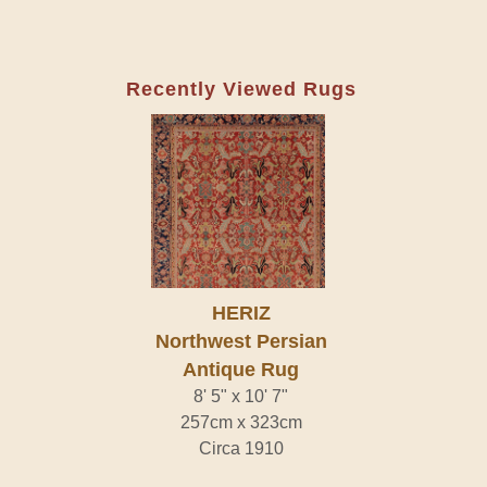
Recently Viewed Rugs
HERIZ
Northwest Persian
Antique Rug
8' 5" x 10' 7"
257cm x 323cm
Circa 1910