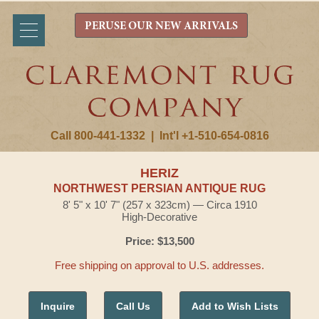
PERUSE OUR NEW ARRIVALS
Call 800-441-1332
|
Int'l +1-510-654-0816
HERIZ
NORTHWEST PERSIAN ANTIQUE RUG
8' 5" x 10' 7" (257 x 323cm) — Circa 1910
High-Decorative
Price: $13,500
Free shipping on approval to U.S. addresses.
Inquire
Call Us
Add to Wish Lists