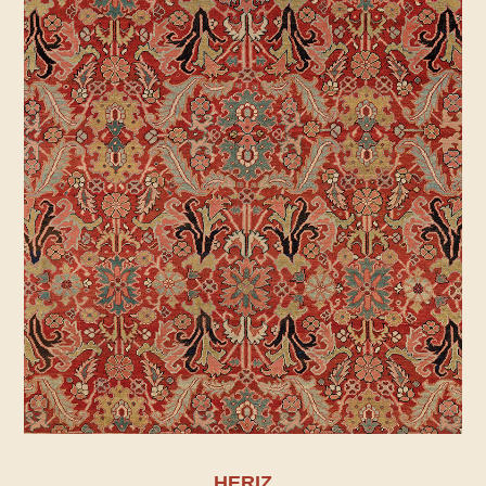
HERIZ