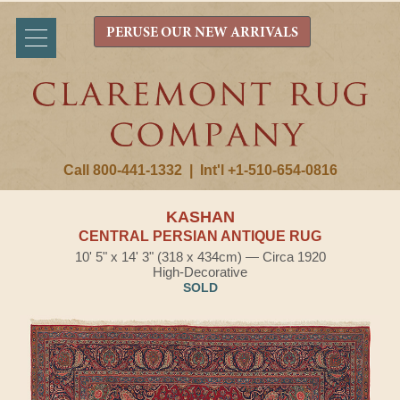
PERUSE OUR NEW ARRIVALS
Call 800-441-1332
|
Int'l +1-510-654-0816
KASHAN
CENTRAL PERSIAN ANTIQUE RUG
10' 5" x 14' 3" (318 x 434cm) — Circa 1920
High-Decorative
SOLD