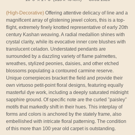
(High-Decorative)
Offering attentive delicacy of line and a
magnificent array of glistening jewel colors, this is a top-
flight, extremely finely knotted representative of early 20th
century Kashan weaving. A radial medallion shines with
crystal clarity, while its evocative inner core blushes with
translucent celadon. Understated pendants are
surrounded by a dazzling variety of flame palmettes,
wreathes, stylized peonies, daisies, and other etched
blossoms populating a contoured carmine reserve.
Unique cornerpieces bracket the field and provide their
own virtuoso petit-point floral designs, featuring equally
masterful dye work, including a deeply saturated midnight
sapphire ground. Of specific note are the curled "paisley"
motifs that markedly shift in their hues. This interplay of
forms and colors is anchored by the stately frame, also
embellished with intricate floral patterning. The condition
of this more than 100 year old carpet is outstanding.