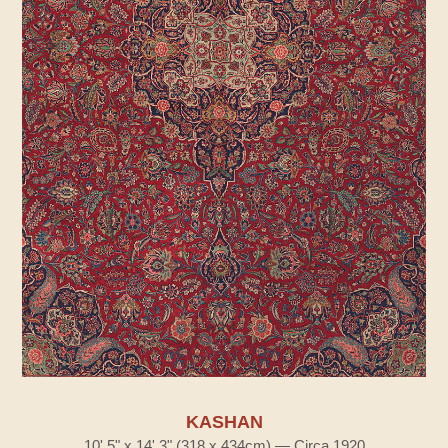
KASHAN
10' 5" x 14' 3" (318 x 434cm) — Circa 1920