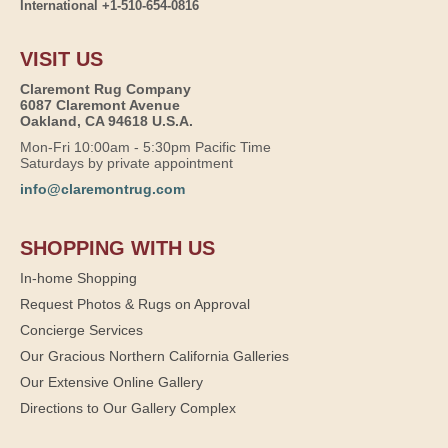
International +1-510-654-0816
VISIT US
Claremont Rug Company
6087 Claremont Avenue
Oakland, CA 94618 U.S.A.
Mon-Fri 10:00am - 5:30pm Pacific Time
Saturdays by private appointment
info@claremontrug.com
SHOPPING WITH US
In-home Shopping
Request Photos & Rugs on Approval
Concierge Services
Our Gracious Northern California Galleries
Our Extensive Online Gallery
Directions to Our Gallery Complex