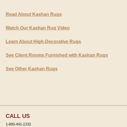
Read About Kashan Rugs
Watch Our Kashan Rug Video
Learn About High-Decorative Rugs
See Client Rooms Furnished with Kashan Rugs
See Other Kashan Rugs
CALL US
1-800-441-1332