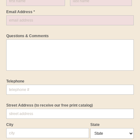
Email Address *
Questions & Comments
Telephone
Street Address
(to receive our free print catalog)
City
State