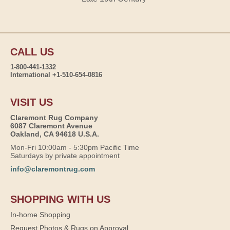
CALL US
1-800-441-1332
International +1-510-654-0816
VISIT US
Claremont Rug Company
6087 Claremont Avenue
Oakland, CA 94618 U.S.A.
Mon-Fri 10:00am - 5:30pm Pacific Time
Saturdays by private appointment
info@claremontrug.com
SHOPPING WITH US
In-home Shopping
Request Photos & Rugs on Approval