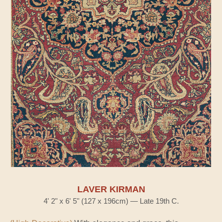
LAVER KIRMAN
4' 2" x 6' 5" (127 x 196cm) — Late 19th C.