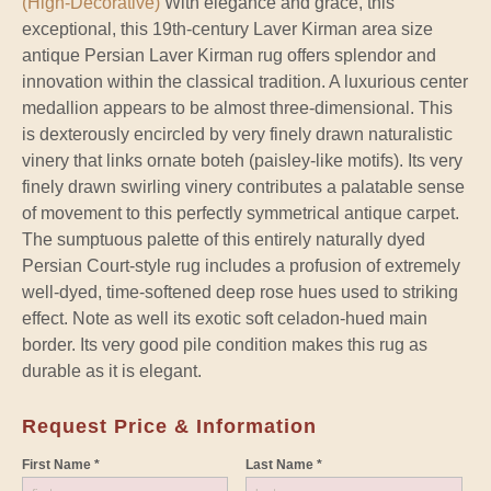
(High-Decorative)
With elegance and grace, this
exceptional, this 19th-century Laver Kirman area size
antique Persian Laver Kirman rug offers splendor and
innovation within the classical tradition. A luxurious center
medallion appears to be almost three-dimensional. This
is dexterously encircled by very finely drawn naturalistic
vinery that links ornate boteh (paisley-like motifs). Its very
finely drawn swirling vinery contributes a palatable sense
of movement to this perfectly symmetrical antique carpet.
The sumptuous palette of this entirely naturally dyed
Persian Court-style rug includes a profusion of extremely
well-dyed, time-softened deep rose hues used to striking
effect. Note as well its exotic soft celadon-hued main
border. Its very good pile condition makes this rug as
durable as it is elegant.
Request Price & Information
First Name *
Last Name *