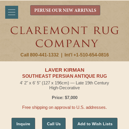
PERUSE OUR NEW ARRIVALS
Call 800-441-1332
|
Int'l +1-510-654-0816
LAVER KIRMAN
SOUTHEAST PERSIAN ANTIQUE RUG
4' 2" x 6' 5" (127 x 196cm) — Late 19th Century
High-Decorative
Price: $7,000
Free shipping on approval to U.S. addresses.
Inquire
Call Us
Add to Wish Lists