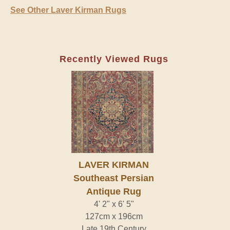
See Other Laver Kirman Rugs
Recently Viewed Rugs
LAVER KIRMAN
Southeast Persian
Antique Rug
4' 2" x 6' 5"
127cm x 196cm
Late 19th Century