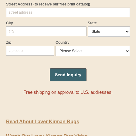
Street Address
(to receive our free print catalog)
City
State
Zip
Country
Free shipping on approval to U.S. addresses.
Read About Laver Kirman Rugs