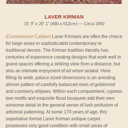
LAVER KIRMAN
15' 9" x 20' 1" (480 x 612cm) — Circa 1850
(Connoisseur-Caliber)
Laver Kirmans are often the choice
for large areas in sophisticated contemporary or
traditional decors. The Kirman tradition literally has
centuries of experience creating designs that work well in
grand spaces offering a striking view from a distance, but
also an intimate enjoyment of art when seated. Here
filling its wide, palace sized dimensions is an arresting
allover pattern of carefully balanced rows of goldenrod
and cranberry ellipses. Within each compartment, cypress
tree motifs and exquisite floral bouquets add their own
winsome detail to the general sense of lush profusion of
arboreal patterning. At some 170 years of age, this
superlative formal Laver Kirman antique carpet
possesses very good condition with small areas of