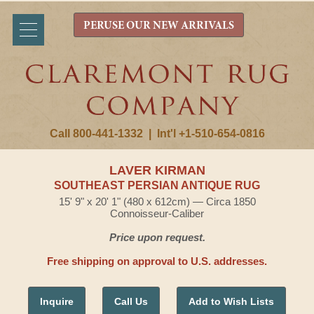
PERUSE OUR NEW ARRIVALS
Call 800-441-1332
|
Int'l +1-510-654-0816
LAVER KIRMAN
SOUTHEAST PERSIAN ANTIQUE RUG
15' 9" x 20' 1" (480 x 612cm) — Circa 1850
Connoisseur-Caliber
Price upon request.
Free shipping on approval to U.S. addresses.
Inquire
Call Us
Add to Wish Lists