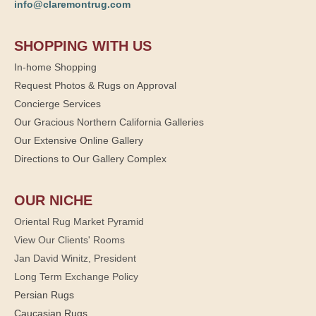
info@claremontrug.com
SHOPPING WITH US
In-home Shopping
Request Photos & Rugs on Approval
Concierge Services
Our Gracious Northern California Galleries
Our Extensive Online Gallery
Directions to Our Gallery Complex
OUR NICHE
Oriental Rug Market Pyramid
View Our Clients' Rooms
Jan David Winitz, President
Long Term Exchange Policy
Persian Rugs
Caucasian Rugs