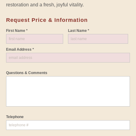
restoration and a fresh, joyful vitality.
Request Price & Information
First Name *
Last Name *
Email Address *
Questions & Comments
Telephone