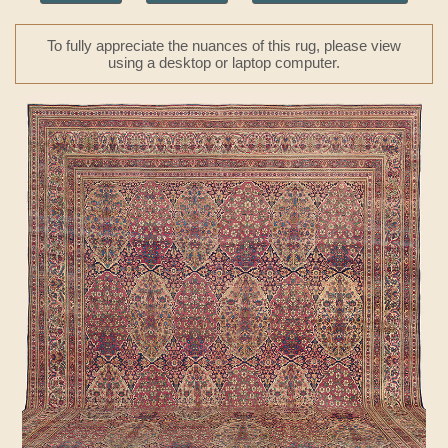
To fully appreciate the nuances of this rug, please view
using a desktop or laptop computer.