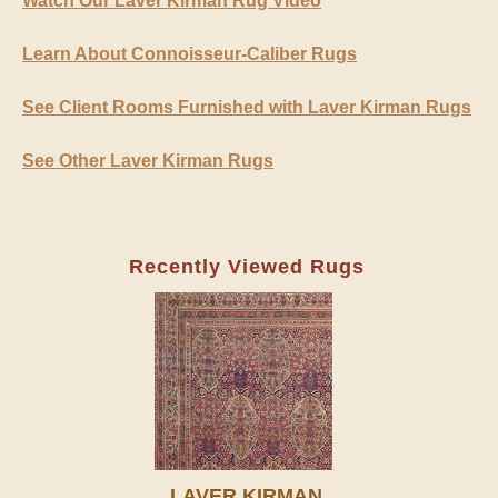
Watch Our Laver Kirman Rug Video
Learn About Connoisseur-Caliber Rugs
See Client Rooms Furnished with Laver Kirman Rugs
See Other Laver Kirman Rugs
Recently Viewed Rugs
LAVER KIRMAN