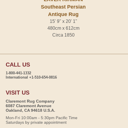
Southeast Persian
Antique Rug
15' 9" x 20' 1"
480cm x 612cm
Circa 1850
CALL US
1-800-441-1332
International +1-510-654-0816
VISIT US
Claremont Rug Company
6087 Claremont Avenue
Oakland, CA 94618 U.S.A.
Mon-Fri 10:00am - 5:30pm Pacific Time
Saturdays by private appointment