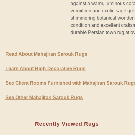
against a warm, luminous coral
vermillion and exotic sage gr
shimmering botanical wonderla
condition and excellent crafts
durable Persian town rug at ov
Read About Mahajiran Sarouk Rugs
Learn About High-Decorative Rugs
See Client Rooms Furnished with Mahajiran Sarouk Rug
See Other Mahajiran Sarouk Rugs
Recently Viewed Rugs