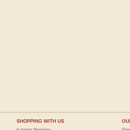
SHOPPING WITH US
OU
In-home Shopping
Orie