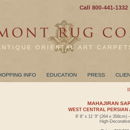
Call 800-441-1332
ANTIQUE ORIENTAL ART CARPET
HOPPING INFO
EDUCATION
PRESS
CLIE
W
MAHAJIRAN SA
WEST CENTRAL PERSIAN 
8' 8" x 11' 9" (264 x 358cm)
High-Decorativ