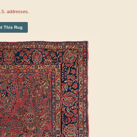
U.S. addresses.
t This Rug