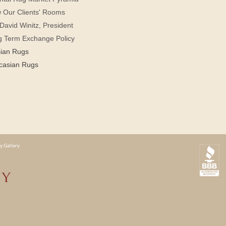
 Our Clients' Rooms
David Winitz, President
g Term Exchange Policy
sian Rugs
casian Rugs
y Gallery