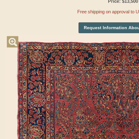
Price: $13,500
Free shipping on approval to 
Request Information Abou