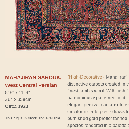
MAHAJIRAN SAROUK,
(High-Decorative)
‘Mahajiran' 
distinctive carpets created in 
West Central Persian
finest lamb’s wool. With lush 
8' 8" x 11' 9"
harmoniously patterned field, 
264 x 358cm
elegant gem with an absolutely
Circa 1920
cruciform centerpiece draws t
This rug is in stock and available.
burnished gold proffer fanned 
species rendered in a palette