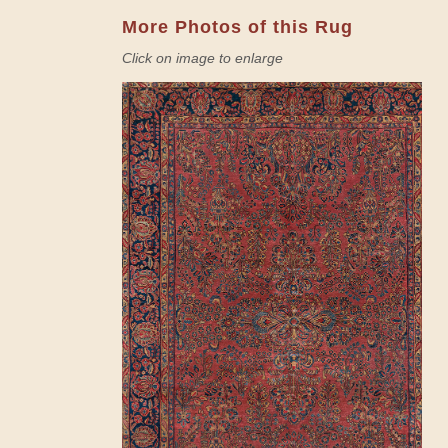
More Photos of this Rug
Click on image to enlarge