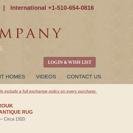
|
International +1-510-654-0816
S
LOGIN & WISH LIST
NT HOMES
VIDEOS
CONTACT US
e include a full exchange policy on every purchase.
ROUK
ANTIQUE RUG
 — Circa 1920
e