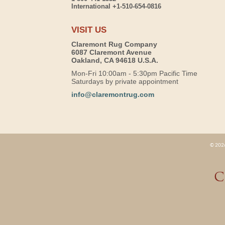
International +1-510-654-0816
VISIT US
Claremont Rug Company
6087 Claremont Avenue
Oakland, CA 94618 U.S.A.
Mon-Fri 10:00am - 5:30pm Pacific Time
Saturdays by private appointment
info@claremontrug.com
© 2026