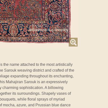
is the name attached to the most artistically
the Sarouk weaving district and crafted of the
foliage expanding throughout its enchanting,
this Mahajiran Sarouk is an expressively
 charming sophistication. A billowing
ogether its surroundings. Shapely vases of
bouquets, while floral sprays of myriad
 of mocha, azure, and Prussian blue dance