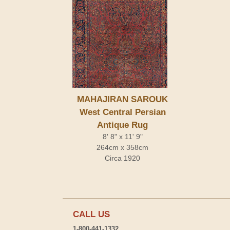
MAHAJIRAN SAROUK
West Central Persian
Antique Rug
8' 8" x 11' 9"
264cm x 358cm
Circa 1920
CALL US
1-800-441-1332