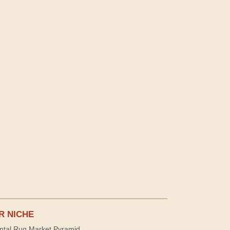
R NICHE
ntal Rug Market Pyramid