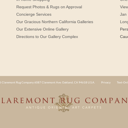
Request Photos & Rugs on Approval
View
Concierge Services
Jan 
Our Gracious Northern California Galleries
Lon
Our Extensive Online Gallery
Per
Directions to Our Gallery Complex
Cau
 Claremont Rug Company 6087 Claremont Ave. Oakland, CA 94618 U.S.A.
Privacy
Text-Onl