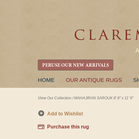
PERUSE OUR NEW ARRIVALS
SKIP
HOME
OUR ANTIQUE RUGS
S
TO
CONTENT
View Our Collection
/
MAHAJIRAN SAROUK 8' 8" x 11' 9"
Add to Wishlist
Purchase this rug