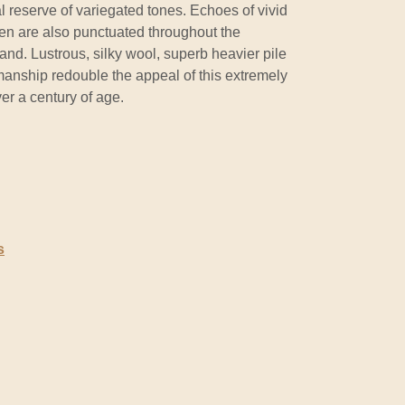
 reserve of variegated tones. Echoes of vivid
een are also punctuated throughout the
nd. Lustrous, silky wool, superb heavier pile
manship redouble the appeal of this extremely
er a century of age.
s