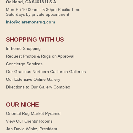
Oakland, CA 94618 U.S.A.
Mon-Fri 10:00am - 5:30pm Pacific Time
Saturdays by private appointment
info@claremontrug.com
SHOPPING WITH US
In-home Shopping
Request Photos & Rugs on Approval
Concierge Services
Our Gracious Northern California Galleries
Our Extensive Online Gallery
Directions to Our Gallery Complex
OUR NICHE
Oriental Rug Market Pyramid
View Our Clients' Rooms
Jan David Winitz, President