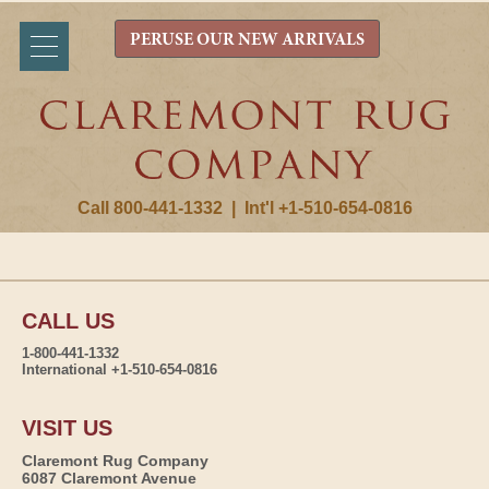
PERUSE OUR NEW ARRIVALS
Call 800-441-1332
|
Int'l +1-510-654-0816
CALL US
1-800-441-1332
International +1-510-654-0816
VISIT US
Claremont Rug Company
6087 Claremont Avenue