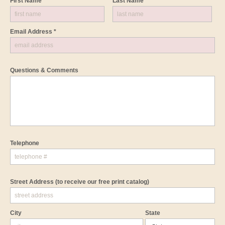
First Name *
Last Name *
Email Address *
Questions & Comments
Telephone
Street Address
(to receive our free print catalog)
City
State