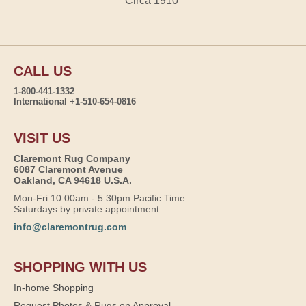
Circa 1910
CALL US
1-800-441-1332
International +1-510-654-0816
VISIT US
Claremont Rug Company
6087 Claremont Avenue
Oakland, CA 94618 U.S.A.
Mon-Fri 10:00am - 5:30pm Pacific Time
Saturdays by private appointment
info@claremontrug.com
SHOPPING WITH US
In-home Shopping
Request Photos & Rugs on Approval