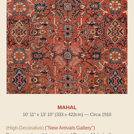
MAHAL
10' 11" x 13' 10" (333 x 422cm) — Circa 1910
(High-Decorative)
("New Arrivals Gallery")