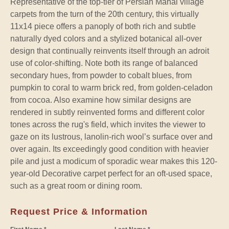
Representative of the top-tier of Persian Mahal village
carpets from the turn of the 20th century, this virtually
11x14 piece offers a panoply of both rich and subtle
naturally dyed colors and a stylized botanical all-over
design that continually reinvents itself through an adroit
use of color-shifting. Note both its range of balanced
secondary hues, from powder to cobalt blues, from
pumpkin to coral to warm brick red, from golden-celadon
from cocoa. Also examine how similar designs are
rendered in subtly reinvented forms and different color
tones across the rug's field, which invites the viewer to
gaze on its lustrous, lanolin-rich wool’s surface over and
over again. Its exceedingly good condition with heavier
pile and just a modicum of sporadic wear makes this 120-
year-old Decorative carpet perfect for an oft-used space,
such as a great room or dining room.
Request Price & Information