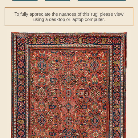
To fully appreciate the nuances of this rug, please view
using a desktop or laptop computer.