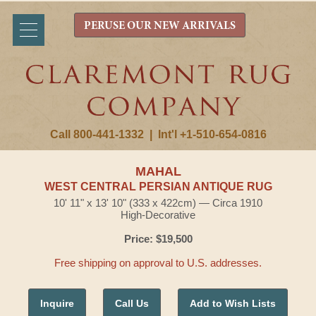
PERUSE OUR NEW ARRIVALS
Call 800-441-1332
|
Int'l +1-510-654-0816
MAHAL
WEST CENTRAL PERSIAN ANTIQUE RUG
10' 11" x 13' 10" (333 x 422cm) — Circa 1910
High-Decorative
Price: $19,500
Free shipping on approval to U.S. addresses.
Inquire
Call Us
Add to Wish Lists