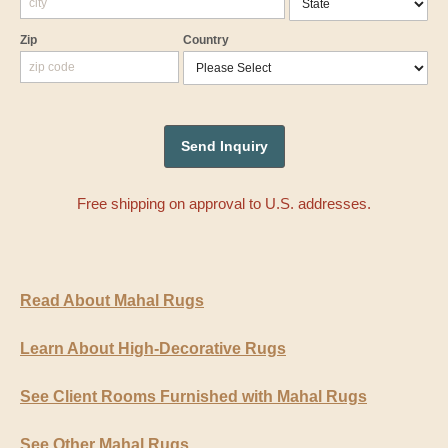
Zip
Country
Free shipping on approval to U.S. addresses.
Read About Mahal Rugs
Learn About High-Decorative Rugs
See Client Rooms Furnished with Mahal Rugs
See Other Mahal Rugs