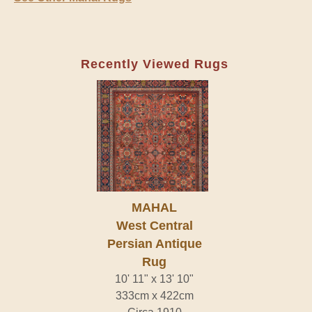
Recently Viewed Rugs
MAHAL
West Central
Persian Antique
Rug
10' 11" x 13' 10"
333cm x 422cm