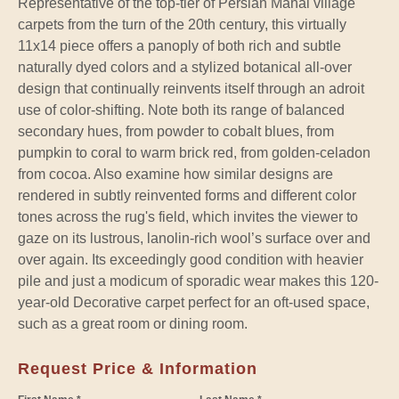
Representative of the top-tier of Persian Mahal village
carpets from the turn of the 20th century, this virtually
11x14 piece offers a panoply of both rich and subtle
naturally dyed colors and a stylized botanical all-over
design that continually reinvents itself through an adroit
use of color-shifting. Note both its range of balanced
secondary hues, from powder to cobalt blues, from
pumpkin to coral to warm brick red, from golden-celadon
from cocoa. Also examine how similar designs are
rendered in subtly reinvented forms and different color
tones across the rug's field, which invites the viewer to
gaze on its lustrous, lanolin-rich wool’s surface over and
over again. Its exceedingly good condition with heavier
pile and just a modicum of sporadic wear makes this 120-
year-old Decorative carpet perfect for an oft-used space,
such as a great room or dining room.
Request Price & Information