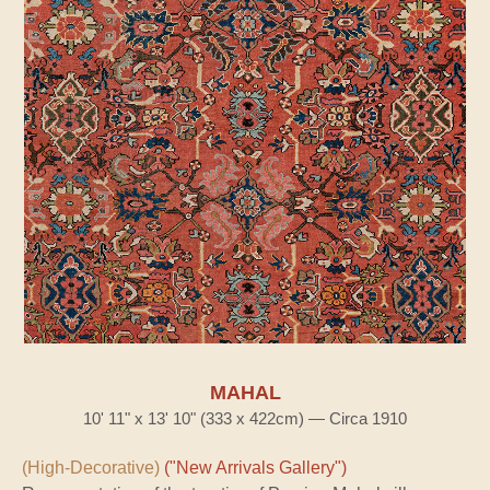
MAHAL
10' 11" x 13' 10" (333 x 422cm) — Circa 1910
(High-Decorative)
("New Arrivals Gallery")