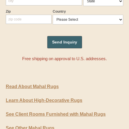
Zip
Country
Free shipping on approval to U.S. addresses.
Read About Mahal Rugs
Learn About High-Decorative Rugs
See Client Rooms Furnished with Mahal Rugs
See Other Mahal Rugs