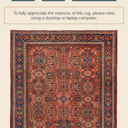
To fully appreciate the nuances of this rug, please view
using a desktop or laptop computer.