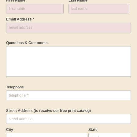
First Name *
Last Name *
Email Address *
Questions & Comments
Telephone
Street Address
(to receive our free print catalog)
City
State