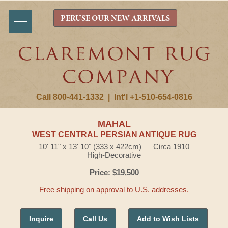
PERUSE OUR NEW ARRIVALS
Call 800-441-1332
|
Int'l +1-510-654-0816
MAHAL
WEST CENTRAL PERSIAN ANTIQUE RUG
10' 11" x 13' 10" (333 x 422cm) — Circa 1910
High-Decorative
Price: $19,500
Free shipping on approval to U.S. addresses.
Inquire
Call Us
Add to Wish Lists