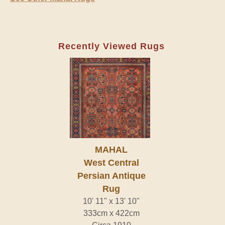
Recently Viewed Rugs
MAHAL
West Central
Persian Antique
Rug
10' 11" x 13' 10"
333cm x 422cm