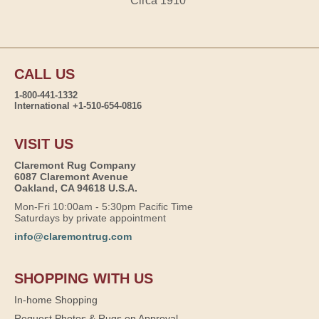
Circa 1910
CALL US
1-800-441-1332
International +1-510-654-0816
VISIT US
Claremont Rug Company
6087 Claremont Avenue
Oakland, CA 94618 U.S.A.
Mon-Fri 10:00am - 5:30pm Pacific Time
Saturdays by private appointment
info@claremontrug.com
SHOPPING WITH US
In-home Shopping
Request Photos & Rugs on Approval