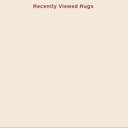
Recently Viewed Rugs