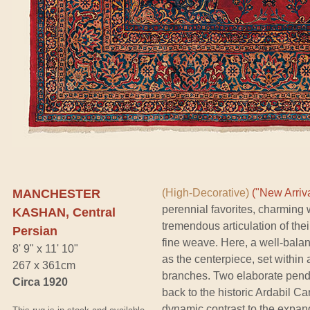
MANCHESTER
(High-Decorative)
("New Arriva
perennial favorites, charming w
KASHAN, Central
tremendous articulation of the
Persian
fine weave. Here, a well-bala
8' 9" x 11' 10"
as the centerpiece, set within 
267 x 361cm
branches. Two elaborate pend
Circa 1920
back to the historic Ardabil C
dynamic contrast to the expan