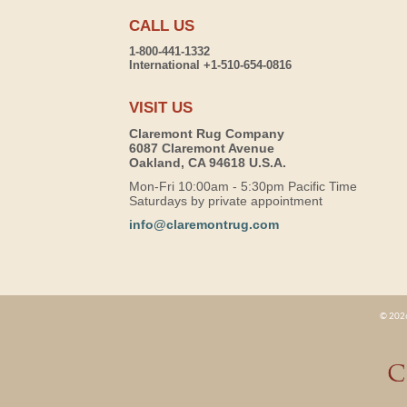
CALL US
1-800-441-1332
International +1-510-654-0816
VISIT US
Claremont Rug Company
6087 Claremont Avenue
Oakland, CA 94618 U.S.A.
Mon-Fri 10:00am - 5:30pm Pacific Time
Saturdays by private appointment
info@claremontrug.com
© 2026