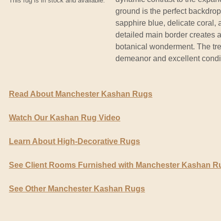
This rug is in stock and available.
ground is the perfect backdrop 
sapphire blue, delicate coral, 
detailed main border creates an
botanical wonderment. The tre
demeanor and excellent condit
Read About Manchester Kashan Rugs
Watch Our Kashan Rug Video
Learn About High-Decorative Rugs
See Client Rooms Furnished with Manchester Kashan R
See Other Manchester Kashan Rugs