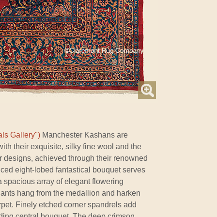
ls Gallery")
Manchester Kashans are
ith their exquisite, silky fine wool and the
ir designs, achieved through their renowned
nced eight-lobed fantastical bouquet serves
a spacious array of elegant flowering
ants hang from the medallion and harken
arpet. Finely etched corner spandrels add
ding central bouquet. The deep crimson