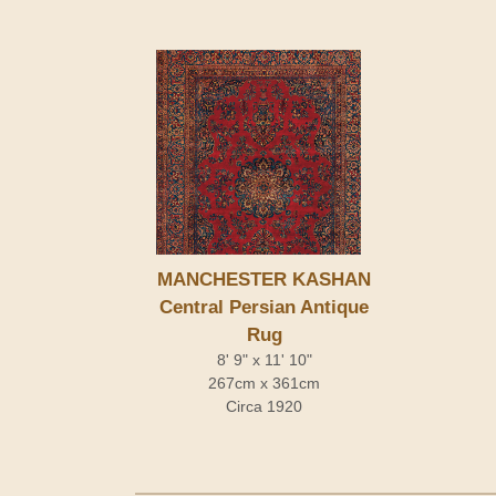
MANCHESTER KASHAN
Central Persian Antique
Rug
8' 9" x 11' 10"
267cm x 361cm
Circa 1920