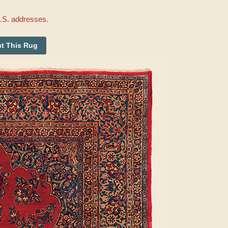
U.S. addresses.
t This Rug