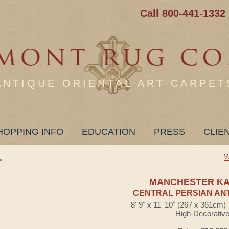
Call 800-441-1332
ANTIQUE ORIENTAL ART CARPET
HOPPING INFO
EDUCATION
PRESS
CLIE
W
"
MANCHESTER K
CENTRAL PERSIAN AN
8' 9" x 11' 10" (267 x 361cm
High-Decorativ