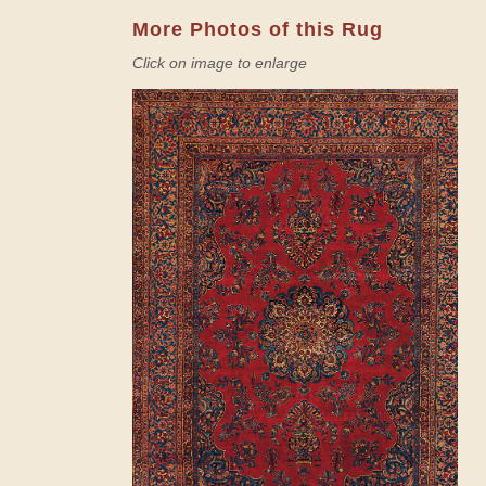
More Photos of this Rug
Click on image to enlarge