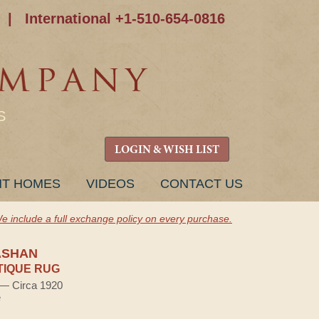
|
International +1-510-654-0816
S
LOGIN & WISH LIST
NT HOMES
VIDEOS
CONTACT US
e include a full exchange policy on every purchase.
ASHAN
TIQUE RUG
) — Circa 1920
e