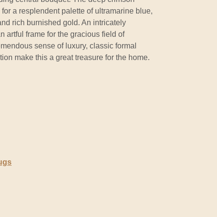
for a resplendent palette of ultramarine blue,
and rich burnished gold. An intricately
 artful frame for the gracious field of
mendous sense of luxury, classic formal
ion make this a great treasure for the home.
ugs