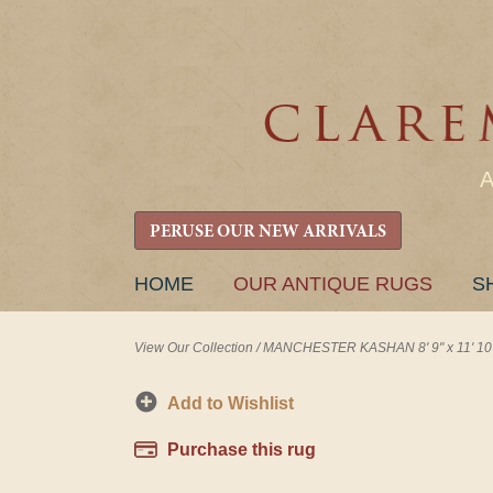
PERUSE OUR NEW ARRIVALS
SKIP
HOME
OUR ANTIQUE RUGS
S
TO
CONTENT
View Our Collection
/
MANCHESTER KASHAN 8' 9" x 11' 10
Add to Wishlist
Purchase this rug