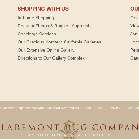
SHOPPING WITH US
OU
In-home Shopping
Orie
Request Photos & Rugs on Approval
View
Concierge Services
Jan 
Our Gracious Northern California Galleries
Lon
Our Extensive Online Gallery
Per
Directions to Our Gallery Complex
Cau
 Claremont Rug Company 6087 Claremont Ave. Oakland, CA 94618 U.S.A.
Privacy
Text-Onl