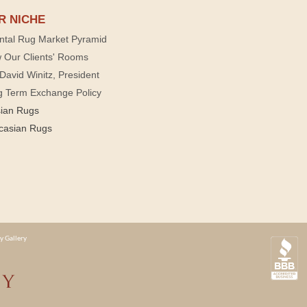
R NICHE
ntal Rug Market Pyramid
 Our Clients' Rooms
David Winitz, President
g Term Exchange Policy
sian Rugs
casian Rugs
y Gallery