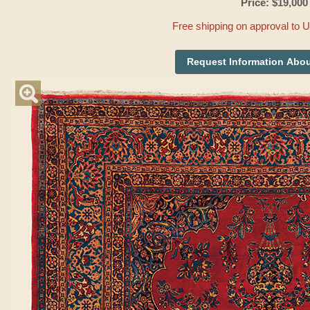
Price: $19,000
Free shipping on approval to 
Request Information Abou