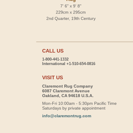
7' 6" x 9' 8"
229cm x 295cm
2nd Quarter, 19th Century
CALL US
1-800-441-1332
International +1-510-654-0816
VISIT US
Claremont Rug Company
6087 Claremont Avenue
Oakland, CA 94618 U.S.A.
Mon-Fri 10:00am - 5:30pm Pacific Time
Saturdays by private appointment
info@claremontrug.com