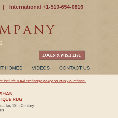
|
International +1-510-654-0816
S
LOGIN & WISH LIST
NT HOMES
VIDEOS
CONTACT US
e include a full exchange policy on every purchase.
SHAN
TIQUE RUG
uarter, 19th Century
lus