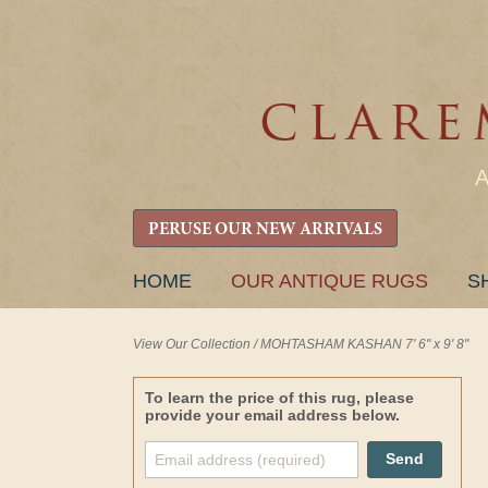
PERUSE OUR NEW ARRIVALS
SKIP
HOME
OUR ANTIQUE RUGS
S
TO
CONTENT
View Our Collection
/
MOHTASHAM KASHAN 7' 6" x 9' 8"
To learn the price of this rug, please
provide your email address below.
Send