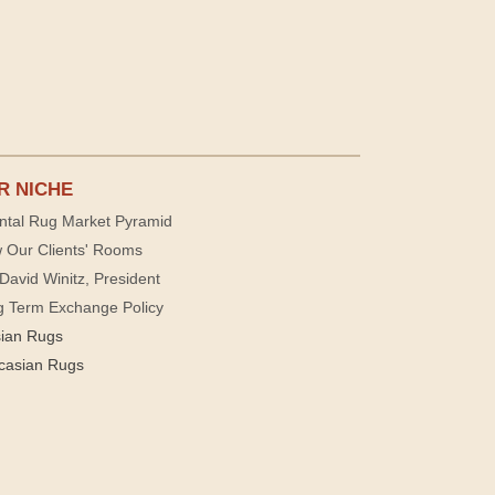
R NICHE
ntal Rug Market Pyramid
 Our Clients' Rooms
David Winitz, President
g Term Exchange Policy
sian Rugs
casian Rugs