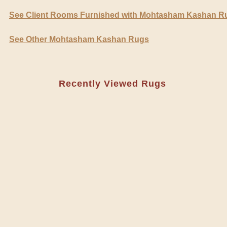
See Client Rooms Furnished with Mohtasham Kashan R
See Other Mohtasham Kashan Rugs
Recently Viewed Rugs