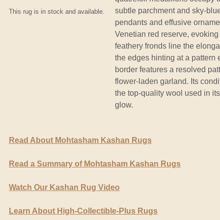
subtle parchment and sky-blue
This rug is in stock and available.
pendants and effusive ornament
Venetian red reserve, evoking 
feathery fronds line the elonga
the edges hinting at a pattern
border features a resolved pa
flower-laden garland. Its cond
the top-quality wool used in it
glow.
Read About Mohtasham Kashan Rugs
Read a Summary of Mohtasham Kashan Rugs
Watch Our Kashan Rug Video
Learn About High-Collectible-Plus Rugs