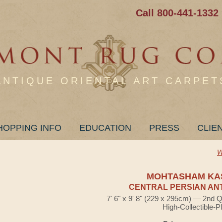
Call 800-441-1332
ANTIQUE ORIENTAL ART CARPET
HOPPING INFO
EDUCATION
PRESS
CLIE
W
MOHTASHAM KA
CENTRAL PERSIAN AN
7' 6" x 9' 8" (229 x 295cm) — 2nd Q
High-Collectible-P