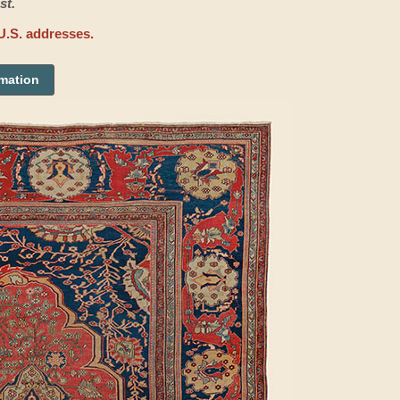
st.
U.S. addresses.
rmation