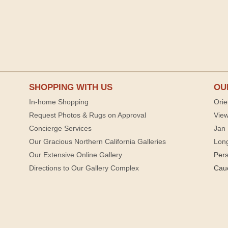
SHOPPING WITH US
OU
In-home Shopping
Orie
Request Photos & Rugs on Approval
View
Concierge Services
Jan 
Our Gracious Northern California Galleries
Lon
Our Extensive Online Gallery
Per
Directions to Our Gallery Complex
Cau