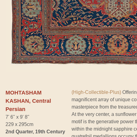
MOHTASHAM
(High-Collectible-Plus)
Offerin
magnificent array of unique col
KASHAN, Central
masterpiece from the treasure
Persian
At the very center, a sunflower
7' 6" x 9' 8"
motif is the generative power
229 x 295cm
within the midnight sapphire c
2nd Quarter, 19th Century
quatrefoil medallions occupy t