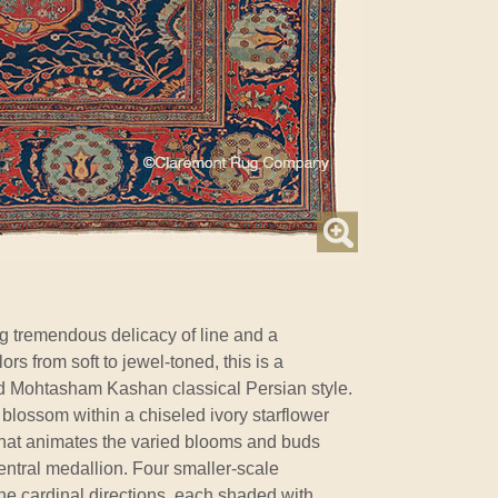
g tremendous delicacy of line and a
ors from soft to jewel-toned, this is a
d Mohtasham Kashan classical Persian style.
 blossom within a chiseled ivory starflower
 that animates the varied blooms and buds
entral medallion. Four smaller-scale
he cardinal directions, each shaded with