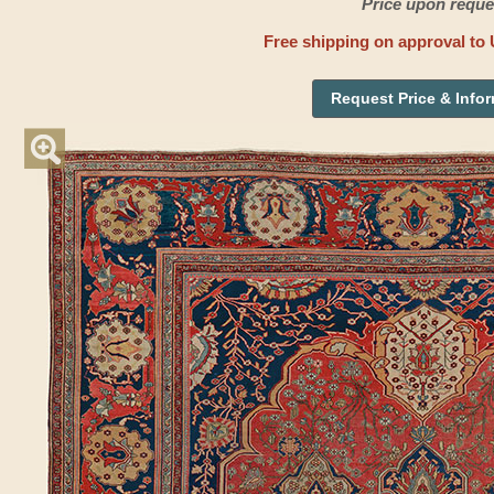
Price upon reque
Free shipping on approval to 
Request Price & Info