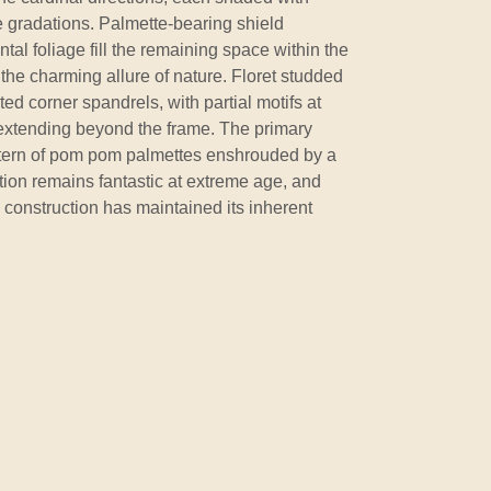
 gradations. Palmette-bearing shield
al foliage fill the remaining space within the
the charming allure of nature. Floret studded
ted corner spandrels, with partial motifs at
 extending beyond the frame. The primary
ttern of pom pom palmettes enshrouded by a
ition remains fantastic at extreme age, and
s construction has maintained its inherent