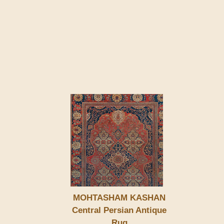
MOHTASHAM KASHAN
Central Persian Antique
Rug