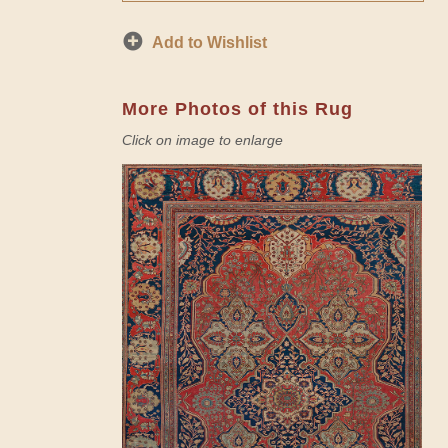
Add to Wishlist
More Photos of this Rug
Click on image to enlarge