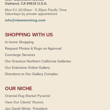
Oakland, CA 94618 U.S.A.
Mon-Fri 10:00am - 5:30pm Pacific Time
Saturdays by private appointment
info@claremontrug.com
SHOPPING WITH US
In-home Shopping
Request Photos & Rugs on Approval
Concierge Services
Our Gracious Northern California Galleries
Our Extensive Online Gallery
Directions to Our Gallery Complex
OUR NICHE
Oriental Rug Market Pyramid
View Our Clients' Rooms
Jan David Winitz, President