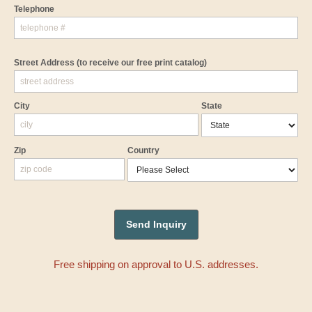
Telephone
Street Address
(to receive our free print catalog)
City
State
Zip
Country
Free shipping on approval to U.S. addresses.