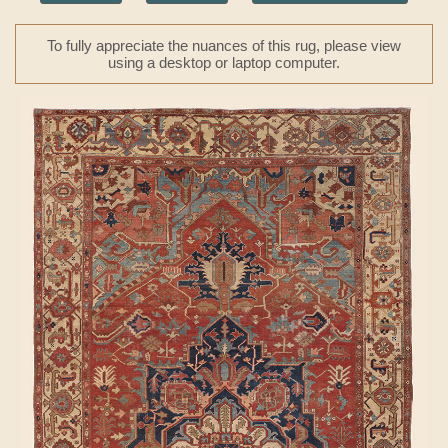
To fully appreciate the nuances of this rug, please view
using a desktop or laptop computer.