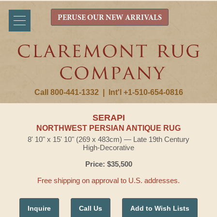
PERUSE OUR NEW ARRIVALS
Call 800-441-1332
|
Int'l +1-510-654-0816
SERAPI
NORTHWEST PERSIAN ANTIQUE RUG
8' 10" x 15' 10" (269 x 483cm) — Late 19th Century
High-Decorative
Price: $35,500
Free shipping on approval to U.S. addresses.
Inquire
Call Us
Add to Wish Lists