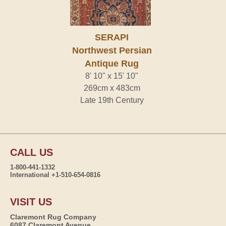
SERAPI
Northwest Persian
Antique Rug
8' 10" x 15' 10"
269cm x 483cm
Late 19th Century
CALL US
1-800-441-1332
International +1-510-654-0816
VISIT US
Claremont Rug Company
6087 Claremont Avenue