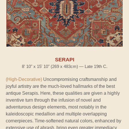
SERAPI
8' 10" x 15' 10" (269 x 483cm) — Late 19th C.
(High-Decorative)
Uncompromising craftsmanship and
joyful artistry are the much-loved hallmarks of the best
antique Serapis. Here, these qualities are given a highly
inventive turn through the infusion of novel and
adventurous design elements, most notably in the
kaleidoscopic medallion and multiple overlapping
cornerpieces. Time-softened natural colors, enhanced by
extensive use of abrash, bring even greater immediacy