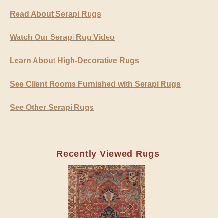
Read About Serapi Rugs
Watch Our Serapi Rug Video
Learn About High-Decorative Rugs
See Client Rooms Furnished with Serapi Rugs
See Other Serapi Rugs
Recently Viewed Rugs