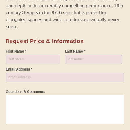
and depth to this incredibly compelling performance. 19th
century Serapis in the 9x16 size that is perfect for
elongated spaces and wide corridors are virtually never
seen.
Request Price & Information
First Name *
Last Name *
Email Address *
Questions & Comments