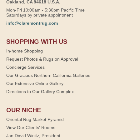
Oakland, CA 94618 U.S.A.
Mon-Fri 10:00am - 5:30pm Pacific Time
Saturdays by private appointment
info@claremontrug.com
SHOPPING WITH US
In-home Shopping
Request Photos & Rugs on Approval
Concierge Services
Our Gracious Northern California Galleries
Our Extensive Online Gallery
Directions to Our Gallery Complex
OUR NICHE
Oriental Rug Market Pyramid
View Our Clients' Rooms
Jan David Winitz, President