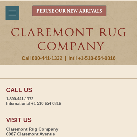
PERUSE OUR NEW ARRIVALS
Call 800-441-1332
|
Int'l +1-510-654-0816
CALL US
1-800-441-1332
International +1-510-654-0816
VISIT US
Claremont Rug Company
6087 Claremont Avenue