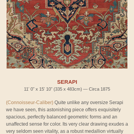
SERAPI
11' 0" x 15' 10" (335 x 483cm) — Circa 1875
(Connoisseur-Caliber)
Quite unlike any oversize Serapi
we have seen, this astonishing piece offers exquisitely
spacious, perfectly balanced geometric forms and an
unaffected sense for color. Its very clear drawing exudes a
very seldom seen vitality, as a robust medallion virtually