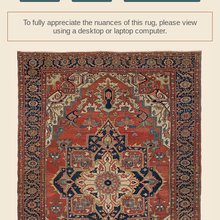
To fully appreciate the nuances of this rug, please view
using a desktop or laptop computer.