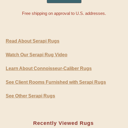
Free shipping on approval to U.S. addresses.
Read About Serapi Rugs
Watch Our Serapi Rug Video
Learn About Connoisseur-Caliber Rugs
See Client Rooms Furnished with Serapi Rugs
See Other Serapi Rugs
Recently Viewed Rugs