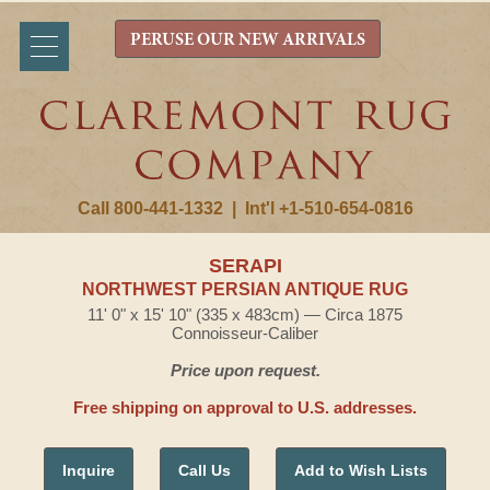
PERUSE OUR NEW ARRIVALS
Call 800-441-1332
|
Int'l +1-510-654-0816
SERAPI
NORTHWEST PERSIAN ANTIQUE RUG
11' 0" x 15' 10" (335 x 483cm) — Circa 1875
Connoisseur-Caliber
Price upon request.
Free shipping on approval to U.S. addresses.
Inquire
Call Us
Add to Wish Lists