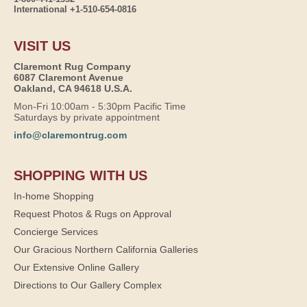
International +1-510-654-0816
VISIT US
Claremont Rug Company
6087 Claremont Avenue
Oakland, CA 94618 U.S.A.
Mon-Fri 10:00am - 5:30pm Pacific Time
Saturdays by private appointment
info@claremontrug.com
SHOPPING WITH US
In-home Shopping
Request Photos & Rugs on Approval
Concierge Services
Our Gracious Northern California Galleries
Our Extensive Online Gallery
Directions to Our Gallery Complex