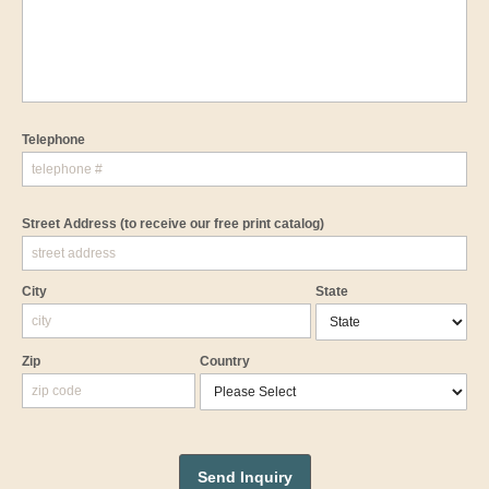
Telephone
Street Address
(to receive our free print catalog)
City
State
Zip
Country