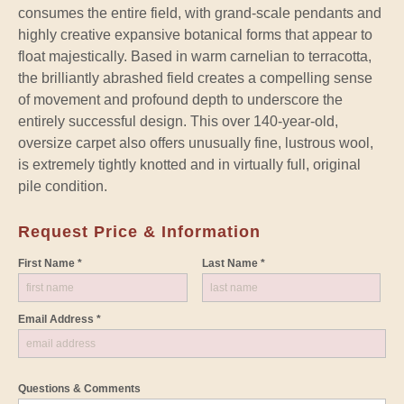
consumes the entire field, with grand-scale pendants and
highly creative expansive botanical forms that appear to
float majestically. Based in warm carnelian to terracotta,
the brilliantly abrashed field creates a compelling sense
of movement and profound depth to underscore the
entirely successful design. This over 140-year-old,
oversize carpet also offers unusually fine, lustrous wool,
is extremely tightly knotted and in virtually full, original
pile condition.
Request Price & Information
First Name *
Last Name *
Email Address *
Questions & Comments