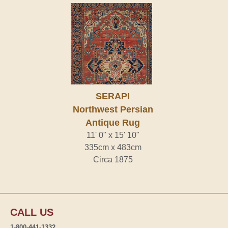
SERAPI
Northwest Persian
Antique Rug
11' 0" x 15' 10"
335cm x 483cm
Circa 1875
CALL US
1-800-441-1332