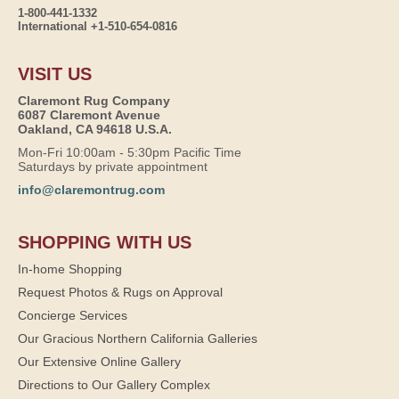
1-800-441-1332
International +1-510-654-0816
VISIT US
Claremont Rug Company
6087 Claremont Avenue
Oakland, CA 94618 U.S.A.
Mon-Fri 10:00am - 5:30pm Pacific Time
Saturdays by private appointment
info@claremontrug.com
SHOPPING WITH US
In-home Shopping
Request Photos & Rugs on Approval
Concierge Services
Our Gracious Northern California Galleries
Our Extensive Online Gallery
Directions to Our Gallery Complex