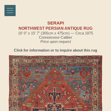
SERAPI
NORTHWEST PERSIAN ANTIQUE RUG
10' 0" x 15' 7" (305cm x 475cm) — Circa 1875
Connoisseur-Caliber
Price upon request
Click for information or to inquire about this rug