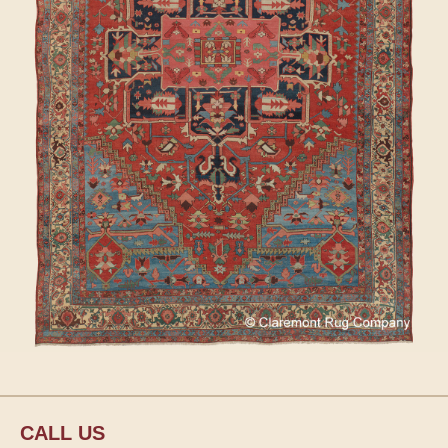
CALL US