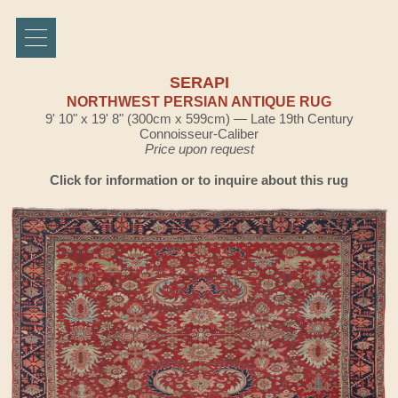
SERAPI
NORTHWEST PERSIAN ANTIQUE RUG
9' 10" x 19' 8" (300cm x 599cm) — Late 19th Century
Connoisseur-Caliber
Price upon request
Click for information or to inquire about this rug