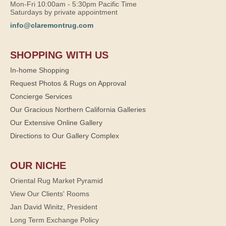
Mon-Fri 10:00am - 5:30pm Pacific Time
Saturdays by private appointment
info@claremontrug.com
SHOPPING WITH US
In-home Shopping
Request Photos & Rugs on Approval
Concierge Services
Our Gracious Northern California Galleries
Our Extensive Online Gallery
Directions to Our Gallery Complex
OUR NICHE
Oriental Rug Market Pyramid
View Our Clients' Rooms
Jan David Winitz, President
Long Term Exchange Policy