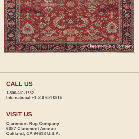
CALL US
1-800-441-1332
International +1-510-654-0816
VISIT US
Claremont Rug Company
6087 Claremont Avenue
Oakland, CA 94618 U.S.A.