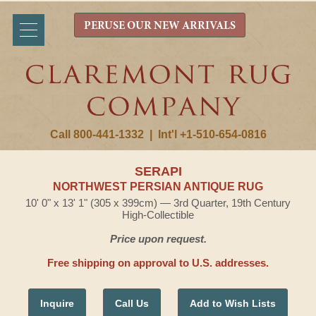
PERUSE OUR NEW ARRIVALS
Call 800-441-1332
|
Int'l +1-510-654-0816
SERAPI
NORTHWEST PERSIAN ANTIQUE RUG
10' 0" x 13' 1" (305 x 399cm) — 3rd Quarter, 19th Century
High-Collectible
Price upon request.
Free shipping on approval to U.S. addresses.
Inquire
Call Us
Add to Wish Lists