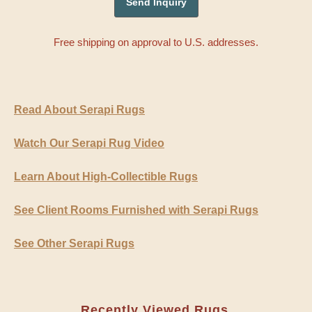
Free shipping on approval to U.S. addresses.
Read About Serapi Rugs
Watch Our Serapi Rug Video
Learn About High-Collectible Rugs
See Client Rooms Furnished with Serapi Rugs
See Other Serapi Rugs
Recently Viewed Rugs