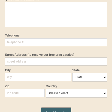
Telephone
Street Address
(to receive our free print catalog)
City
State
Zip
Country