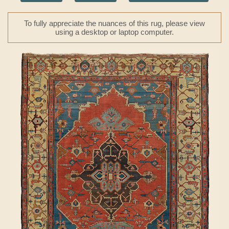
To fully appreciate the nuances of this rug, please view
using a desktop or laptop computer.