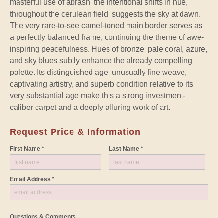
masterful use of abrash, the intentional shifts in hue,
throughout the cerulean field, suggests the sky at dawn.
The very rare-to-see camel-toned main border serves as
a perfectly balanced frame, continuing the theme of awe-
inspiring peacefulness. Hues of bronze, pale coral, azure,
and sky blues subtly enhance the already compelling
palette. Its distinguished age, unusually fine weave,
captivating artistry, and superb condition relative to its
very substantial age make this a strong investment-
caliber carpet and a deeply alluring work of art.
Request Price & Information
First Name *
Last Name *
Email Address *
Questions & Comments