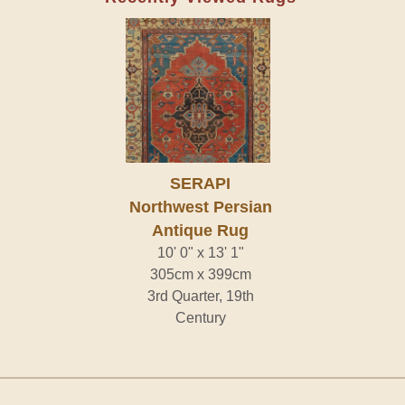
SERAPI
Northwest Persian
Antique Rug
10' 0" x 13' 1"
305cm x 399cm
3rd Quarter, 19th
Century