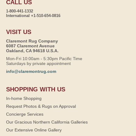
CALL US
1-800-441-1332
International +1-510-654-0816
VISIT US
Claremont Rug Company
6087 Claremont Avenue
Oakland, CA 94618 U.S.A.
Mon-Fri 10:00am - 5:30pm Pacific Time
Saturdays by private appointment
info@claremontrug.com
SHOPPING WITH US
In-home Shopping
Request Photos & Rugs on Approval
Concierge Services
Our Gracious Northern California Galleries
Our Extensive Online Gallery