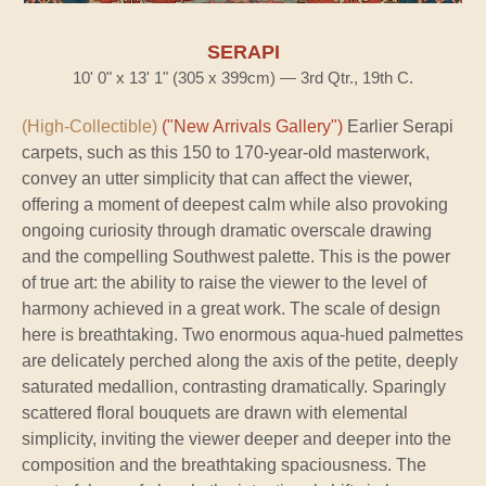
SERAPI
10' 0" x 13' 1" (305 x 399cm) — 3rd Qtr., 19th C.
(High-Collectible)
("New Arrivals Gallery")
Earlier Serapi
carpets, such as this 150 to 170-year-old masterwork,
convey an utter simplicity that can affect the viewer,
offering a moment of deepest calm while also provoking
ongoing curiosity through dramatic overscale drawing
and the compelling Southwest palette. This is the power
of true art: the ability to raise the viewer to the level of
harmony achieved in a great work. The scale of design
here is breathtaking. Two enormous aqua-hued palmettes
are delicately perched along the axis of the petite, deeply
saturated medallion, contrasting dramatically. Sparingly
scattered floral bouquets are drawn with elemental
simplicity, inviting the viewer deeper and deeper into the
composition and the breathtaking spaciousness. The