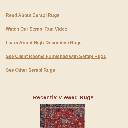
Read About Serapi Rugs
Watch Our Serapi Rug Video
Learn About High-Decorative Rugs
See Client Rooms Furnished with Serapi Rugs
See Other Serapi Rugs
Recently Viewed Rugs