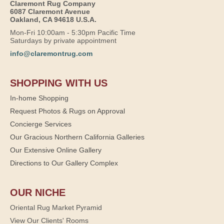
Claremont Rug Company
6087 Claremont Avenue
Oakland, CA 94618 U.S.A.
Mon-Fri 10:00am - 5:30pm Pacific Time
Saturdays by private appointment
info@claremontrug.com
SHOPPING WITH US
In-home Shopping
Request Photos & Rugs on Approval
Concierge Services
Our Gracious Northern California Galleries
Our Extensive Online Gallery
Directions to Our Gallery Complex
OUR NICHE
Oriental Rug Market Pyramid
View Our Clients' Rooms