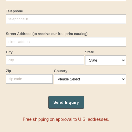
Telephone
Street Address
(to receive our free print catalog)
City
State
Zip
Country
Free shipping on approval to U.S. addresses.