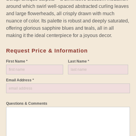
around which swirl well-spaced abstracted curling leaves
and large flowerheads, all crisply drawn with much
nuance of color. Its palette is robust and deeply saturated,
offering glorious sapphire blues and teals, all in all
making it the ideal centerpiece for a joyous decor.
Request Price & Information
First Name *
Last Name *
Email Address *
Questions & Comments