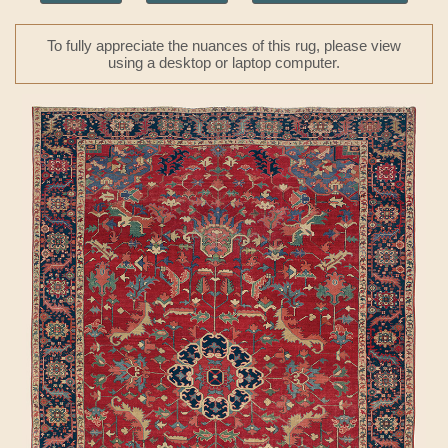
To fully appreciate the nuances of this rug, please view
using a desktop or laptop computer.