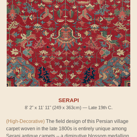
SERAPI
8' 2" x 11' 11" (249 x 363cm) — Late 19th C.
(High-Decorative)
The field design of this Persian village
carpet woven in the late 1800s is entirely unique among
Serapi antique carpets -- a diminutive blossom medallion