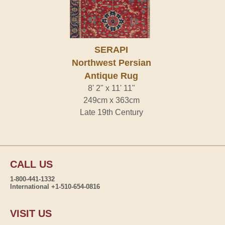
SERAPI
Northwest Persian
Antique Rug
8' 2" x 11' 11"
249cm x 363cm
Late 19th Century
CALL US
1-800-441-1332
International +1-510-654-0816
VISIT US