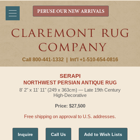
PERUSE OUR NEW ARRIVALS
Call 800-441-1332
|
Int'l +1-510-654-0816
SERAPI
NORTHWEST PERSIAN ANTIQUE RUG
8' 2" x 11' 11" (249 x 363cm) — Late 19th Century
High-Decorative
Price: $27,500
Free shipping on approval to U.S. addresses.
Inquire
Call Us
Add to Wish Lists