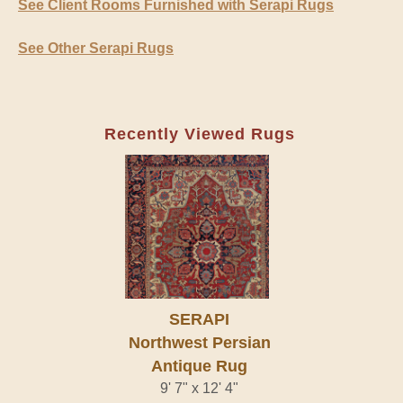
See Client Rooms Furnished with Serapi Rugs
See Other Serapi Rugs
Recently Viewed Rugs
SERAPI
Northwest Persian
Antique Rug
9' 7" x 12' 4"