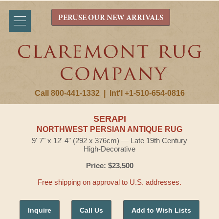
PERUSE OUR NEW ARRIVALS
Call 800-441-1332
|
Int'l +1-510-654-0816
SERAPI
NORTHWEST PERSIAN ANTIQUE RUG
9' 7" x 12' 4" (292 x 376cm) — Late 19th Century
High-Decorative
Price: $23,500
Free shipping on approval to U.S. addresses.
Inquire
Call Us
Add to Wish Lists