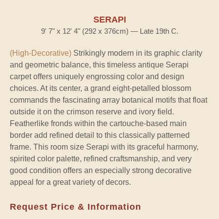
SERAPI
9' 7" x 12' 4" (292 x 376cm) — Late 19th C.
(High-Decorative)
Strikingly modern in its graphic clarity
and geometric balance, this timeless antique Serapi
carpet offers uniquely engrossing color and design
choices. At its center, a grand eight-petalled blossom
commands the fascinating array botanical motifs that float
outside it on the crimson reserve and ivory field.
Featherlike fronds within the cartouche-based main
border add refined detail to this classically patterned
frame. This room size Serapi with its graceful harmony,
spirited color palette, refined craftsmanship, and very
good condition offers an especially strong decorative
appeal for a great variety of decors.
Request Price & Information