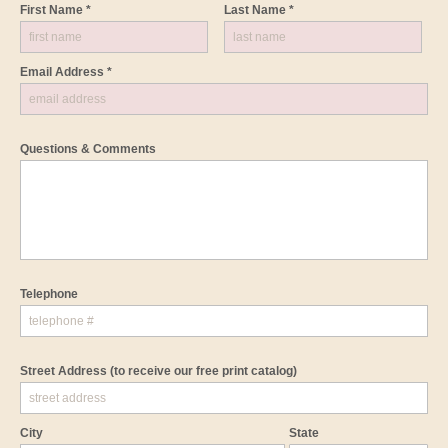
First Name *
Last Name *
Email Address *
Questions & Comments
Telephone
Street Address
(to receive our free print catalog)
City
State