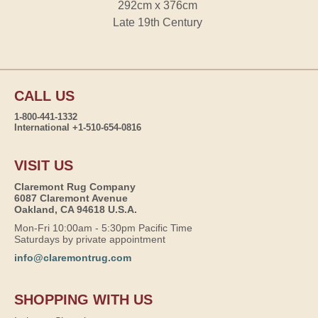
292cm x 376cm
Late 19th Century
CALL US
1-800-441-1332
International +1-510-654-0816
VISIT US
Claremont Rug Company
6087 Claremont Avenue
Oakland, CA 94618 U.S.A.
Mon-Fri 10:00am - 5:30pm Pacific Time
Saturdays by private appointment
info@claremontrug.com
SHOPPING WITH US