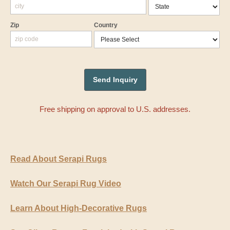
Zip
Country
Free shipping on approval to U.S. addresses.
Read About Serapi Rugs
Watch Our Serapi Rug Video
Learn About High-Decorative Rugs