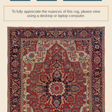
To fully appreciate the nuances of this rug, please view
using a desktop or laptop computer.