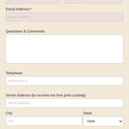
Email Address *
Questions & Comments
Telephone
Street Address
(to receive our free print catalog)
City
State