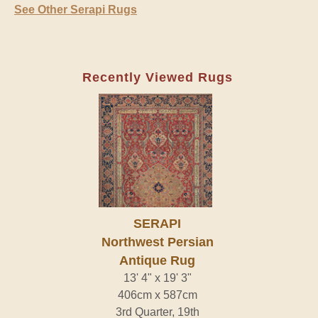
See Other Serapi Rugs
Recently Viewed Rugs
SERAPI
Northwest Persian
Antique Rug
13' 4" x 19' 3"
406cm x 587cm
3rd Quarter, 19th