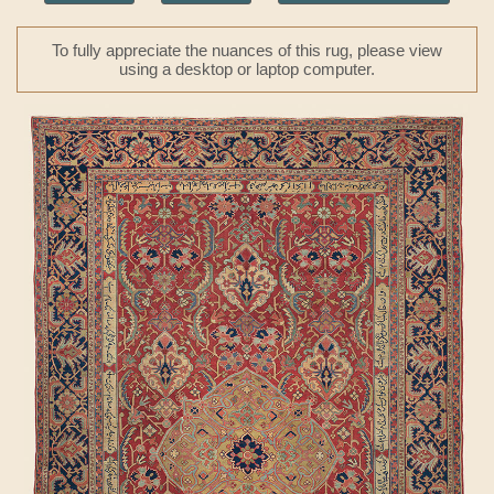
To fully appreciate the nuances of this rug, please view
using a desktop or laptop computer.