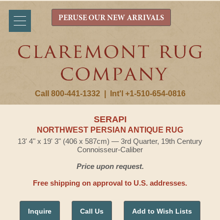
PERUSE OUR NEW ARRIVALS
Call 800-441-1332
|
Int'l +1-510-654-0816
SERAPI
NORTHWEST PERSIAN ANTIQUE RUG
13' 4" x 19' 3" (406 x 587cm) — 3rd Quarter, 19th Century
Connoisseur-Caliber
Price upon request.
Free shipping on approval to U.S. addresses.
Inquire
Call Us
Add to Wish Lists