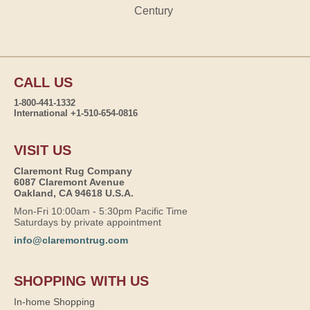
Century
CALL US
1-800-441-1332
International +1-510-654-0816
VISIT US
Claremont Rug Company
6087 Claremont Avenue
Oakland, CA 94618 U.S.A.
Mon-Fri 10:00am - 5:30pm Pacific Time
Saturdays by private appointment
info@claremontrug.com
SHOPPING WITH US
In-home Shopping