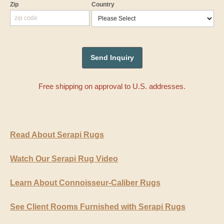
Zip
Country
Free shipping on approval to U.S. addresses.
Read About Serapi Rugs
Watch Our Serapi Rug Video
Learn About Connoisseur-Caliber Rugs
See Client Rooms Furnished with Serapi Rugs