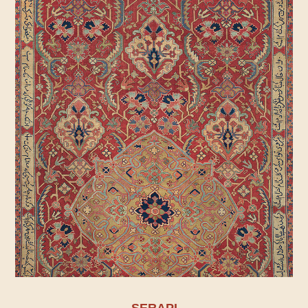
SERAPI