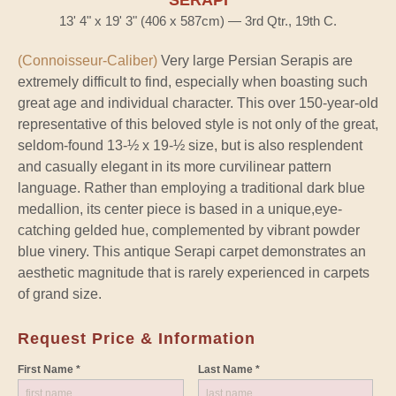
13' 4" x 19' 3" (406 x 587cm) — 3rd Qtr., 19th C.
(Connoisseur-Caliber)
Very large Persian Serapis are
extremely difficult to find, especially when boasting such
great age and individual character. This over 150-year-old
representative of this beloved style is not only of the great,
seldom-found 13-½ x 19-½ size, but is also resplendent
and casually elegant in its more curvilinear pattern
language. Rather than employing a traditional dark blue
medallion, its center piece is based in a unique,eye-
catching gelded hue, complemented by vibrant powder
blue vinery. This antique Serapi carpet demonstrates an
aesthetic magnitude that is rarely experienced in carpets
of grand size.
Request Price & Information
First Name *
Last Name *