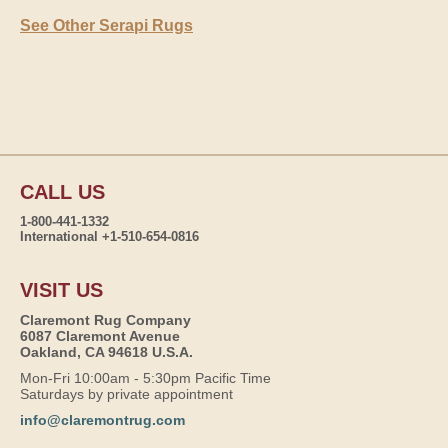
See Other Serapi Rugs
CALL US
1-800-441-1332
International +1-510-654-0816
VISIT US
Claremont Rug Company
6087 Claremont Avenue
Oakland, CA 94618 U.S.A.
Mon-Fri 10:00am - 5:30pm Pacific Time
Saturdays by private appointment
info@claremontrug.com