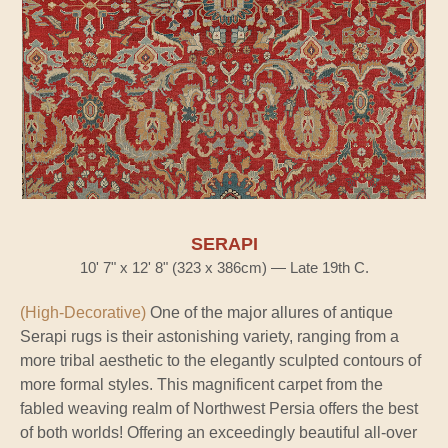
SERAPI
10' 7" x 12' 8" (323 x 386cm) — Late 19th C.
(High-Decorative)
One of the major allures of antique
Serapi rugs is their astonishing variety, ranging from a
more tribal aesthetic to the elegantly sculpted contours of
more formal styles. This magnificent carpet from the
fabled weaving realm of Northwest Persia offers the best
of both worlds! Offering an exceedingly beautiful all-over