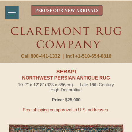
PERUSE OUR NEW ARRIVALS
Call 800-441-1332
|
Int'l +1-510-654-0816
SERAPI
NORTHWEST PERSIAN ANTIQUE RUG
10' 7" x 12' 8" (323 x 386cm) — Late 19th Century
High-Decorative
Price: $25,000
Free shipping on approval to U.S. addresses.