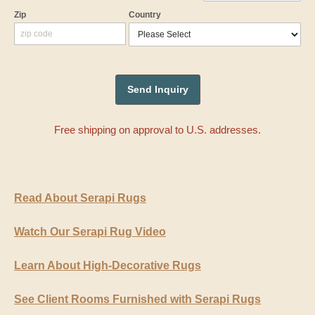
Zip
Country
Free shipping on approval to U.S. addresses.
Read About Serapi Rugs
Watch Our Serapi Rug Video
Learn About High-Decorative Rugs
See Client Rooms Furnished with Serapi Rugs