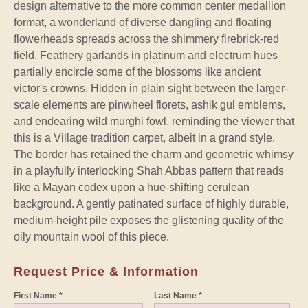
design alternative to the more common center medallion
format, a wonderland of diverse dangling and floating
flowerheads spreads across the shimmery firebrick-red
field. Feathery garlands in platinum and electrum hues
partially encircle some of the blossoms like ancient
victor's crowns. Hidden in plain sight between the larger-
scale elements are pinwheel florets, ashik gul emblems,
and endearing wild murghi fowl, reminding the viewer that
this is a Village tradition carpet, albeit in a grand style.
The border has retained the charm and geometric whimsy
in a playfully interlocking Shah Abbas pattern that reads
like a Mayan codex upon a hue-shifting cerulean
background. A gently patinated surface of highly durable,
medium-height pile exposes the glistening quality of the
oily mountain wool of this piece.
Request Price & Information
First Name *
Last Name *