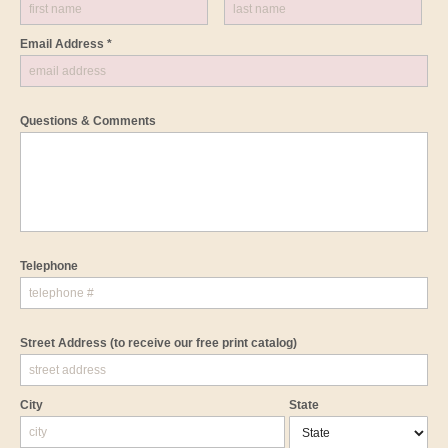
Email Address *
Questions & Comments
Telephone
Street Address
(to receive our free print catalog)
City
State