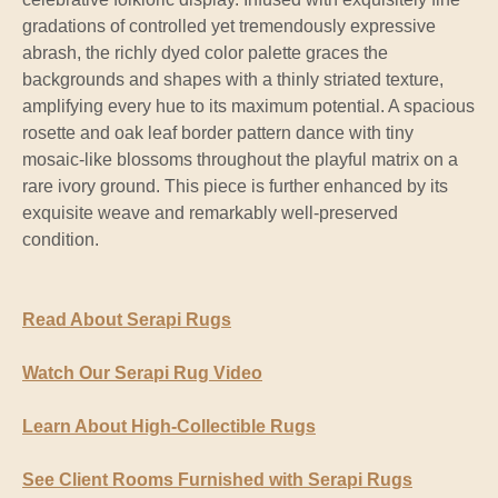
gradations of controlled yet tremendously expressive
abrash, the richly dyed color palette graces the
backgrounds and shapes with a thinly striated texture,
amplifying every hue to its maximum potential. A spacious
rosette and oak leaf border pattern dance with tiny
mosaic-like blossoms throughout the playful matrix on a
rare ivory ground. This piece is further enhanced by its
exquisite weave and remarkably well-preserved
condition.
Read About Serapi Rugs
Watch Our Serapi Rug Video
Learn About High-Collectible Rugs
See Client Rooms Furnished with Serapi Rugs