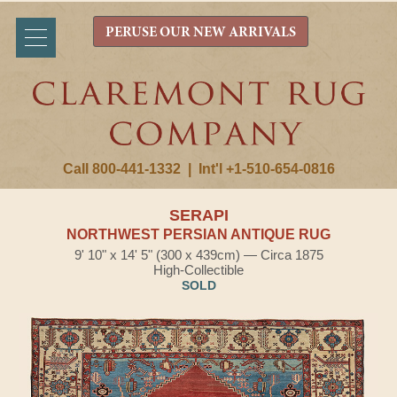
PERUSE OUR NEW ARRIVALS
Call 800-441-1332
|
Int'l +1-510-654-0816
SERAPI
NORTHWEST PERSIAN ANTIQUE RUG
9' 10" x 14' 5" (300 x 439cm) — Circa 1875
High-Collectible
SOLD