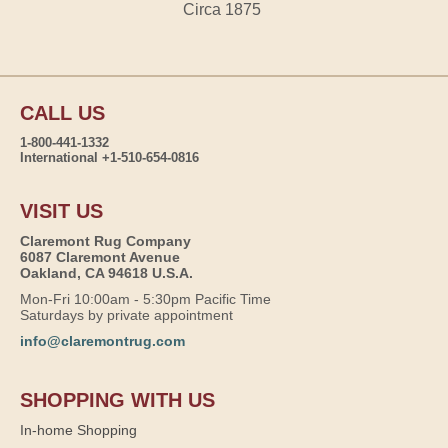
Circa 1875
CALL US
1-800-441-1332
International +1-510-654-0816
VISIT US
Claremont Rug Company
6087 Claremont Avenue
Oakland, CA 94618 U.S.A.
Mon-Fri 10:00am - 5:30pm Pacific Time
Saturdays by private appointment
info@claremontrug.com
SHOPPING WITH US
In-home Shopping