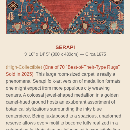
SERAPI
9' 10" x 14' 5" (300 x 439cm) — Circa 1875
(High-Collectible)
(One of 70 "Best-of-Their-Type Rugs"
Sold in 2025)
This large room-sized carpet is really a
phenomenal Serapi folk-art version of medallion formats
one might expect from more populous city weaving
centers. A colossal jewel-shaped medallion in a golden
camel-hued ground hosts an exuberant assortment of
botanical stylizations surrounding the inky blue
centerpiece. Being juxtaposed to a spacious, unadorned
reserve allows every motif to become fully realized in a
celebrative folkloric display. Infused with exquisitely fine