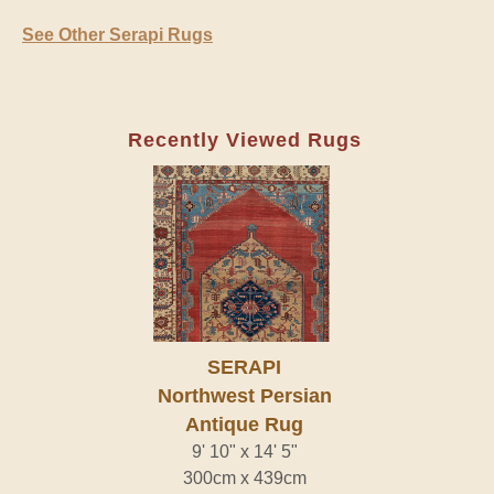
See Other Serapi Rugs
Recently Viewed Rugs
SERAPI
Northwest Persian
Antique Rug
9' 10" x 14' 5"
300cm x 439cm