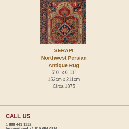
SERAPI
Northwest Persian
Antique Rug
5' 0" x 6' 11"
152cm x 211cm
Circa 1875
CALL US
1-800-441-1332
International +1-510-654-0816