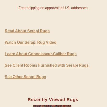
Free shipping on approval to U.S. addresses.
Read About Serapi Rugs
Watch Our Serapi Rug Video
Learn About Connoisseur-Caliber Rugs
See Client Rooms Furnished with Serapi Rugs
See Other Serapi Rugs
Recently Viewed Rugs