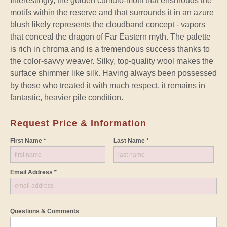
Interestingly, the golden cumulo-motif that enshrouds the
motifs within the reserve and that surrounds it in an azure
blush likely represents the cloudband concept - vapors
that conceal the dragon of Far Eastern myth. The palette
is rich in chroma and is a tremendous success thanks to
the color-savvy weaver. Silky, top-quality wool makes the
surface shimmer like silk. Having always been possessed
by those who treated it with much respect, it remains in
fantastic, heavier pile condition.
Request Price & Information
First Name *
Last Name *
Email Address *
Questions & Comments