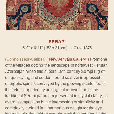
SERAPI
5' 0" x 6' 11" (152 x 211cm) — Circa 1875
(Connoisseur-Caliber)
("New Arrivals Gallery")
From one
of the villages dotting the landscape of northwest Persian
Azerbaijan arose this superb 19th-century Serapi rug of
unique styling and seldom-found size. An irrepressible,
energetic spirit is conveyed by the glowing scarlet red of
the field, supported by an original re-invention of the
traditional Serapi paradigm presented in crystal clarity. Its
overall composition is the intersection of simplicity and
complexity melded in a harmonious delight for the eye.