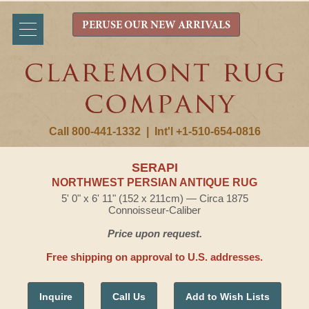
PERUSE OUR NEW ARRIVALS
Call 800-441-1332
|
Int'l +1-510-654-0816
SERAPI
NORTHWEST PERSIAN ANTIQUE RUG
5' 0" x 6' 11" (152 x 211cm) — Circa 1875
Connoisseur-Caliber
Price upon request.
Free shipping on approval to U.S. addresses.
Inquire
Call Us
Add to Wish Lists