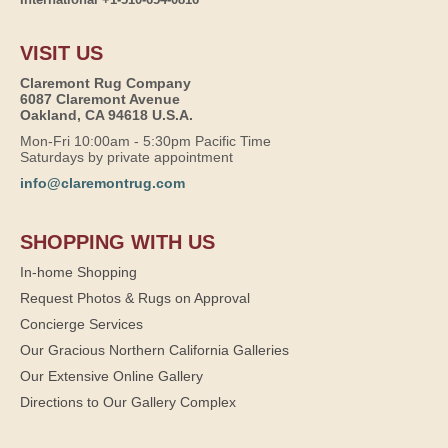
VISIT US
Claremont Rug Company
6087 Claremont Avenue
Oakland, CA 94618 U.S.A.
Mon-Fri 10:00am - 5:30pm Pacific Time
Saturdays by private appointment
info@claremontrug.com
SHOPPING WITH US
In-home Shopping
Request Photos & Rugs on Approval
Concierge Services
Our Gracious Northern California Galleries
Our Extensive Online Gallery
Directions to Our Gallery Complex