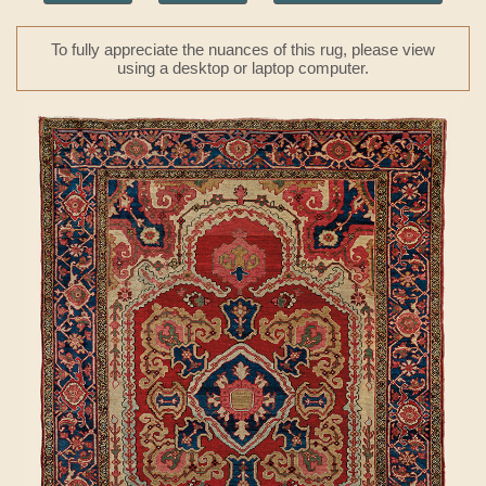
To fully appreciate the nuances of this rug, please view
using a desktop or laptop computer.