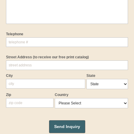
Telephone
Street Address
(to receive our free print catalog)
City
State
Zip
Country